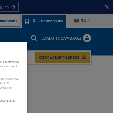
nglish
RU
 заказчик
Я — перевозчик
LOADS TODAY-ВХОД
СТАТЬ ПАРТНЕРОМ
he effectiveness
cation as well
ept all cookies",
ube LLC.
rities can
consent at any