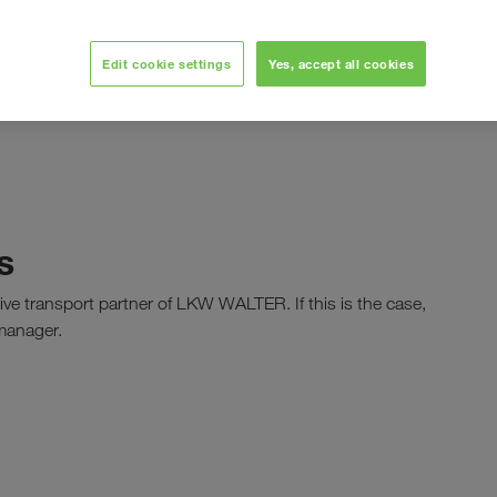
t our APIs and learn about the changes of each version. If
Edit cookie settings
Yes, accept all cookies
 protected]
and kindly always mention your partner
s
tive transport partner of LKW WALTER. If this is the case,
 manager.