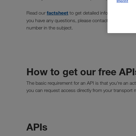
Imprint
factsheet
Read our
to get detailed information abou
[email
you have any questions, please contact us at
number in the subject.
How to get our free API
The basic requirement for an API is that you're an ac
you can request access directly from your transport
APIs