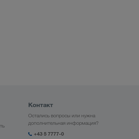
Контакт
Остались вопросы или нужна
дополнительная информация?
ть
+43 5 7777-0