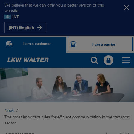
We believe that we can offer you a better version of this
website.
INT
(INT) English
I am a customer
I am a carrier
News
The most important rules for efficient communication in the transport
sector