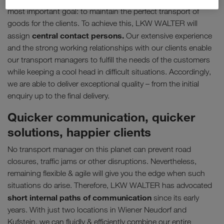
most important goal: to maintain the perfect transport of
goods for the clients. To achieve this, LKW WALTER will
central contact persons.
assign
Our extensive experience
and the strong working relationships with our clients enable
our transport managers to fulfill the needs of the customers
while keeping a cool head in difficult situations. Accordingly,
we are able to deliver exceptional quality – from the initial
enquiry up to the final delivery.
Quicker communication, quicker
solutions, happier clients
No transport manager on this planet can prevent road
closures, traffic jams or other disruptions. Nevertheless,
remaining flexible & agile will give you the edge when such
situations do arise. Therefore, LKW WALTER has advocated
short internal paths of communication
since its early
years. With just two locations in Wiener Neudorf and
Kufstein, we can fluidly & efficiently combine our entire