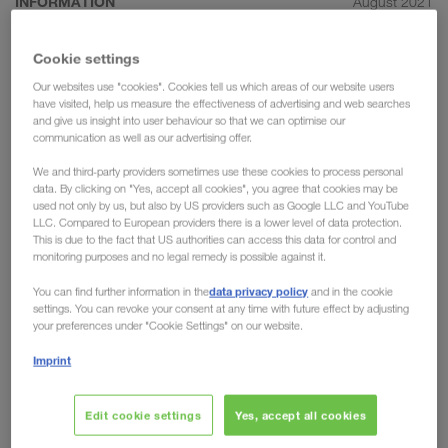
INFORMATION
August 2021
The most important rules for
Cookie settings
efficient communication in the
Our websites use "cookies". Cookies tell us which areas of our website users
transport sector
have visited, help us measure the effectiveness of advertising and web searches
and give us insight into user behaviour so that we can optimise our
communication as well as our advertising offer.
For LKW WALTER, communication is the key to
success. Without clear communication, we would
We and third-party providers sometimes use these cookies to process personal
data. By clicking on "Yes, accept all cookies", you agree that cookies may be
not have been able to become such a pioneer in
used not only by us, but also by US providers such as Google LLC and YouTube
the transport sector or to initiate & reinforce such
LLC. Compared to European providers there is a lower level of data protection.
This is due to the fact that US authorities can access this data for control and
long-standing partnerships. We would therefore
monitoring purposes and no legal remedy is possible against it.
like to take the chance to provide a deeper insight
data privacy policy
You can find further information in the
and in the cookie
into the role of communication in the transport
settings. You can revoke your consent at any time with future effect by adjusting
industry.
your preferences under "Cookie Settings" on our website.
Imprint
Communicate as simply as possible
Edit cookie settings
Yes, accept all cookies
Transportation requires distinctive organisational skills. If a
transport manager loses their overview, they risk missing the