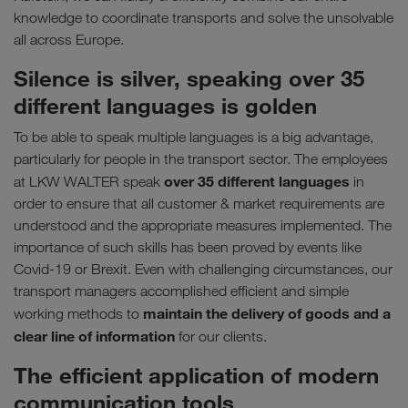
knowledge to coordinate transports and solve the unsolvable
all across Europe.
Silence is silver, speaking over 35
different languages is golden
To be able to speak multiple languages is a big advantage,
particularly for people in the transport sector. The employees
over 35 different languages
at LKW WALTER speak
in
order to ensure that all customer & market requirements are
understood and the appropriate measures implemented. The
importance of such skills has been proved by events like
Covid-19 or Brexit. Even with challenging circumstances, our
transport managers accomplished efficient and simple
maintain the delivery of goods and a
working methods to
clear line of information
for our clients.
The efficient application of modern
communication tools