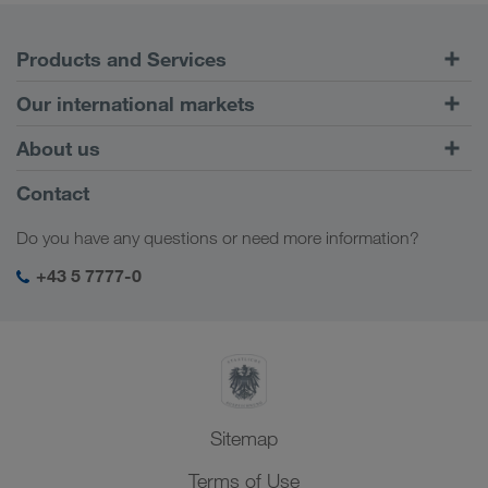
Products and Services
Road Transport
Our international markets
Combined Transport
Europe
About us
Customer platform CONNECT
Russia
Company Profile
Contact
Digital solutions
Caucasus Region
Jobs & careers
Business solutions
Do you have any questions or need more information?
Central Asia
Social responsibility
My LKW WALTER login
Middle East
+43 5 7777-0
SHEQ-Management
North Africa
Sitemap
Terms of Use