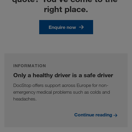
right place.
Enquire now
INFORMATION
Only a healthy driver is a safe driver
DocStop offers support across Europe for non-
emergency medical problems such as colds and
headaches.
Continue reading