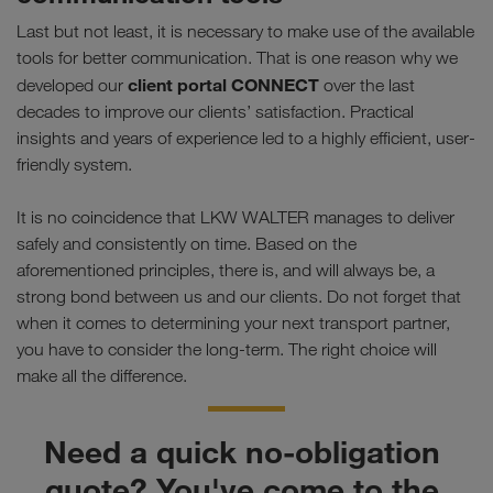
Last but not least, it is necessary to make use of the available
tools for better communication. That is one reason why we
client portal CONNECT
developed our
over the last
decades to improve our clients’ satisfaction. Practical
insights and years of experience led to a highly efficient, user-
friendly system.
It is no coincidence that LKW WALTER manages to deliver
safely and consistently on time. Based on the
aforementioned principles, there is, and will always be, a
strong bond between us and our clients. Do not forget that
when it comes to determining your next transport partner,
you have to consider the long-term. The right choice will
make all the difference.
Need a quick no-obligation 
quote? You've come to the 