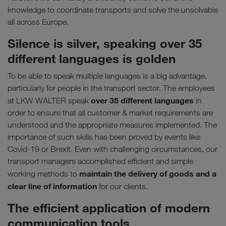
knowledge to coordinate transports and solve the unsolvable
all across Europe.
Silence is silver, speaking over 35
different languages is golden
To be able to speak multiple languages is a big advantage,
particularly for people in the transport sector. The employees
over 35 different languages
at LKW WALTER speak
in
order to ensure that all customer & market requirements are
understood and the appropriate measures implemented. The
importance of such skills has been proved by events like
Covid-19 or Brexit. Even with challenging circumstances, our
transport managers accomplished efficient and simple
maintain the delivery of goods and a
working methods to
clear line of information
for our clients.
The efficient application of modern
communication tools