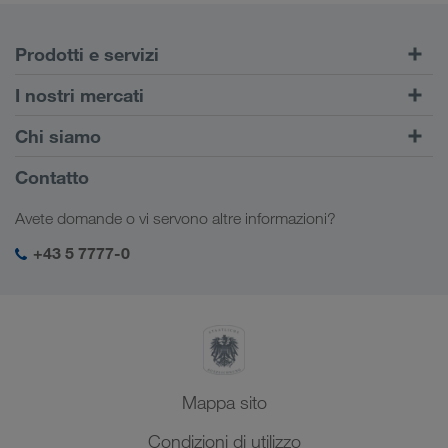
Prodotti e servizi
Trasporti su strada
I nostri mercati
Trasporto intermodale
Europa
Chi siamo
Portale Clienti CONNECT
Russia
Informazioni sulla società
Contatto
Soluzioni digitali
Caucaso
Offerte di lavoro e carriera
Settori d'impiego
Avete domande o vi servono altre informazioni?
Asia Centrale
Responsabilità sociale
Il vostro login LKW WALTER
Medio Oriente
+43 5 7777-0
SHEQ-Management
Nord Africa
Mappa sito
Condizioni di utilizzo