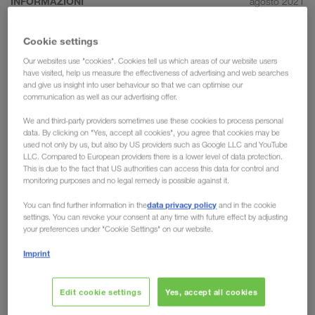
INFORMAZIONI
agosto 2021
The most important rules for
Cookie settings
efficient communication in the
Our websites use "cookies". Cookies tell us which areas of our website users
transport sector
have visited, help us measure the effectiveness of advertising and web searches
and give us insight into user behaviour so that we can optimise our
communication as well as our advertising offer.
For LKW WALTER, communication is the key to
success. Without clear communication, we would
We and third-party providers sometimes use these cookies to process personal
data. By clicking on "Yes, accept all cookies", you agree that cookies may be
not have been able to become such a pioneer in
used not only by us, but also by US providers such as Google LLC and YouTube
the transport sector or to initiate & reinforce such
LLC. Compared to European providers there is a lower level of data protection.
This is due to the fact that US authorities can access this data for control and
long-standing partnerships. We would therefore
monitoring purposes and no legal remedy is possible against it.
like to take the chance to provide a deeper insight
data privacy policy
You can find further information in the
and in the cookie
into the role of communication in the transport
settings. You can revoke your consent at any time with future effect by adjusting
industry.
your preferences under "Cookie Settings" on our website.
Imprint
Communicate as simply as possible
Edit cookie settings
Yes, accept all cookies
Transportation requires distinctive organisational skills. If a
transport manager loses their overview, they risk missing the