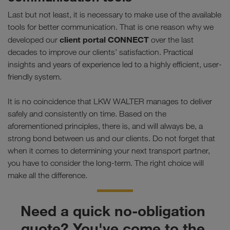
Last but not least, it is necessary to make use of the available
tools for better communication. That is one reason why we
client portal CONNECT
developed our
over the last
decades to improve our clients’ satisfaction. Practical
insights and years of experience led to a highly efficient, user-
friendly system.
It is no coincidence that LKW WALTER manages to deliver
safely and consistently on time. Based on the
aforementioned principles, there is, and will always be, a
strong bond between us and our clients. Do not forget that
when it comes to determining your next transport partner,
you have to consider the long-term. The right choice will
make all the difference.
Need a quick no-obligation 
quote? You've come to the 