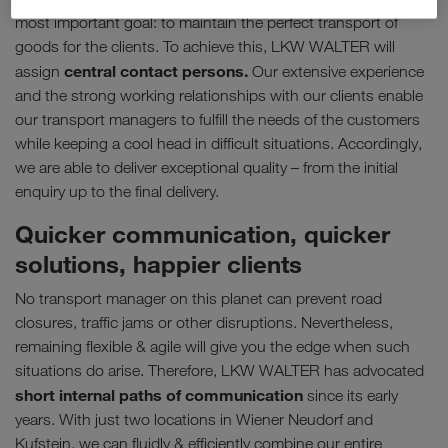
most important goal: to maintain the perfect transport of
goods for the clients. To achieve this, LKW WALTER will
central contact persons.
assign
Our extensive experience
and the strong working relationships with our clients enable
our transport managers to fulfill the needs of the customers
while keeping a cool head in difficult situations. Accordingly,
we are able to deliver exceptional quality – from the initial
enquiry up to the final delivery.
Quicker communication, quicker
solutions, happier clients
No transport manager on this planet can prevent road
closures, traffic jams or other disruptions. Nevertheless,
remaining flexible & agile will give you the edge when such
situations do arise. Therefore, LKW WALTER has advocated
short internal paths of communication
since its early
years. With just two locations in Wiener Neudorf and
Kufstein, we can fluidly & efficiently combine our entire