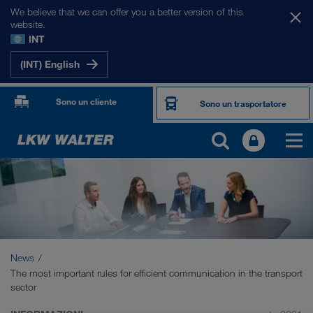
We believe that we can offer you a better version of this
website.
INT
(INT) English
Sono un cliente
Sono un trasportatore
News
The most important rules for efficient communication in the transport
sector