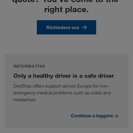
right place.
Richiedere ora
INFORMATIVA
Only a healthy driver is a safe driver
DocStop offers support across Europe for non-
emergency medical problems such as colds and
headaches.
Continua a leggere