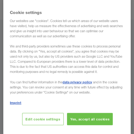
GPS tracking
transport monitoring through
.
Cookie settings
Our websites use "cookies". Cookies tell us which areas of our website users
have visited, help us measure the effectiveness of advertising and web searches
From
and give us insight into user behaviour so that we can optimise our
communication as well as our advertising offer.
Georgia
We and third-party providers sometimes use these cookies to process personal
data. By clicking on "Yes, accept all cookies", you agree that cookies may be
used not only by us, but also by US providers such as Google LLC and YouTube
LLC. Compared to European providers there is a lower level of data protection.
This is due to the fact that US authorities can access this data for control and
monitoring purposes and no legal remedy is possible against it.
To
data privacy policy
You can find further information in the
and in the cookie
Country
settings. You can revoke your consent at any time with future effect by adjusting
your preferences under "Cookie Settings" on our website.
Imprint
Enquire now
Edit cookie settings
Yes, accept all cookies