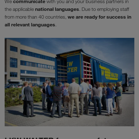
communicate
We
with you and your business partners in
national languages
the applicable
. Due to employing staff
we are ready for success in
from more than 40 countries,
all relevant languages
.