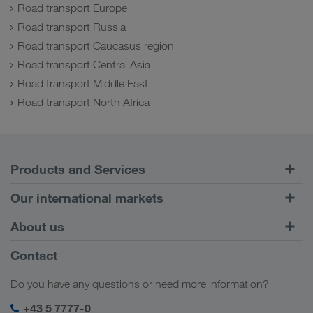
Road transport Europe
Road transport Russia
Road transport Caucasus region
Road transport Central Asia
Road transport Middle East
Road transport North Africa
Products and Services
Road Transport
Our international markets
Combined Transport
Europe
About us
Customer platform CONNECT
Russia
Company Profile
Contact
Digital solutions
Caucasus Region
Jobs & careers
Business solutions
Do you have any questions or need more information?
Central Asia
Social responsibility
My LKW WALTER login
Middle East
+43 5 7777-0