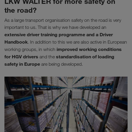
LKW WALTER for more safety on
the road?
As a large transport organisation safety on the road is very
important to us. That is why we have developed an
extensive driver training programme and a Driver
Handbook
. In addition to this we are also active in European
improved working conditions
working groups, in which
for HGV drivers
standardisation of loading
and the
safety in Europe
are being developed.