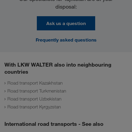
disposal:
Ask us a question
Frequently asked questions
With LKW WALTER also into neighbouring
countries
Road transport Kazakhstan
Road transport Turkmenistan
Road transport Uzbekistan
Road transport Kyrgyzstan
International road transports - See also