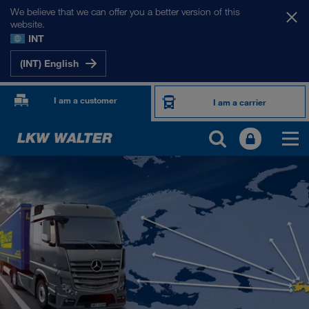
We believe that we can offer you a better version of this
website.
INT
(INT) English
I am a customer
I am a carrier
OUR INTERNATIONAL MARKETS
Europe
Central Asia
Russia