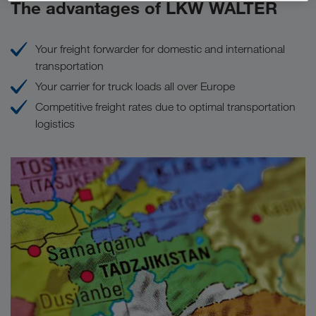
The advantages of LKW WALTER
Your freight forwarder for domestic and international
transportation
Your carrier for truck loads all over Europe
Competitive freight rates due to optimal transportation
logistics