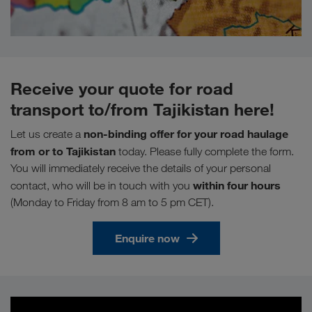
Receive your quote for road
transport to/from Tajikistan here!
non-binding offer for your road haulage
Let us create a
from or to Tajikistan
today. Please fully complete the form.
You will immediately receive the details of your personal
within four hours
contact, who will be in touch with you
(Monday to Friday from 8 am to 5 pm CET).
Enquire now