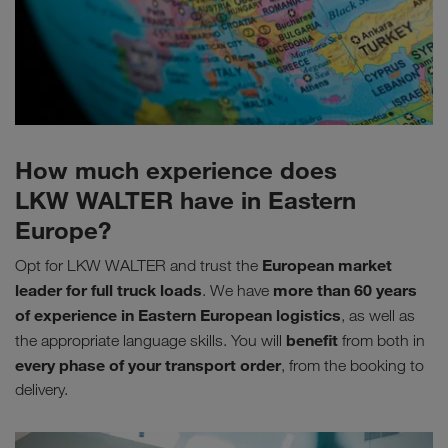
How much experience does
LKW WALTER have in Eastern
Europe?
European market
Opt for LKW WALTER and trust the
leader for full truck loads
more than 60 years
. We have
of experience in Eastern European logistics
, as well as
benefit
the appropriate language skills. You will
from both in
every phase of your transport order
, from the booking to
delivery.