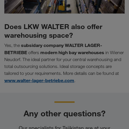
Does LKW WALTER also offer
warehousing space?
subsidary company
WALTER LAGER-
Yes, the
BETRIEBE
modern high bay warehouses
offers
in Wiener
Neudorf. The ideal partner for your central warehousing and
total outsourcing solutions. Ideal storage concepts are
tailored to your requirements. More details can be found at
www.walter-lager-betriebe.com
.
Any other questions?
Our specialists for Tajikistan are at your