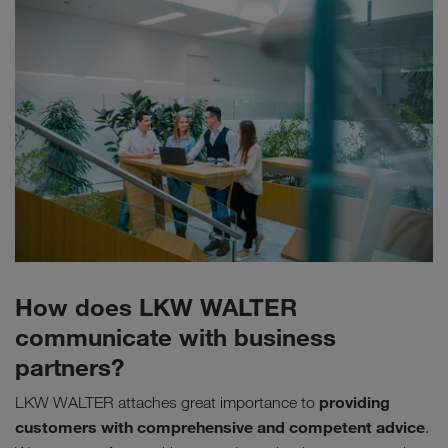
How does LKW WALTER
communicate with business
partners?
providing
LKW WALTER attaches great importance to
customers with comprehensive and competent advice
.