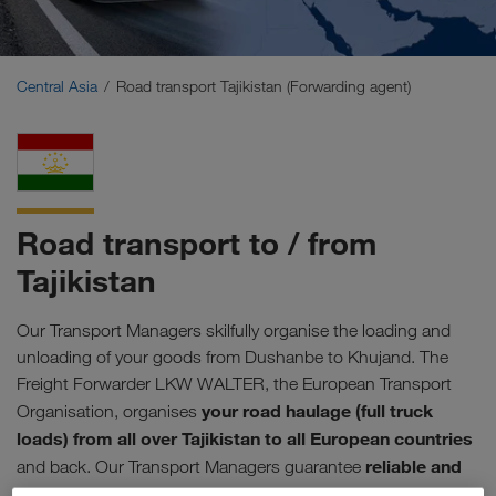
Middle East
Caucasus Region
Central Asia
Road transport Tajikistan (Forwarding agent)
North Africa
Road transport to / from
Tajikistan
Our Transport Managers skilfully organise the loading and
unloading of your goods from Dushanbe to Khujand. The
Freight Forwarder LKW WALTER, the European Transport
your road haulage (full truck
Organisation, organises
loads) from all over Tajikistan to all European countries
reliable and
and back. Our Transport Managers guarantee
efficient processing of your orders
. Including precise