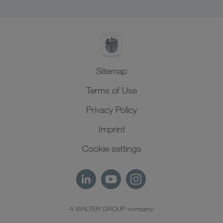
SHEQ-Management
North Africa
Sitemap
Terms of Use
Privacy Policy
Imprint
Cookie settings
A WALTER GROUP company