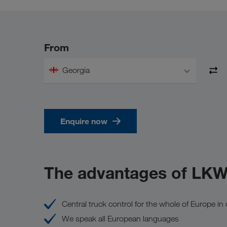
From
Georgia
Enquire now
The advantages of LK
Central truck control for the whole of Europe i
We speak all European languages