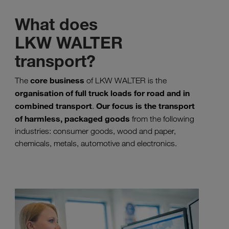
What does
LKW WALTER
transport?
core business
The
of LKW WALTER is the
organisation of full truck loads for road and in
combined transport
Our focus is the transport
.
of harmless, packaged goods
from the following
industries: consumer goods, wood and paper,
chemicals, metals, automotive and electronics.