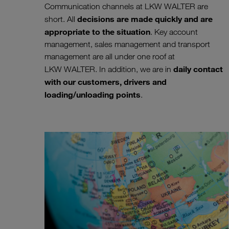
Communication channels at LKW WALTER are
decisions are made quickly and are
short. All
appropriate to the situation
. Key account
management, sales management and transport
management are all under one roof at
daily contact
LKW WALTER. In addition, we are in
with our customers, drivers and
loading/unloading points
.