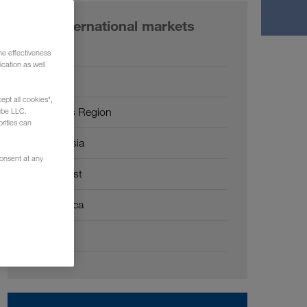
Our international markets
Europe
he effectiveness
cation as well
Russia
ept all cookies",
Caucasus Region
ube LLC.
rities can
Central Asia
consent at any
Middle East
North Africa
China