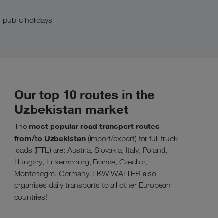
 public holidays
Our top 10 routes in the
Uzbekistan market
most popular road transport routes
The
from/to Uzbekistan
(import/export) for full truck
loads (FTL) are: Austria, Slovakia, Italy, Poland,
Hungary, Luxembourg, France, Czechia,
Montenegro, Germany. LKW WALTER also
organises daily transports to all other European
countries!