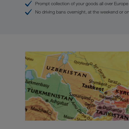
Prompt collection of your goods all over Europe
No driving bans overnight, at the weekend or on