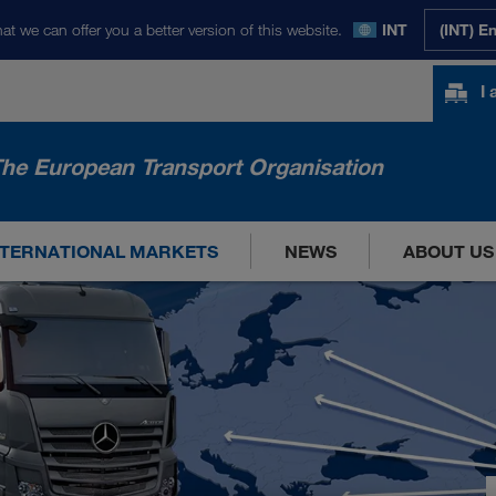
at we can offer you a better version of this website.
INT
(INT) E
I
he European Transport Organisation
NTERNATIONAL MARKETS
NEWS
ABOUT US