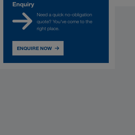
Enquiry
Need a quick no-obligation
quote? You've come to the
right place.
ENQUIRE NOW