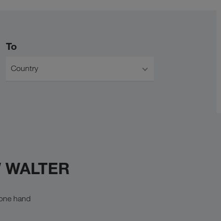
To
Country
W WALTER
n one hand