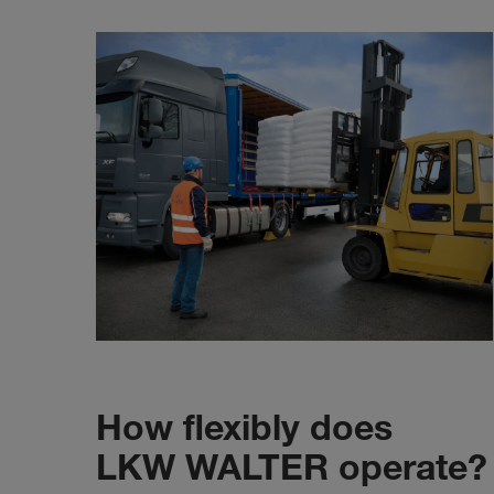
How flexibly does
LKW WALTER operate?