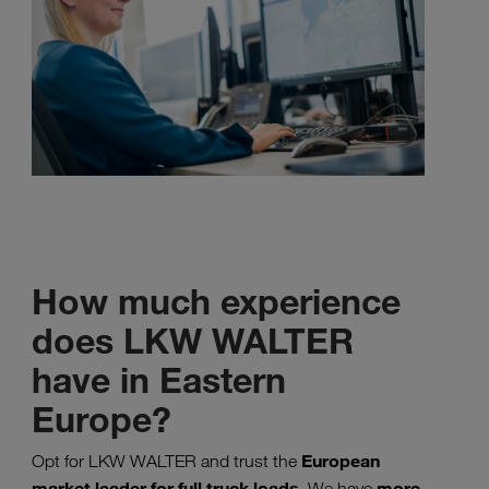
How much experience
does LKW WALTER
have in Eastern
Europe?
European
Opt for LKW WALTER and trust the
market leader for full truck loads
more
. We have