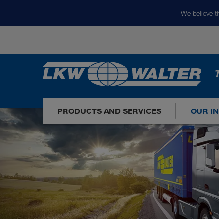
We believe th
T
PRODUCTS AND SERVICES
OUR I