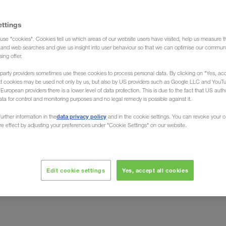
ettings
use "cookies". Cookies tell us which areas of our website users have visited, help us measure t
bekistan (Forwarding agent)
g and web searches and give us insight into user behaviour so that we can optimise our communi
sing offer.
party providers sometimes use these cookies to process personal data. By clicking on "Yes, acc
at cookies may be used not only by us, but also by US providers such as Google LLC and YouT
uropean providers there is a lower level of data protection. This is due to the fact that US autho
ata for control and monitoring purposes and no legal remedy is possible against it.
/ from Uzbekistan
data privacy policy
urther information in the
and in the cookie settings. You can revoke your 
ure effect by adjusting your preferences under "Cookie Settings" on our website.
g and unloading of your goods across the country. Be
Freight Forwarder LKW WALTER, the European Transport
Edit cookie settings
Yes, accept all cookies
uck loads) from all over Uzbekistan to all European
ently and
individual
on an
basis. Benefit from the