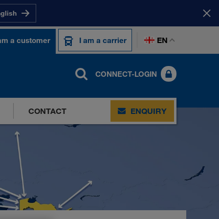
nglish
EN
 am a customer
I am a carrier
CONNECT-LOGIN
CONTACT
ENQUIRY