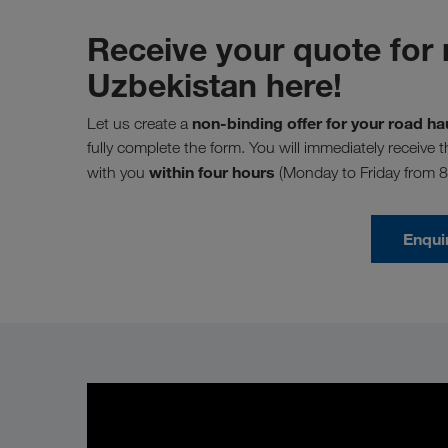
Receive your quote for 
Uzbekistan here!
non-binding offer for your road h
Let us create a
fully complete the form. You will immediately receive 
within four hours
with you
(Monday to Friday from 
Enqui