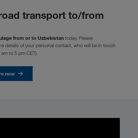
road transport to/from
aulage from or to Uzbekistan
today. Please
the details of your personal contact, who will be in touch
8 am to 5 pm CET).
re now