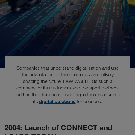
Companies that understand digitalisation and use
the advantages for their business are actively
shaping the future. LKW WALTER is such a
company for its customers and transport partners
The future is digital
and has therefore been investing in the expansion of
digital solutions
its
for decades.
2004: Launch of CONNECT and