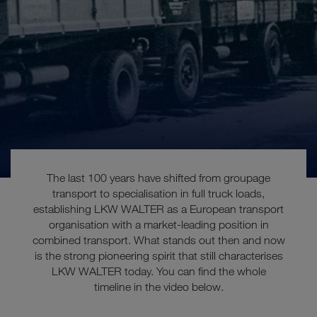
The last 100 years have shifted from groupage
transport to specialisation in full truck loads,
establishing LKW WALTER as a European transport
organisation with a market-leading position in
These were the last
combined transport. What stands out then and now
is the strong pioneering spirit that still characterises
100 years
LKW WALTER today.
You can find the whole
timeline in the video below.