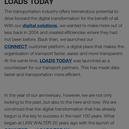
LOADS TODAY
The transportation industry offers tremendous potential to
drive forward the digital transformation for the benefit of all.
digital solutions
With our
, we wanted to make more out of
less back in 2004 and created efficiencies where they had
not been before. Back then, we launched our
CONNECT
customer platform, a digital place that makes the
organisation of transport faster, easier and more transparent.
LOADS TODAY
At the same time,
was launched as a
counterpart for our transport partners. This has made data
faster and transportation more efficient.
In the year of our anniversary, however, we are not only
looking to the past, but also to the here and now. We are
convinced that the digital transformation that has already
begun is the key to success in the next 100 years. What
began at LKW WALTER 20 years ago with the launch of