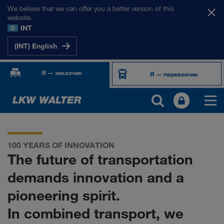
We believe that we can offer you a better version of this
website.
INT
(INT) English
Я — заказчик
Я — перевозчик
100 YEARS OF INNOVATION
The future of transportation
demands innovation and a
pioneering spirit.
In combined transport, we