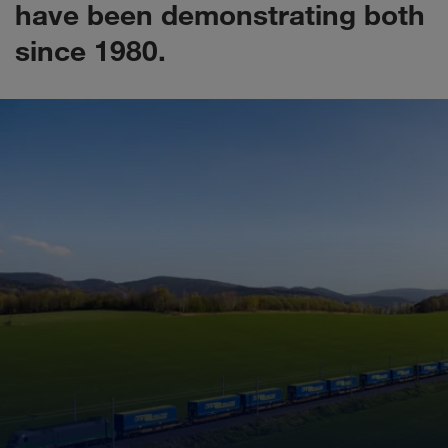
have been demonstrating both
since 1980.