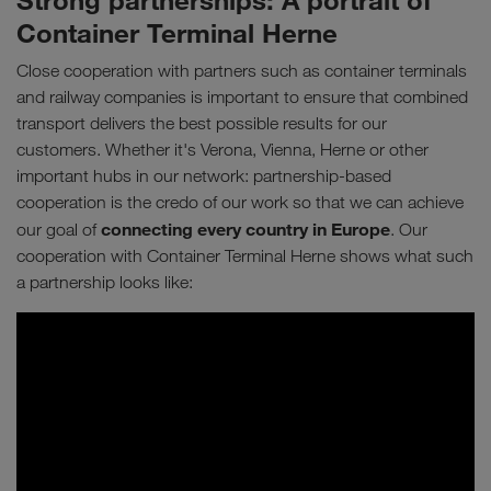
Strong partnerships: A portrait of
Container Terminal Herne
Close cooperation with partners such as container terminals
and railway companies is important to ensure that combined
transport delivers the best possible results for our
customers. Whether it's Verona, Vienna, Herne or other
important hubs in our network: partnership-based
cooperation is the credo of our work so that we can achieve
connecting every country in Europe
our goal of
. Our
cooperation with Container Terminal Herne shows what such
a partnership looks like: