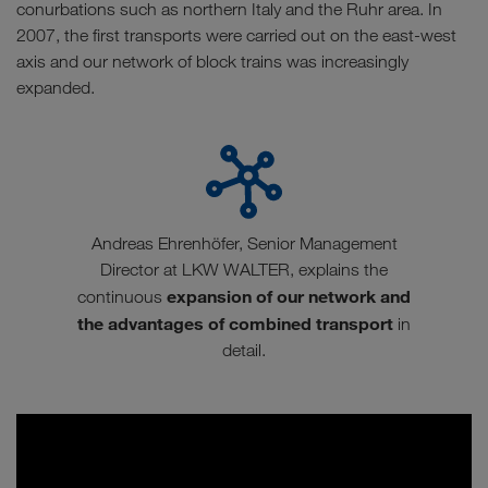
conurbations such as northern Italy and the Ruhr area. In
2007, the first transports were carried out on the east-west
axis and our network of block trains was increasingly
expanded.
Andreas Ehrenhöfer, Senior Management
Director at LKW WALTER, explains the
expansion of our network and
continuous
the advantages of combined transport
in
detail.