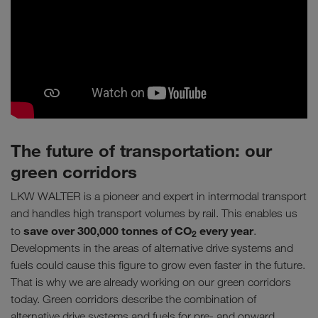
The future of transportation: our
green corridors
LKW WALTER is a pioneer and expert in intermodal transport
and handles high transport volumes by rail. This enables us
save over 300,000 tonnes of CO
every year
to
.
2
Developments in the areas of alternative drive systems and
fuels could cause this figure to grow even faster in the future.
That is why we are already working on our green corridors
today. Green corridors describe the combination of
alternative drive systems and fuels for pre- and onward