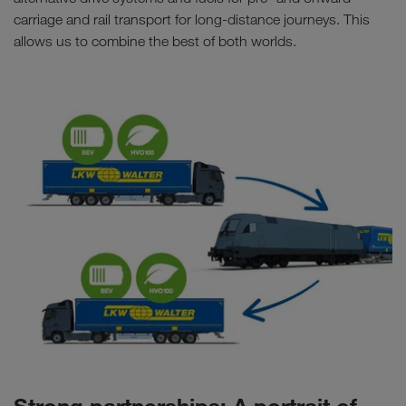
carriage and rail transport for long-distance journeys. This
allows us to combine the best of both worlds.