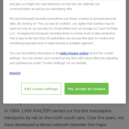
and give us insight into user behaviour so that we can optimise our
communication as well as our advertising offer.
We and third-party providers sometimes use these cookies to process personal
data. By clicking on "Yes, accept all cookies", you agree that cookies may be
used not only by us, but also by US providers such as Google LLC and YouTube
LLC. Compared to European providers there is a lower level of data protection.
This is due to the fact that US authorities can access this data for control and
monitoring purposes and no legal remedy is possible against it.
data privacy policy
You can find further information in the
and in the cookie
settings. You can revoke your consent at any time with future effect by adjusting
your preferences under "Cookie Settings" on our website.
Imprint
Edit cookie settings
Yes, accept all cookies
Combined transport: building our
Europe-wide network
In 1984, LKW WALTER carried out the first transalpine
transports by rail on the north-south axis. Over the years, we
have developed a dense network between the major