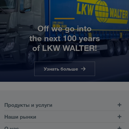
Off we go into
the next 100 years
of LKW WALTER!
Узнать больше
Продукты и услуги
Автомобильные перевозки
Наши рынки
Комбинированные перевозки
Европа
О нас