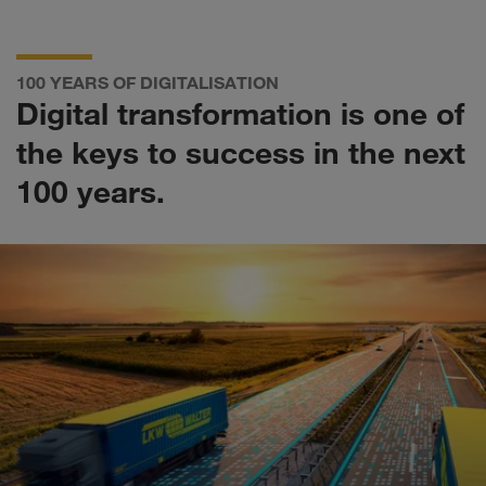
100 YEARS OF DIGITALISATION
Digital transformation is one of
the keys to success in the next
100 years.