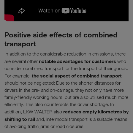
Positive side effects of combined
transport
In addition to the considerable reduction in emissions, there
notable advantages for customers
are several other
who
consider combined transport for the transport of their goods.
the social aspect of combined transport
For example,
should not be neglected: Due to the shorter distances for
drivers in the pre- and on-carriage, they not only have more
family-friendly working hours, but are also utilised much more
efficiently. This also counteracts the driver shortage. In
reduces empty kilometres by
addition, LKW WALTER also
shifting to rail
and, intermodal transport is a suitable means
of avoiding traffic jams or road closures.