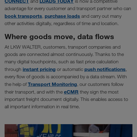
CONNECT
LOADS TODAY
and
is now a competitive
advantage for every customer and transport partner who can
book transports
purchase loads
,
and carry out many
other activities digitally, regardless of time and location.
Where goods move, data flows
At LKW WALTER, customers, transport companies and
goods are connected almost continuously. Thanks to the
many digital touchpoints, such as fast price calculation
instant pricing
push notifications
through
or automatic
,
every flow of goods is accompanied by a data stream. With
Transport Monitoring
the help of
, our customers follow
eCMR
their transport, and with the
they sign the most
important freight document digitally. This enables access to
all important information in real time.