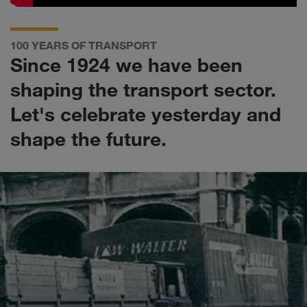
100 YEARS OF TRANSPORT
Since 1924 we have been
shaping the transport sector.
Let's celebrate yesterday and
shape the future.