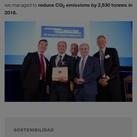
reduce CO
emissions by 2,530 tonnes in
we managed to
2
2018.
SOSTENIBILIDAD