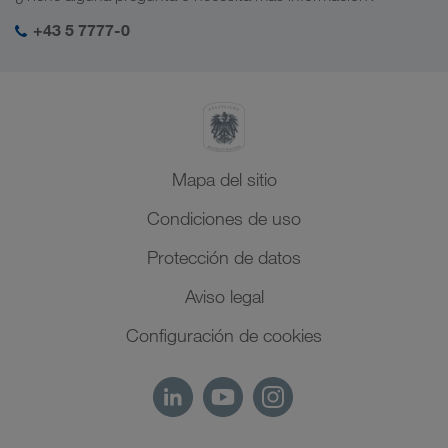
Responsabilidad social
Mi acceso para LKW WALTER
Oriente Medio
+43 5 7777-0
Management SHEQ
Norte de África
Mapa del sitio
Condiciones de uso
Protección de datos
Aviso legal
Configuración de cookies