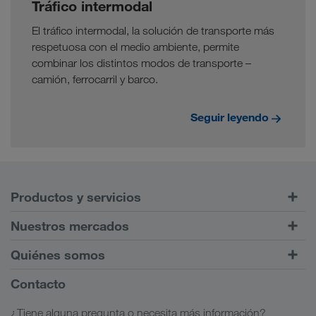
Tráfico intermodal
El tráfico intermodal, la solución de transporte más
respetuosa con el medio ambiente, permite
combinar los distintos modos de transporte –
camión, ferrocarril y barco.
Seguir leyendo
Productos y servicios
Transportes por carretera
Nuestros mercados
Tráfico intermodal
Europa
Quiénes somos
Portal de clientes CONNECT
Rusia
Información sobre la empresa
Contacto
Soluciones digitales
Cáucaso
Opciones de empleo
Soluciones para diferentes sectores
¿Tiene alguna pregunta o necesita más información?
Asia Central