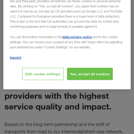
We and third-party providers sometimes use these cookies to process personal
data. By clicking on "Yes, accept all cookies", you agree that cookies may be
for LKW WALTER
used not only by us, but also by US providers such as Google LLC and YouTube
LLC. Compared to European providers there is a lower level of data protection.
Last week Electrolux presented its annual
This is due to the fact that US authorities can access this data for control and
monitoring purposes and no legal remedy is possible against it.
"Supplier Awards" at the company's headquarters
in Stockholm. During the event, LKW WALTER was
data privacy policy
You can find further information in the
and in the cookie
settings. You can revoke your consent at any time with future effect by adjusting
awarded the
"Global Service Provider Award".
your preferences under "Cookie Settings" on our website.
Imprint
ELECTROLUX
The Global Service Provider
Edit cookie settings
Yes, accept all cookies
Award recognises service
providers with the highest
service quality and impact.
Based on the long-term partnership and the shift of
transports from road to our intermodal/short-sea network,