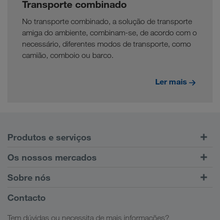
Transporte combinado
No transporte combinado, a solução de transporte
amiga do ambiente, combinam-se, de acordo com o
necessário, diferentes modos de transporte, como
camião, comboio ou barco.
Ler mais
Produtos e serviços
Transporte rodoviário
Os nossos mercados
Transporte combinado
Europa
Sobre nós
Portal do cliente CONNECT
Rússia
Informações Empresariais
Contacto
Soluções digitais
Cáucaso
Ofertas de emprego
Soluções sectoriais
Tem dúvidas ou necessita de mais informações?
Ásia Central