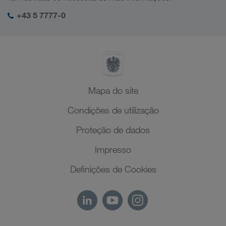
Responsabilidade social
O meu login da LKW WALTER
Médio Oriente
+43 5 7777-0
SHEQ-Management
Norte de África
Mapa do site
Condições de utilização
Proteção de dados
Impresso
Definições de Cookies