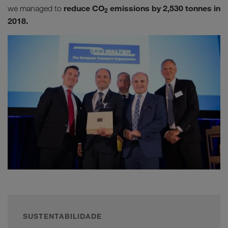
reduce CO
emissions by 2,530 tonnes in
we managed to
2
2018.
SUSTENTABILIDADE