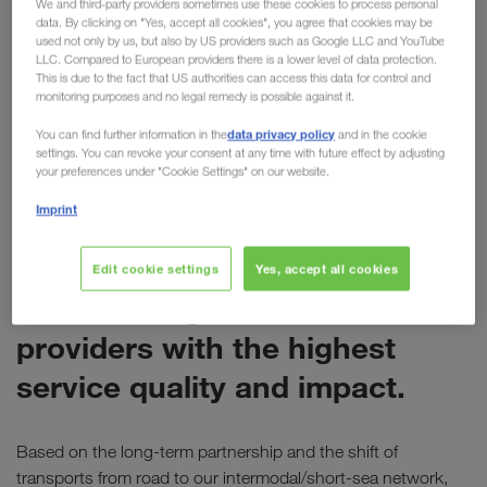
We and third-party providers sometimes use these cookies to process personal
data. By clicking on "Yes, accept all cookies", you agree that cookies may be
for LKW WALTER
used not only by us, but also by US providers such as Google LLC and YouTube
LLC. Compared to European providers there is a lower level of data protection.
Last week Electrolux presented its annual
This is due to the fact that US authorities can access this data for control and
monitoring purposes and no legal remedy is possible against it.
"Supplier Awards" at the company's headquarters
in Stockholm. During the event, LKW WALTER was
data privacy policy
You can find further information in the
and in the cookie
settings. You can revoke your consent at any time with future effect by adjusting
awarded the
"Global Service Provider Award".
your preferences under "Cookie Settings" on our website.
Imprint
ELECTROLUX
The Global Service Provider
Edit cookie settings
Yes, accept all cookies
Award recognises service
providers with the highest
service quality and impact.
Based on the long-term partnership and the shift of
transports from road to our intermodal/short-sea network,