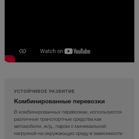
УСТОЙЧИВОЕ РАЗВИТИЕ
Комбинированные перевозки
В комбинированных перевозках, используются
различные транспортные средства как
автомобили, ж/д., паром с минимальной
нагрузкой на окружающую среду в зависимости