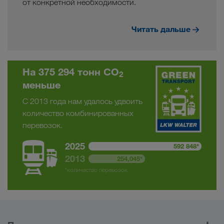
от конкретной необходимости.
Читать дальше
На 375 294 тонн CO
2
меньше
С 2013 года нам удалось удвоить
количество комбинированных
перевозок.
2025
592 848*
2013
254,045*
*количество перевозок