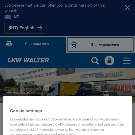
We believe that we can offer you a better version of this
website.
INT
(INT) English
Я — заказчик
Я — перевозчик
Cookie settings
Новости
Board member Michael Krainthaler in conversation with Transporeon
Our websites use "cookies". Cookies tell us which areas of our website users
have visited, help us measure the effectiveness of advertising and web searches
and give us insight into user behaviour so that we can optimise our
УСТОЙЧИВОЕ РАЗВИТИЕ
март 2021
communication as well as our advertising offer.