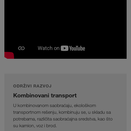
ODRŽIVI RAZVOJ
Kombinovani transport
U kombinovanom saobraćaju, ekološkom
transportnom rešenju, kombinuju se, u skladu sa
potrebama, različita saobraćajna sredstva, kao što
su kamion, voz i brod.