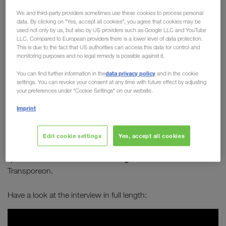
Board member Michael
We and third-party providers sometimes use these cookies to process personal
data. By clicking on "Yes, accept all cookies", you agree that cookies may be
Krainthaler in conversation
used not only by us, but also by US providers such as Google LLC and YouTube
LLC. Compared to European providers there is a lower level of data protection.
with Transporeon
This is due to the fact that US authorities can access this data for control and
monitoring purposes and no legal remedy is possible against it.
How can transport become greener? How can
data privacy policy
You can find further information in the
and in the cookie
combined transport establish itself as a long-
settings. You can revoke your consent at any time with future effect by adjusting
term solution to sustainably improve our future?
your preferences under "Cookie Settings" on our website.
Which alternative types of engines are best
Imprint
suited for long-distance journeys?
Edit cookie settings
Yes, accept all cookies
Michael Krainthaler
answers these and many other
Serge Schamschula
questions in an interview with
from
Transporeon.
Have a look at the interview in full length: