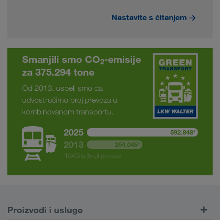
Nastavite s čitanjem
Smanjili smo CO
-emisije
2
za 375.294 tone
Od 2013. uspeli smo da
udvostručimo broj prevoza u
kombinovanom transportu.
2025
592.848*
2013
254,045*
*Količina (broj) prevoza
Proizvodi i usluge