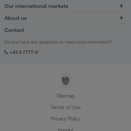
Road Transport
Our international markets
Combined Transport
Europe
About us
Customer platform CONNECT
Russia
Company Profile
Contact
Digital solutions
Caucasus Region
Jobs & careers
Business solutions
Do you have any questions or need more information?
Central Asia
Social responsibility
My LKW WALTER login
Middle East
+43 5 7777-0
SHEQ-Management
North Africa
Sitemap
Terms of Use
Privacy Policy
Imprint