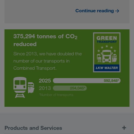
Continue reading
375,294 tonnes of CO
2
reduced
Since 2013, we have doubled the
number of our transports in
Combined Transport.
2025
592,848*
2013
254,045*
*Number of transports
Products and Services