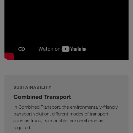
SUSTAINABILITY
Combined Transport
In Combined Transport, the environmentally-friendly
transport solution, different modes of transport,
such as truck, train or ship, are combined as
required.