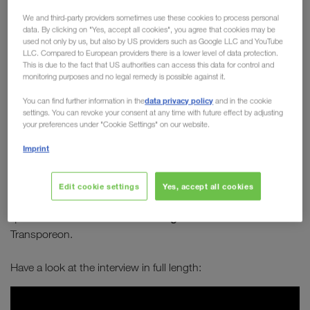
Board member Michael
We and third-party providers sometimes use these cookies to process personal
data. By clicking on "Yes, accept all cookies", you agree that cookies may be
Krainthaler in conversation
used not only by us, but also by US providers such as Google LLC and YouTube
LLC. Compared to European providers there is a lower level of data protection.
with Transporeon
This is due to the fact that US authorities can access this data for control and
monitoring purposes and no legal remedy is possible against it.
How can transport become greener? How can
data privacy policy
You can find further information in the
and in the cookie
combined transport establish itself as a long-
settings. You can revoke your consent at any time with future effect by adjusting
term solution to sustainably improve our future?
your preferences under "Cookie Settings" on our website.
Which alternative types of engines are best
Imprint
suited for long-distance journeys?
Edit cookie settings
Yes, accept all cookies
Michael Krainthaler
answers these and many other
Serge Schamschula
questions in an interview with
from
Transporeon.
Have a look at the interview in full length: