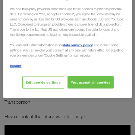
Board member Michael
We and third-party providers sometimes use these cookies to process personal
Krainthaler in conversation
data. By clicking on "Yes, accept all cookies", you agree that cookies may be
used not only by us, but also by US providers such as Google LLC and YouTube
with Transporeon
LLC. Compared to European providers there is a lower level of data protection.
This is due to the fact that US authorities can access this data for control and
monitoring purposes and no legal remedy is possible against it.
How can transport become greener? How can
data privacy policy
You can find further information in the
and in the cookie
combined transport establish itself as a long-
settings. You can revoke your consent at any time with future effect by adjusting
term solution to sustainably improve our future?
your preferences under "Cookie Settings" on our website.
Which alternative types of engines are best
Imprint
suited for long-distance journeys?
Edit cookie settings
Yes, accept all cookies
Michael Krainthaler
answers these and many other
Serge Schamschula
questions in an interview with
from
Transporeon.
Have a look at the interview in full length: