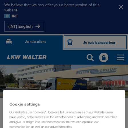
We believe that we can offer you a better version of this
website.
INT
(INT) English
Je suis client
Je suis transporteur
Cookie settings
Actualités
Board member Michael Krainthaler in conversation with Transporeon
Our websites use "cookies". Cookies tell us which areas of our website users
have visited, help us measure the effectiveness of advertising and web searches
and give us insight into user behaviour so that we can optimise our
DURABILITÉ
mars 2021
communication as well as our advertising offer.