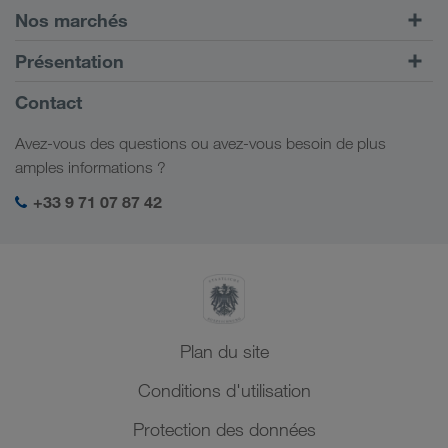
Transports routiers
Nos marchés
Transport intermodal
Europe
Présentation
Portail client CONNECT
Russie
Informations générales
Contact
Solutions numériques
Caucase
Emplois et carrière
Solutions par branche
Avez-vous des questions ou avez-vous besoin de plus
Asie Centrale
Responsabilité sociale
Mon espace de connexion LKW WALTER
amples informations ?
Moyen-Orient
Management SHEQ
+33 9 71 07 87 42
Afrique du Nord
Plan du site
Conditions d'utilisation
Protection des données