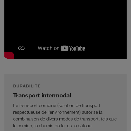
DURABILITÉ
Transport intermodal
Le transport combiné (solution de transport
respectueuse de l'environnement) autorise la
combinaison de divers modes de transport, tels que
le camion, le chemin de fer ou le bâteau.