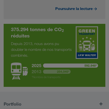
Poursuivre la lecture
375.294 tonnes de CO
2
réduites
Depuis 2013, nous avons pu
doubler le nombre de nos transports
combinés.
2025
592.848*
2013
254,045*
*Nombre de transports
Portfolio