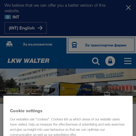
We believe that we can offer you a better version of this
website.
INT
(INT) English
За възложители
За транспортни фирми
Cookie settings
News
Board member Michael Krainthaler in conversation with Transporeon
Our websites use "cookies". Cookies tell us which areas of our website users
have visited, help us measure the effectiveness of advertising and web searches
and give us insight into user behaviour so that we can optimise our
УСТОЙЧИВОСТ
март 2021
communication as well as our advertising offer.