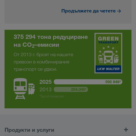
Продължете да четете
375 294 тона редуциране
на CO
–емисии
2
От 2013 г. броят на нашите
превози в комбинирания
транспорт се удвои.
2025
592 848*
2013
254,045*
*Брой превози
Продукти и услуги