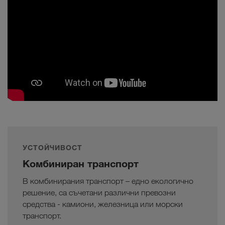
УСТОЙЧИВОСТ
Комбиниран транспорт
В комбинирания транспорт – едно екологично
решение, са съчетани различни превозни
средства - камиони, железница или морски
транспорт.