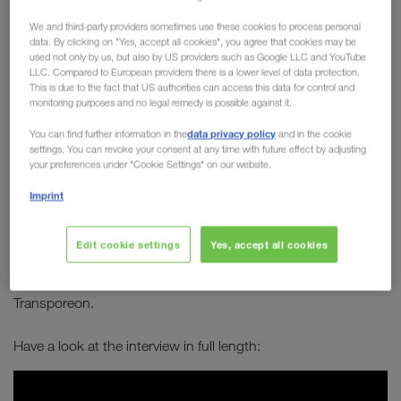
Board member Michael
We and third-party providers sometimes use these cookies to process personal
Krainthaler in conversation
data. By clicking on "Yes, accept all cookies", you agree that cookies may be
used not only by us, but also by US providers such as Google LLC and YouTube
with Transporeon
LLC. Compared to European providers there is a lower level of data protection.
This is due to the fact that US authorities can access this data for control and
monitoring purposes and no legal remedy is possible against it.
How can transport become greener? How can
data privacy policy
You can find further information in the
and in the cookie
combined transport establish itself as a long-
settings. You can revoke your consent at any time with future effect by adjusting
term solution to sustainably improve our future?
your preferences under "Cookie Settings" on our website.
Which alternative types of engines are best
Imprint
suited for long-distance journeys?
Edit cookie settings
Yes, accept all cookies
Michael Krainthaler
answers these and many other
Serge Schamschula
questions in an interview with
from
Transporeon.
Have a look at the interview in full length: