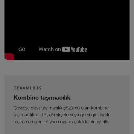
DEVAMLILIK
Kombine taşımacılık
Çevreye dost taşımacılık çözümü olan kombine
taşımacılıkta TIR, demiryolu veya gemi gibi farklı
taşıma araçları ihtiyaca uygun şekilde birleştirilir.