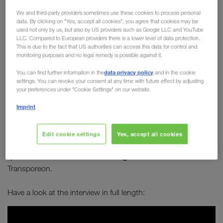
Board member Michael
We and third-party providers sometimes use these cookies to process personal
data. By clicking on "Yes, accept all cookies", you agree that cookies may be
Krainthaler in conversation
used not only by us, but also by US providers such as Google LLC and YouTube
LLC. Compared to European providers there is a lower level of data protection.
with Transporeon
This is due to the fact that US authorities can access this data for control and
monitoring purposes and no legal remedy is possible against it.
How can transport become greener? How can
data privacy policy
You can find further information in the
and in the cookie
combined transport establish itself as a long-
settings. You can revoke your consent at any time with future effect by adjusting
term solution to sustainably improve our future?
your preferences under "Cookie Settings" on our website.
Which alternative types of engines are best
Imprint
suited for long-distance journeys?
Edit cookie settings
Yes, accept all cookies
Michael Krainthaler
answers these and many other
Serge Schamschula
questions in an interview with
from
Transporeon.
Have a look at the interview in full length: