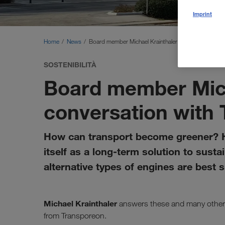
Imprint
Home
News
Board member Michael Krainthaler in conversation w
SOSTENIBILITÀ
Board member Mich
conversation with
How can transport become greener? H
itself as a long-term solution to sust
alternative types of engines are best 
Michael Krainthaler
answers these and many other 
from Transporeon.