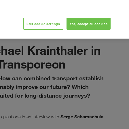
ith Transporeon
Edit cookie settings
Yes, accept all cookies
marzo 2021
ael Krainthaler in
 Transporeon
ow can combined transport establish
ainably improve our future? Which
suited for long-distance journeys?
Serge Schamschula
questions in an interview with