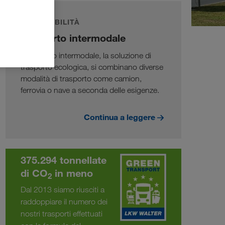
SOSTENIBILITÀ
Trasporto intermodale
Nel traffico intermodale, la soluzione di
trasporto ecologica, si combinano diverse
modalità di trasporto come camion,
ferrovia o nave a seconda delle esigenze.
Continua a leggere
375.294 tonnellate
di CO
in meno
2
Dal 2013 siamo riusciti a
raddoppiare il numero dei
nostri trasporti effettuati