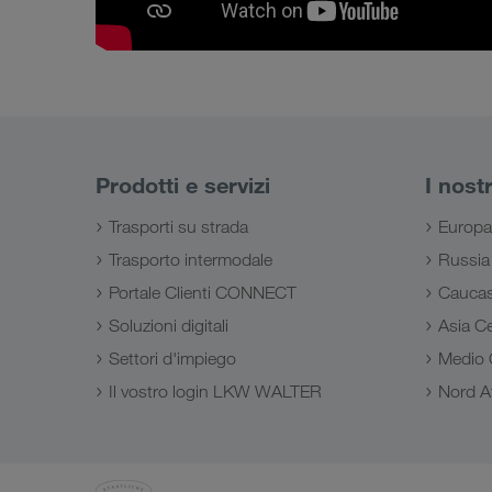
Prodotti e servizi
I nost
Trasporti su strada
Europa
Trasporto intermodale
Russia
Portale Clienti CONNECT
Cauca
Soluzioni digitali
Asia Ce
Settori d'impiego
Medio 
Il vostro login LKW WALTER
Nord Af