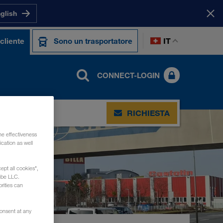
nglish
IT
cliente
Sono un trasportatore
CONNECT-LOGIN
RICHIESTA
he effectiveness
cation as well
ept all cookies",
ube LLC.
rities can
consent at any