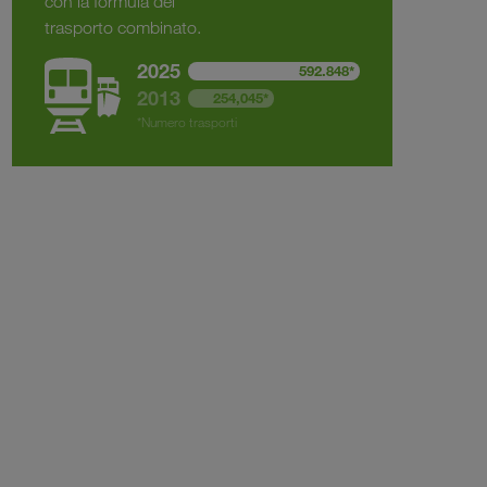
con la formula del
trasporto combinato.
2025
592.848*
2013
254,045*
*Numero trasporti