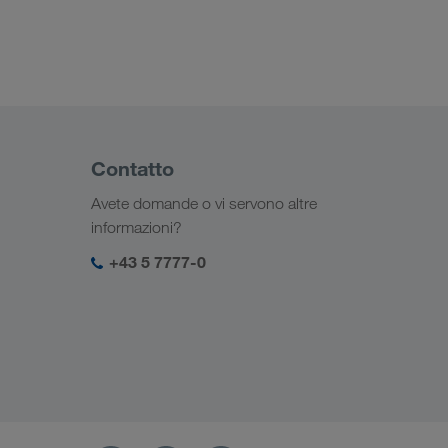
Contatto
Avete domande o vi servono altre
informazioni?
+43 5 7777-0