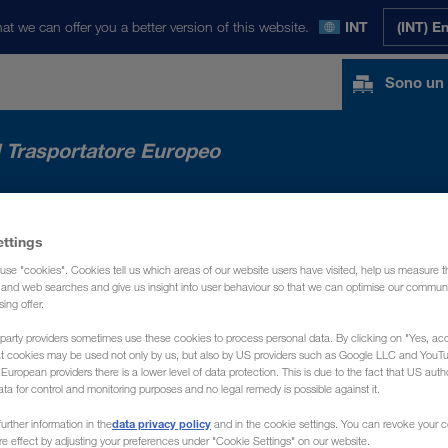
at we can offer you a better version of this website.
INT
(INT) E
Sono un 
l Trasportatore Europeo
RCATI
NEWS
CHI SIAMO
CONTATTO
ettings
use "cookies". Cookies tell us which areas of our website users have visited, help us measure t
g and web searches and give us insight into user behaviour so that we can optimise our communi
sing offer.
party providers sometimes use these cookies to process personal data. By clicking on "Yes, acc
at cookies may be used not only by us, but also by US providers such as Google LLC and YouT
uropean providers there is a lower level of data protection. This is due to the fact that US autho
ata for control and monitoring purposes and no legal remedy is possible against it.
data privacy policy
urther information in the
and in the cookie settings. You can revoke your 
ure effect by adjusting your preferences under "Cookie Settings" on our website.