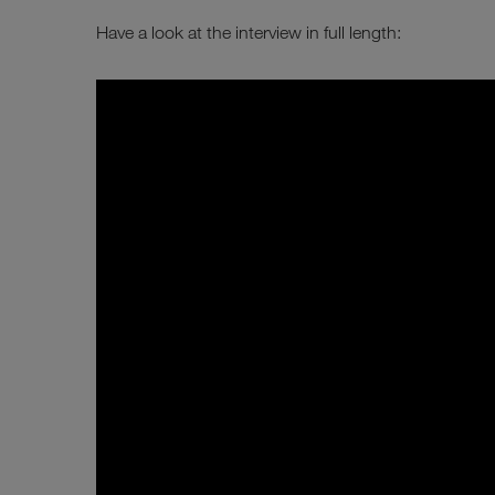
Have a look at the interview in full length: