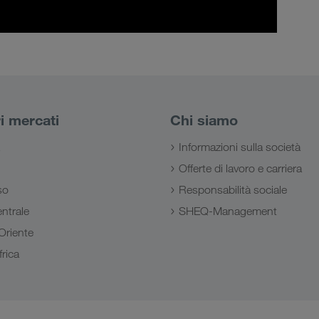
ri mercati
Chi siamo
Informazioni sulla società
Offerte di lavoro e carriera
so
Responsabilità sociale
ntrale
SHEQ-Management
Oriente
rica