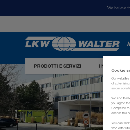
We believe th
I
PRODOTTI E SERVIZI
I NOSTRI ME
Cookie s
Our websites 
of advertisin
as our adverti
We and third-
you agree th
Compared to E
access this d
You can find f
time with fut