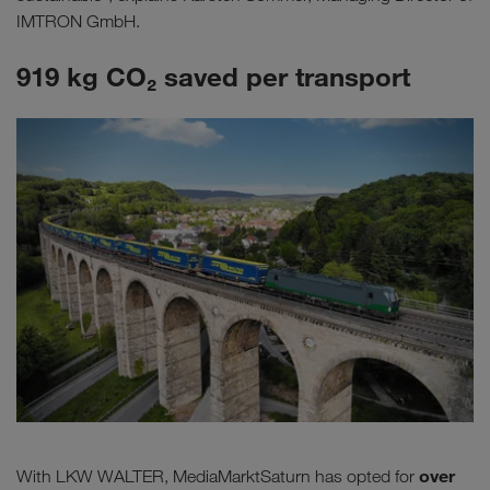
IMTRON GmbH.
919 kg CO₂ saved per transport
over
With LKW WALTER, MediaMarktSaturn has opted for