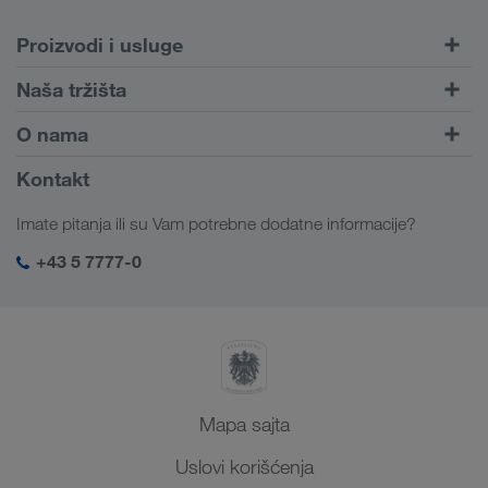
Proizvodi i usluge
Drumski transport
Naša tržišta
Kombinovani transport
Evropa
O nama
Portal za klijente CONNECT
Rusija
Informacije o preduzeću
Kontakt
Digitalna rešenja
Kavkaz
Zaposlenje i karijera
Rešenja za industriju
Imate pitanja ili su Vam potrebne dodatne informacije?
Centralna Azija
Društvena odgovornost
Moj LKW WALTER log-in
Bliski Istok
+43 5 7777-0
SHEQ menadžment
Severna Afrika
Mapa sajta
Uslovi korišćenja