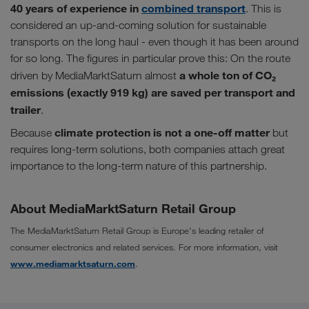
40 years of experience in
combined transport
. This is
considered an up-and-coming solution for sustainable
transports on the long haul - even though it has been around
for so long. The figures in particular prove this: On the route
a whole ton of CO₂
driven by MediaMarktSaturn almost
emissions (exactly 919 kg) are saved per transport and
trailer
.
climate protection is not a one-off matter
Because
but
requires long-term solutions, both companies attach great
importance to the long-term nature of this partnership.
About MediaMarktSaturn Retail Group
The MediaMarktSaturn Retail Group is Europe's leading retailer of
consumer electronics and related services. For more information, visit
www.mediamarktsaturn.com
.