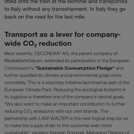
lifted onto the train at the terminal and transported
to Italy without any transshipment. In Italy they go
back on the road for the last mile.
Transport as a lever for company-
wide CO₂ reduction
Most recently, CECONOMY AG, the parent company of
MediaMarktSaturn, extended its participation in the European
"Sustainable Consumption Pledge"
Commission's
and
further specified its climate and environmental goals more
concretely. This is a voluntary initiative launched as part of the
European Climate Pact. Reducing the ecological footprint in
its logistics is therefore one of the company's central goals.
"We also want to make an important contribution to further
reducing CO₂ emissions with our own brands. The
partnership with LKW WALTER is the next logical step for us
to make the supply chain to the customer even more
sustainable", explains Karsten Sommer, Managing Director of