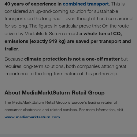
40 years of experience in
combined transport
. This is
considered an up-and-coming solution for sustainable
transports on the long haul - even though it has been around
for so long. The figures in particular prove this: On the route
a whole ton of CO₂
driven by MediaMarktSaturn almost
emissions (exactly 919 kg) are saved per transport and
trailer
.
climate protection is not a one-off matter
Because
but
requires long-term solutions, both companies attach great
importance to the long-term nature of this partnership.
About MediaMarktSaturn Retail Group
The MediaMarktSaturn Retail Group is Europe's leading retailer of
consumer electronics and related services. For more information, visit
www.mediamarktsaturn.com
.