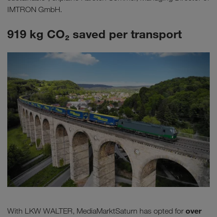
IMTRON GmbH.
919 kg CO₂ saved per transport
over
With LKW WALTER, MediaMarktSaturn has opted for