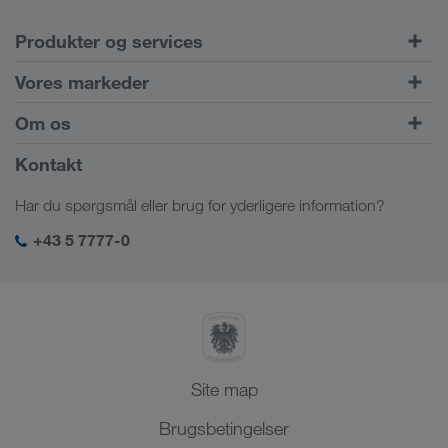
Produkter og services
Vejtransport
Vores markeder
Kombineret transport
Europa
Om os
Kundeportal CONNECT
Rusland
Virksomhedsinformation
Kontakt
Digitale løsninger
Kaukasus
Job & karriere
Brancheløsninger
Har du spørgsmål eller brug for yderligere information?
Centralasien
Socialt ansvar
Mit LKW WALTER-login
Mellemøsten
+43 5 7777-0
SHEQ-management
Nordafrika
Site map
Brugsbetingelser