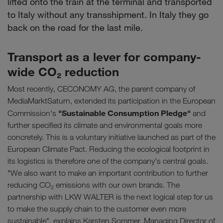
lifted onto the train at the terminal and transported
to Italy without any transshipment. In Italy they go
back on the road for the last mile.
Transport as a lever for company-
wide CO₂ reduction
Most recently, CECONOMY AG, the parent company of
MediaMarktSaturn, extended its participation in the European
"Sustainable Consumption Pledge"
Commission's
and
further specified its climate and environmental goals more
concretely. This is a voluntary initiative launched as part of the
European Climate Pact. Reducing the ecological footprint in
its logistics is therefore one of the company's central goals.
"We also want to make an important contribution to further
reducing CO₂ emissions with our own brands. The
partnership with LKW WALTER is the next logical step for us
to make the supply chain to the customer even more
sustainable", explains Karsten Sommer, Managing Director of