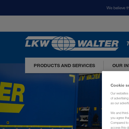
We believe th
T
PRODUCTS AND SERVICES
OUR I
Cookie s
Our websites 
of advertisin
as our adverti
We and third-
you agree th
Compared to E
access this d