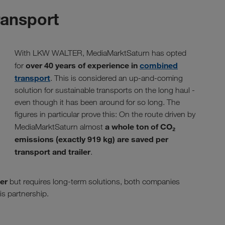
ransport
With LKW WALTER, MediaMarktSaturn has opted
over 40 years of experience in
combined
for
transport
. This is considered an up-and-coming
solution for sustainable transports on the long haul -
even though it has been around for so long. The
figures in particular prove this: On the route driven by
a whole ton of CO₂
MediaMarktSaturn almost
emissions (exactly 919 kg) are saved per
transport and trailer
.
ter
but requires long-term solutions, both companies
is partnership.