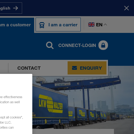
nglish
EN
 am a customer
I am a carrier
CONNECT-LOGIN
CONTACT
ENQUIRY
he effectiveness
cation as well
ept all cookies",
ube LLC.
rities can