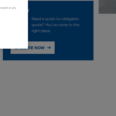
consent at any
Enquiry
Need a quick no-obligation
quote? You've come to the
right place.
ENQUIRE NOW