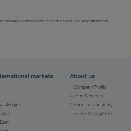
p
of consumer electronics and related services. For more information,
ternational markets
About us
Company Profile
Jobs & careers
us Region
Social responsibility
 Asia
SHEQ-Management
 East
frica