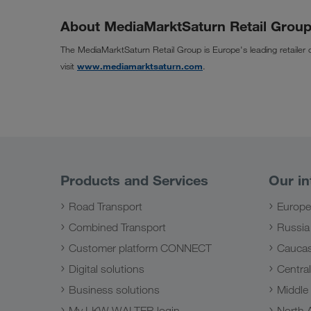
About MediaMarktSaturn Retail Grou
The MediaMarktSaturn Retail Group is Europe's leading retailer 
visit
www.mediamarktsaturn.com
.
Products and Services
Our in
Road Transport
Europe
Combined Transport
Russia
Customer platform CONNECT
Caucas
Digital solutions
Central
Business solutions
Middle
My LKW WALTER login
North A