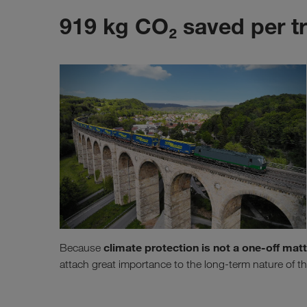
919 kg CO₂ saved per t
climate protection is not a one-off mat
Because
attach great importance to the long-term nature of th