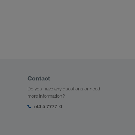
Contact
Do you have any questions or need
more information?
+43 5 7777-0