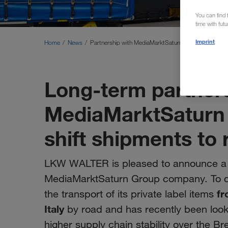
You can find f
time with fut
Imprint
Home
News
Partnership with MediaMarktSaturn
Long-term partners
MediaMarktSatur
shift shipments to r
LKW WALTER is pleased to announce a 
MediaMarktSaturn Group company. To d
fr
the transport of its private label items
Italy
by road and has recently been looki
higher supply chain stability over the B