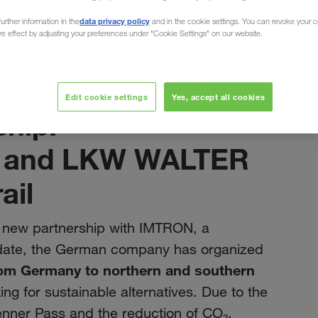
data privacy policy
urther information in the
and in the cookie settings. You can revoke your 
ure effect by adjusting your preferences under "Cookie Settings" on our website.
May 2023
Edit cookie settings
Yes, accept all cookies
hip:
n and LKW WALTER
ail
new partnership with IMTRON, a
ate, the German company has organized
om Germany to northern and southern
ng for sustainable alternatives. Due to the
renner Pass and the reduction of CO₂,