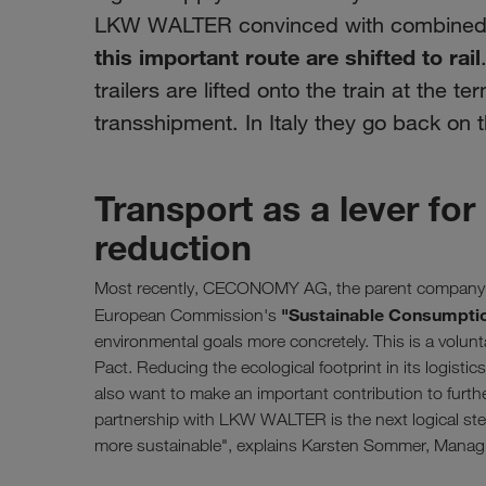
LKW WALTER convinced with combined t
this important route are shifted to rail
trailers are lifted onto the train at the t
transshipment. In Italy they go back on t
Transport as a lever f
reduction
Most recently, CECONOMY AG, the parent company of 
"Sustainable Consumpti
European Commission's
environmental goals more concretely. This is a volunt
Pact. Reducing the ecological footprint in its logisti
also want to make an important contribution to furt
partnership with LKW WALTER is the next logical ste
more sustainable", explains Karsten Sommer, Mana