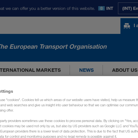
at we can offer you a better version of this website.
INT
(INT) E
I
he European Transport Organisation
NTERNATIONAL MARKETS
NEWS
ABOUT US
ettings
use "cookies". Cookies tell us which areas of our website users have visited, help us measure t
g and web searches and give us insight into user behaviour so that we can optimise our communi
sing offer.
party providers sometimes use these cookies to process personal data. By clicking on "Yes, acc
at cookies may be used not only by us, but also by US providers such as Google LLC and YouT
uropean providers there is a lower level of data protection. This is due to the fact that US autho
ata for control and monitoring purposes and no legal remedy is possible against it.