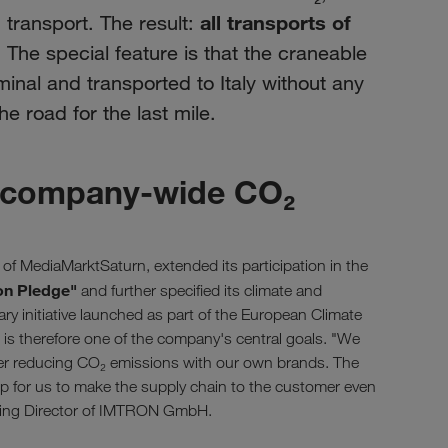
all transports of
ransport. The result:
. The special feature is that the craneable
erminal and transported to Italy without any
he road for the last mile.
or company-wide CO₂
MediaMarktSaturn, extended its participation in the
on Pledge"
and further specified its climate and
ary initiative launched as part of the European Climate
cs is therefore one of the company's central goals. "We
her reducing CO₂ emissions with our own brands. The
p for us to make the supply chain to the customer even
ging Director of IMTRON GmbH.