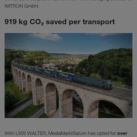
IMTRON GmbH.
919 kg CO₂ saved per transport
over
With LKW WALTER, MediaMarktSaturn has opted for