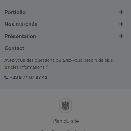
Portfolio
Transports routiers
Nos marchés
Transport intermodal
Europe
Présentation
Portail client CONNECT
Russie
Informations générales
Contact
Solutions numériques
Caucase
Emplois et carrière
Solutions par branche
Avez-vous des questions ou avez-vous besoin de plus
Asie Centrale
Responsabilité sociale
Mon espace de connexion LKW WALTER
amples informations ?
Moyen-Orient
Management SHEQ
+33 9 71 07 87 42
Afrique du Nord
Plan du site