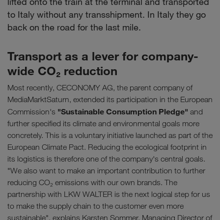
lifted onto the train at the terminal and transported
to Italy without any transshipment. In Italy they go
back on the road for the last mile.
Transport as a lever for company-
wide CO₂ reduction
Most recently, CECONOMY AG, the parent company of
MediaMarktSaturn, extended its participation in the European
"Sustainable Consumption Pledge"
Commission's
and
further specified its climate and environmental goals more
concretely. This is a voluntary initiative launched as part of the
European Climate Pact. Reducing the ecological footprint in
its logistics is therefore one of the company's central goals.
"We also want to make an important contribution to further
reducing CO₂ emissions with our own brands. The
partnership with LKW WALTER is the next logical step for us
to make the supply chain to the customer even more
sustainable", explains Karsten Sommer, Managing Director of