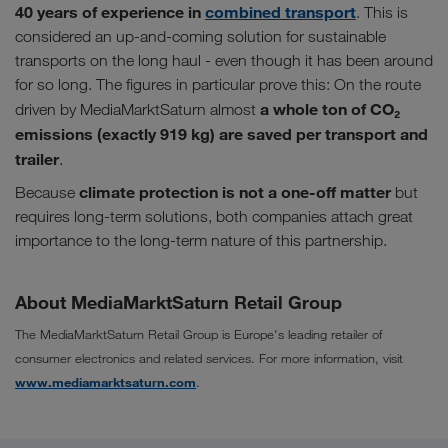
40 years of experience in
combined transport
. This is
considered an up-and-coming solution for sustainable
transports on the long haul - even though it has been around
for so long. The figures in particular prove this: On the route
a whole ton of CO₂
driven by MediaMarktSaturn almost
emissions (exactly 919 kg) are saved per transport and
trailer
.
climate protection is not a one-off matter
Because
but
requires long-term solutions, both companies attach great
importance to the long-term nature of this partnership.
About MediaMarktSaturn Retail Group
The MediaMarktSaturn Retail Group is Europe's leading retailer of
consumer electronics and related services. For more information, visit
www.mediamarktsaturn.com
.