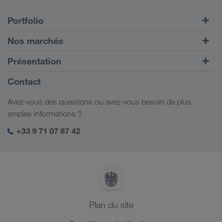
Portfolio
Transports routiers
Nos marchés
Transport intermodal
Europe
Présentation
Portail client CONNECT
Russie
Informations générales
Contact
Solutions numériques
Caucase
Emplois et carrière
Solutions par branche
Avez-vous des questions ou avez-vous besoin de plus
Asie Centrale
Responsabilité sociale
Mon espace de connexion LKW WALTER
amples informations ?
Moyen-Orient
Management SHEQ
+33 9 71 07 87 42
Afrique du Nord
Plan du site