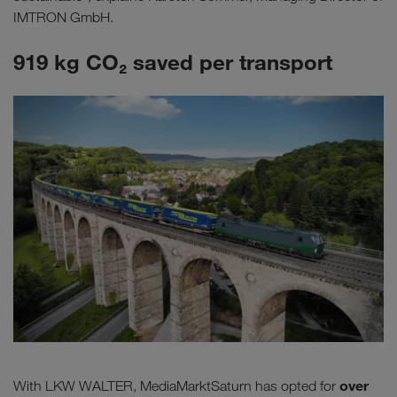
IMTRON GmbH.
919 kg CO₂ saved per transport
over
With LKW WALTER, MediaMarktSaturn has opted for