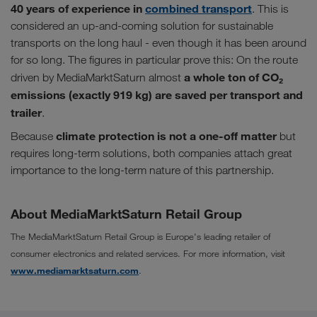
40 years of experience in
combined transport
. This is
considered an up-and-coming solution for sustainable
transports on the long haul - even though it has been around
for so long. The figures in particular prove this: On the route
a whole ton of CO₂
driven by MediaMarktSaturn almost
emissions (exactly 919 kg) are saved per transport and
trailer
.
climate protection is not a one-off matter
Because
but
requires long-term solutions, both companies attach great
importance to the long-term nature of this partnership.
About MediaMarktSaturn Retail Group
The MediaMarktSaturn Retail Group is Europe's leading retailer of
consumer electronics and related services. For more information, visit
www.mediamarktsaturn.com
.