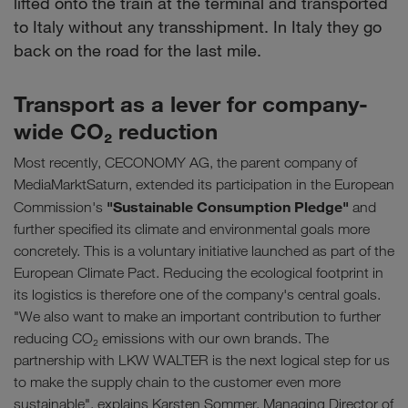
lifted onto the train at the terminal and transported
to Italy without any transshipment. In Italy they go
back on the road for the last mile.
Transport as a lever for company-
wide CO₂ reduction
Most recently, CECONOMY AG, the parent company of
MediaMarktSaturn, extended its participation in the European
"Sustainable Consumption Pledge"
Commission's
and
further specified its climate and environmental goals more
concretely. This is a voluntary initiative launched as part of the
European Climate Pact. Reducing the ecological footprint in
its logistics is therefore one of the company's central goals.
"We also want to make an important contribution to further
reducing CO₂ emissions with our own brands. The
partnership with LKW WALTER is the next logical step for us
to make the supply chain to the customer even more
sustainable", explains Karsten Sommer, Managing Director of