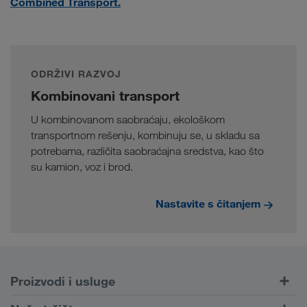
Combined Transport.
ODRŽIVI RAZVOJ
Kombinovani transport
U kombinovanom saobraćaju, ekološkom
transportnom rešenju, kombinuju se, u skladu sa
potrebama, različita saobraćajna sredstva, kao što
su kamion, voz i brod.
Nastavite s čitanjem
Proizvodi i usluge
Drumski transport