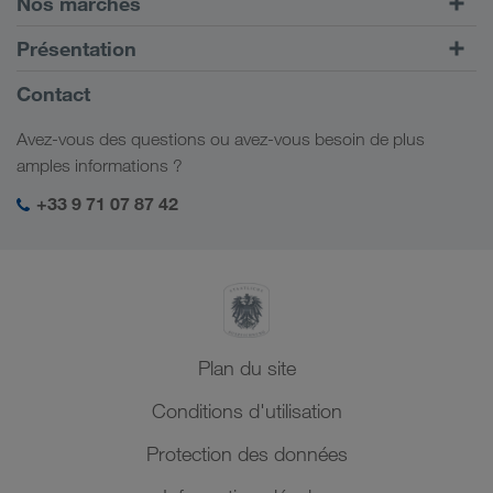
Nos marchés
Transport intermodal
Europe
Présentation
Portail client CONNECT
Russie
Informations générales
Contact
Solutions numériques
Caucase
Emplois et carrière
Solutions par branche
Avez-vous des questions ou avez-vous besoin de plus
Asie Centrale
Responsabilité sociale
Mon espace de connexion LKW WALTER
amples informations ?
Moyen-Orient
Management SHEQ
+33 9 71 07 87 42
Afrique du Nord
Plan du site
Conditions d'utilisation
Protection des données