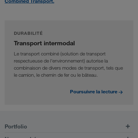
Combined Transport.
DURABILITÉ
Transport intermodal
Le transport combiné (solution de transport
respectueuse de l'environnement) autorise la
combinaison de divers modes de transport, tels que
le camion, le chemin de fer ou le bâteau.
Poursuivre la lecture
Portfolio
Transports routiers