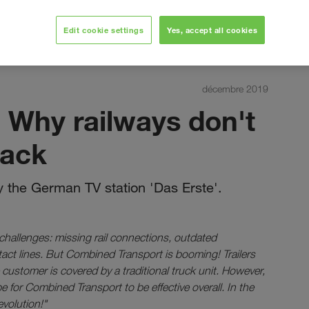
Edit cookie settings
Yes, accept all cookies
décembre 2019
 Why railways don't
rack
 the German TV station 'Das Erste'.
 challenges: missing rail connections, outdated
ntact lines. But Combined Transport is booming! Trailers
e customer is covered by a traditional truck unit. However,
e for Combined Transport to be effective overall. In the
evolution!"