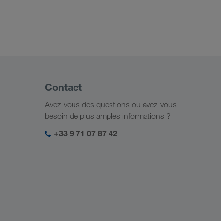
Contact
Avez-vous des questions ou avez-vous
besoin de plus amples informations ?
+33 9 71 07 87 42