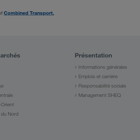
Combined Transport.
of
archés
Présentation
Informations générales
Emplois et carrière
se
Responsabilité sociale
ntrale
Management SHEQ
Orient
e du Nord