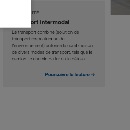
DURABILITÉ
Transport intermodal
Le transport combiné (solution de
transport respectueuse de
l'environnement) autorise la combinaison
de divers modes de transport, tels que le
camion, le chemin de fer ou le bâteau.
Poursuivre la lecture