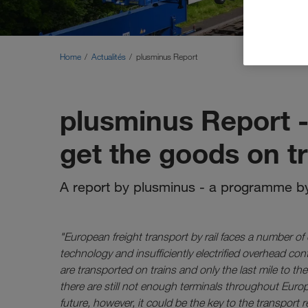
Home
Actualités
plusminus Report
plusminus Report -
get the goods on t
A report by plusminus - a programme by
"European freight transport by rail faces a number of
technology and insufficiently electrified overhead co
are transported on trains and only the last mile to th
there are still not enough terminals throughout Europ
future, however, it could be the key to the transport r