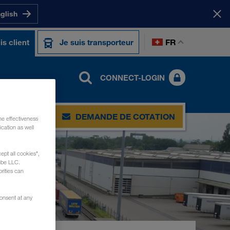
nglish
FR
is client
Je suis transporteur
CONNECT-LOGIN
DEMANDE DE COTATION
he effectiveness
cation as well
ept all cookies",
ube LLC.
rities can
consent at any