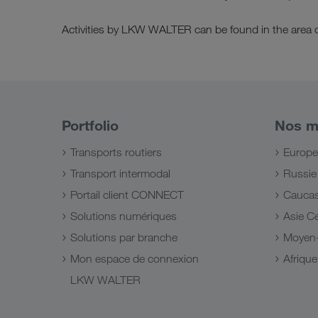
Activities by LKW WALTER can be found in the area 
Portfolio
Nos m
Transports routiers
Europe
Transport intermodal
Russie
Portail client CONNECT
Cauca
Solutions numériques
Asie Ce
Solutions par branche
Moyen-
Mon espace de connexion
Afriqu
LKW WALTER