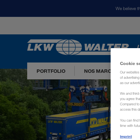
We believe th
L
Cookie s
PORTFOLIO
NOS MARCHÉS
Our websites 
of advertisin
as our adverti
We and third-
you agree th
Compared to E
access this d
You can find f
time with fut
Imprint