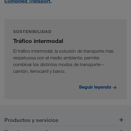
Combined Transport.
SOSTENIBILIDAD
Tráfico intermodal
El tráfico intermodal, la solución de transporte más
respetuosa con el medio ambiente, permite
combinar los distintos modos de transporte –
camión, ferrocarril y barco.
Seguir leyendo
Productos y servicios
Transportes por carretera