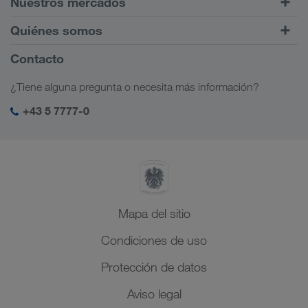
Nuestros mercados
Tráfico intermodal
Europa
Quiénes somos
Portal de clientes CONNECT
Rusia
Información sobre la empresa
Contacto
Soluciones digitales
Cáucaso
Opciones de empleo
Soluciones para diferentes sectores
¿Tiene alguna pregunta o necesita más información?
Asia Central
Responsabilidad social
Mi acceso para LKW WALTER
Oriente Medio
+43 5 7777-0
Management SHEQ
Norte de África
Mapa del sitio
Condiciones de uso
Protección de datos
Aviso legal