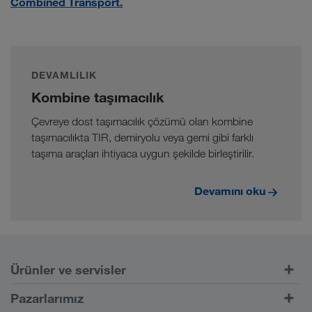
Combined Transport.
DEVAMLILIK
Kombine taşımacılık
Çevreye dost taşımacılık çözümü olan kombine
taşımacılıkta TIR, demiryolu veya gemi gibi farklı
taşıma araçları ihtiyaca uygun şekilde birleştirilir.
Devamını oku
Ürünler ve servisler
Kara taşımacılığı
Pazarlarımız