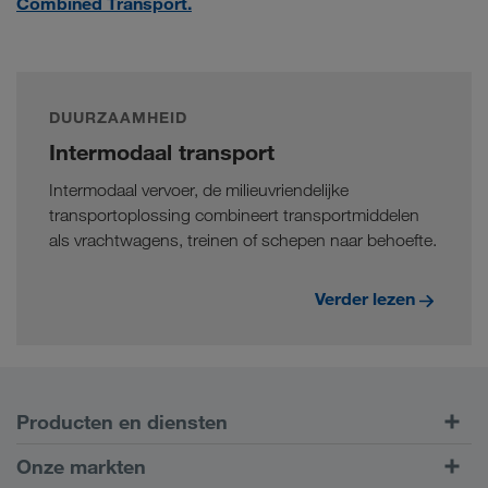
Combined Transport.
DUURZAAMHEID
Intermodaal transport
Intermodaal vervoer, de milieuvriendelijke
transportoplossing combineert transportmiddelen
als vrachtwagens, treinen of schepen naar behoefte.
Verder lezen
Producten en diensten
Transport over de weg
Onze markten