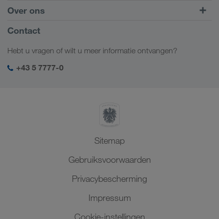
Intermodaal transport
Europa
Over ons
Klantenportaal CONNECT
Rusland
Bedrijfsinformatie
Contact
Digitale oplossingen
Kaukasus
Jobs en carrière
Brancheoplossingen
Hebt u vragen of wilt u meer informatie ontvangen?
Centraal-Azië
Sociale verantwoordelijkheid
Mijn LKW WALTER login
Midden-Oosten
+43 5 7777-0
SHEQ-management
Noord-Afrika
Sitemap
Gebruiksvoorwaarden
Privacybescherming
Impressum
Cookie-instellingen