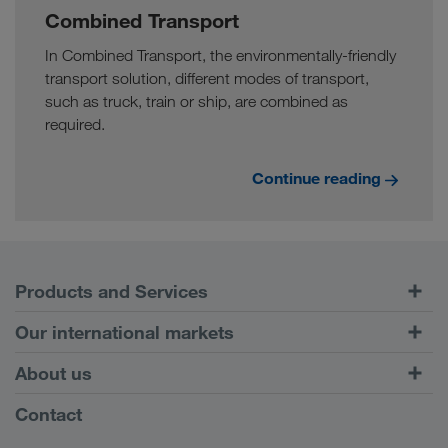
Combined Transport
In Combined Transport, the environmentally-friendly
transport solution, different modes of transport,
such as truck, train or ship, are combined as
required.
Continue reading
Products and Services
Road Transport
Our international markets
Combined Transport
Europe
About us
Customer platform CONNECT
Russia
Company Profile
Contact
Digital solutions
Caucasus Region
Jobs & careers
Business solutions