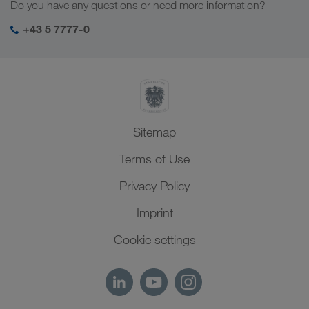
Do you have any questions or need more information?
Central Asia
Social responsibility
My LKW WALTER login
Middle East
+43 5 7777-0
SHEQ-Management
North Africa
Sitemap
Terms of Use
Privacy Policy
Imprint
Cookie settings