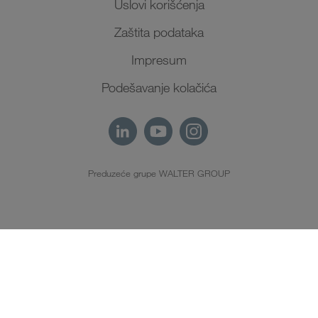
Uslovi korišćenja
Zaštita podataka
Impresum
Podešavanje kolačića
Preduzeće grupe WALTER GROUP
SR