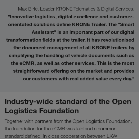
Max Birle, Leader KRONE Telematics & Digital Services.
"Innovative logistics, digital excellence and customer-
orientated solutions define KRONE Trailer. The "Smart
Assistant" is an important part of our digital
transformation fields at the trailer. It has revolutionised
the document management of all KRONE trailers by
simplifying the handling of vehicle documents such as
the eCMR, as well as other services. This is the most
straightforward offering on the market and provides
our customers with real added value every day.
"
Industry-wide standard of the Open
Logistics Foundation
Together with partners from the Open Logistics Foundation,
the foundation for the eCMR was laid and a common
standard defined. In close cooperation between LKW