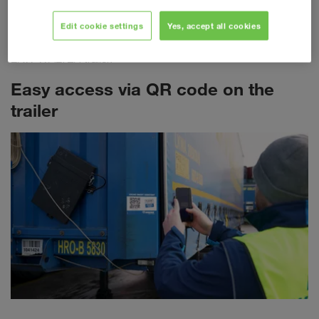
required for each individual transport. The most important
freight document is now being transferred to a fully digitalised
Edit cookie settings
Yes, accept all cookies
landscape. Each eCMR is clearly linked to the respective
LKW WALTER trailer.
Easy access via QR code on the
trailer