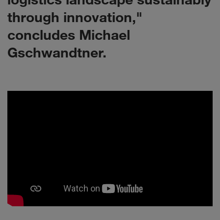
through innovation,"
concludes Michael
Gschwandtner.