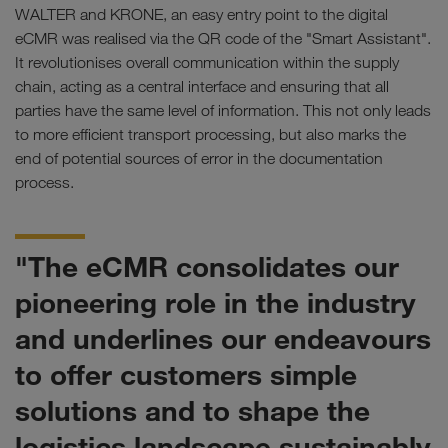
WALTER and KRONE, an easy entry point to the digital
eCMR was realised via the QR code of the "Smart Assistant".
It revolutionises overall communication within the supply
chain, acting as a central interface and ensuring that all
parties have the same level of information. This not only leads
to more efficient transport processing, but also marks the
end of potential sources of error in the documentation
process.
"The eCMR consolidates our
pioneering role in the industry
and underlines our endeavours
to offer customers simple
solutions and to shape the
logistics landscape sustainably