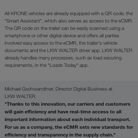
All KRONE vehicles are already equipped with a QR code, the
"Smart Assistant", which also serves as access to the eCMR.
The QR code on the trailer can be easily scanned using a
smartphone or other digital device and offers all parties
involved easy access to the eCMR, the trailer's vehicle
documents and the LKW WALTER driver app. LKW WALTER
already handles many processes, such as load securing
requirements, in the "Loads Today" app.
Michael Gschwandtner, Director Digital Business at
LKW WALTER.
"Thanks to this innovation, our carriers and customers
will gain efficiency and have real-time access to all
important information about each individual transport.
For us as a company, the eCMR sets new standards for
efficiency and transparency in the supply chain."