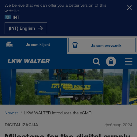
We believe that we can offer you a better version of this
website.
INT
(INT) English
Ja sam klijent
Ja sam prevoznik
Novosti
LKW WALTER introduces the eCMR
DIGITALIZACIJA
фебруар 2024
Milestone for the digital supply