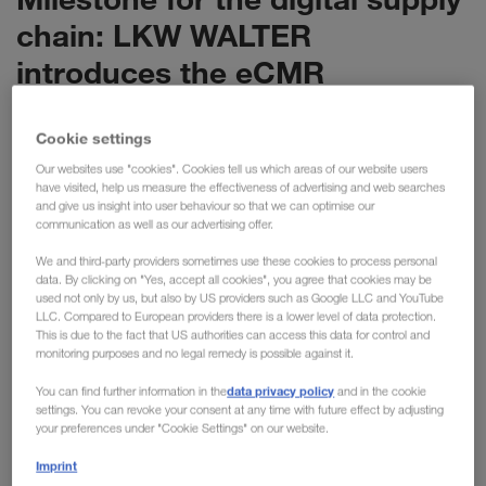
chain: LKW WALTER
introduces the eCMR
LKW WALTER is setting the next milestone in the
Cookie settings
digitalisation of the supply chain: with the eCMR,
we are now digitalising the most important
Our websites use "cookies". Cookies tell us which areas of our website users
have visited, help us measure the effectiveness of advertising and web searches
document for international transport. The new
and give us insight into user behaviour so that we can optimise our
solution has enormous potential, replacing 6 million
communication as well as our advertising offer.
pieces of paper with a purely digital process.
We and third-party providers sometimes use these cookies to process personal
data. By clicking on "Yes, accept all cookies", you agree that cookies may be
used not only by us, but also by US providers such as Google LLC and YouTube
With the Europe-wide introduction of the eCMR, we are now
LLC. Compared to European providers there is a lower level of data protection.
This is due to the fact that US authorities can access this data for control and
implementing a further innovation with our long-standing
monitoring purposes and no legal remedy is possible against it.
partner KRONE. LKW WALTER has around 15,000 KRONE
data privacy policy
trailers in use across Europe in combined transport and is
You can find further information in the
and in the cookie
settings. You can revoke your consent at any time with future effect by adjusting
responsible for more than 1.5 million transports every year.
your preferences under "Cookie Settings" on our website.
Previously, a physical consignment note containing
Imprint
information about the sender, recipient and goods was