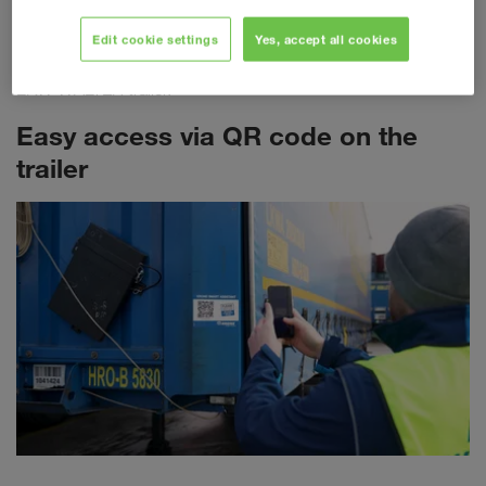
required for each individual transport. The most important
freight document is now being transferred to a fully digitalised
Edit cookie settings
Yes, accept all cookies
landscape. Each eCMR is clearly linked to the respective
LKW WALTER trailer.
Easy access via QR code on the
trailer