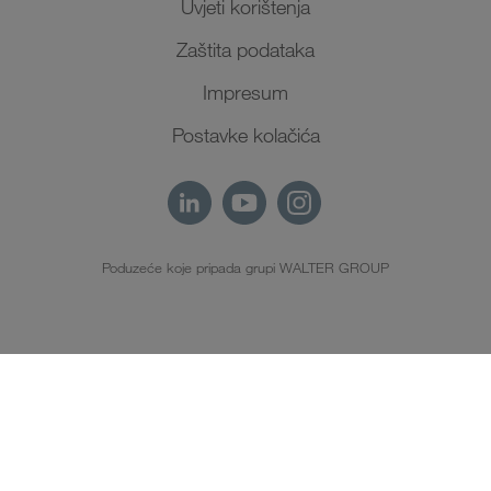
Uvjeti korištenja
Zaštita podataka
Impresum
Postavke kolačića
Poduzeće koje pripada grupi WALTER GROUP
HR