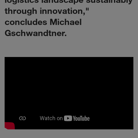
through innovation,"
concludes Michael
Gschwandtner.