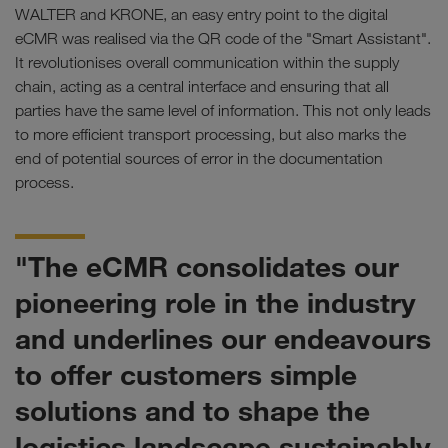
WALTER and KRONE, an easy entry point to the digital
eCMR was realised via the QR code of the "Smart Assistant".
It revolutionises overall communication within the supply
chain, acting as a central interface and ensuring that all
parties have the same level of information. This not only leads
to more efficient transport processing, but also marks the
end of potential sources of error in the documentation
process.
"The eCMR consolidates our
pioneering role in the industry
and underlines our endeavours
to offer customers simple
solutions and to shape the
logistics landscape sustainably