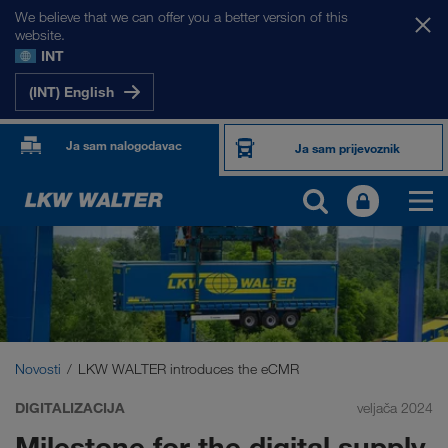
We believe that we can offer you a better version of this
website.
INT
(INT) English
Ja sam nalogodavac
Ja sam prijevoznik
Novosti
LKW WALTER introduces the eCMR
DIGITALIZACIJA
veljača 2024
Milestone for the digital supply