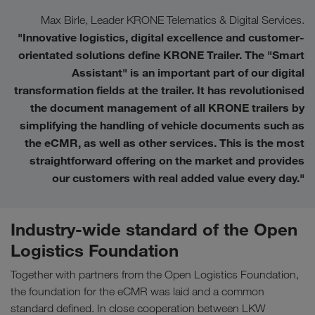
Max Birle, Leader KRONE Telematics & Digital Services.
"Innovative logistics, digital excellence and customer-
orientated solutions define KRONE Trailer. The "Smart
Assistant" is an important part of our digital
transformation fields at the trailer. It has revolutionised
the document management of all KRONE trailers by
simplifying the handling of vehicle documents such as
the eCMR, as well as other services. This is the most
straightforward offering on the market and provides
our customers with real added value every day.
"
Industry-wide standard of the Open
Logistics Foundation
Together with partners from the Open Logistics Foundation,
the foundation for the eCMR was laid and a common
standard defined. In close cooperation between LKW