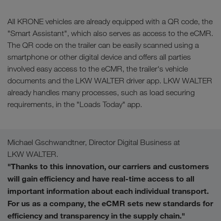
All KRONE vehicles are already equipped with a QR code, the
"Smart Assistant", which also serves as access to the eCMR.
The QR code on the trailer can be easily scanned using a
smartphone or other digital device and offers all parties
involved easy access to the eCMR, the trailer's vehicle
documents and the LKW WALTER driver app. LKW WALTER
already handles many processes, such as load securing
requirements, in the "Loads Today" app.
Michael Gschwandtner, Director Digital Business at
LKW WALTER.
"Thanks to this innovation, our carriers and customers
will gain efficiency and have real-time access to all
important information about each individual transport.
For us as a company, the eCMR sets new standards for
efficiency and transparency in the supply chain."