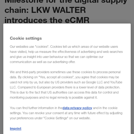
chain: LKW WALTER
introduces the eCMR
LKW WALTER is setting the next milestone in the
Cookie settings
digitalisation of the supply chain: with the eCMR,
we are now digitalising the most important
Our websites use "cookies". Cookies tell us which areas of our website users
have visited, help us measure the effectiveness of advertising and web searches
document for international transport. The new
and give us insight into user behaviour so that we can optimise our
solution has enormous potential, replacing 6 million
communication as well as our advertising offer.
pieces of paper with a purely digital process.
We and third-party providers sometimes use these cookies to process personal
data. By clicking on "Yes, accept all cookies", you agree that cookies may be
used not only by us, but also by US providers such as Google LLC and YouTube
With the Europe-wide introduction of the eCMR, we are now
LLC. Compared to European providers there is a lower level of data protection.
This is due to the fact that US authorities can access this data for control and
implementing a further innovation with our long-standing
monitoring purposes and no legal remedy is possible against it.
partner KRONE. LKW WALTER has around 15,000 KRONE
data privacy policy
trailers in use across Europe in combined transport and is
You can find further information in the
and in the cookie
settings. You can revoke your consent at any time with future effect by adjusting
responsible for more than 1.5 million transports every year.
your preferences under "Cookie Settings" on our website.
Previously, a physical consignment note containing
Imprint
information about the sender, recipient and goods was