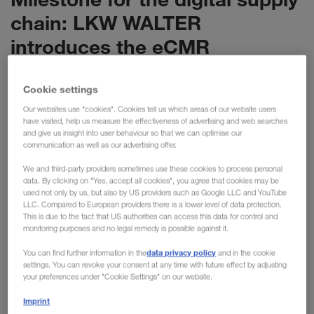
chain: LKW WALTER
introduces the eCMR
LKW WALTER is setting the next milestone in the
Cookie settings
digitalisation of the supply chain: with the eCMR,
we are now digitalising the most important
Our websites use "cookies". Cookies tell us which areas of our website users
have visited, help us measure the effectiveness of advertising and web searches
document for international transport. The new
and give us insight into user behaviour so that we can optimise our
solution has enormous potential, replacing 6 million
communication as well as our advertising offer.
pieces of paper with a purely digital process.
We and third-party providers sometimes use these cookies to process personal
data. By clicking on "Yes, accept all cookies", you agree that cookies may be
used not only by us, but also by US providers such as Google LLC and YouTube
With the Europe-wide introduction of the eCMR, we are now
LLC. Compared to European providers there is a lower level of data protection.
This is due to the fact that US authorities can access this data for control and
implementing a further innovation with our long-standing
monitoring purposes and no legal remedy is possible against it.
partner KRONE. LKW WALTER has around 15,000 KRONE
data privacy policy
trailers in use across Europe in combined transport and is
You can find further information in the
and in the cookie
settings. You can revoke your consent at any time with future effect by adjusting
responsible for more than 1.5 million transports every year.
your preferences under "Cookie Settings" on our website.
Previously, a physical consignment note containing
Imprint
information about the sender, recipient and goods was