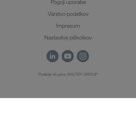
Pogoji uporabe
Varstvo podatkov
Impresum
Nastavitve piškotkov
Podjetje skupine WALTER GROUP
SL