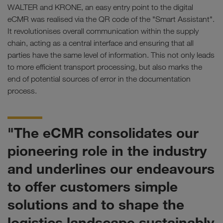
WALTER and KRONE, an easy entry point to the digital
eCMR was realised via the QR code of the "Smart Assistant".
It revolutionises overall communication within the supply
chain, acting as a central interface and ensuring that all
parties have the same level of information. This not only leads
to more efficient transport processing, but also marks the
end of potential sources of error in the documentation
process.
"The eCMR consolidates our
pioneering role in the industry
and underlines our endeavours
to offer customers simple
solutions and to shape the
logistics landscape sustainably