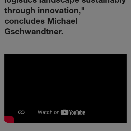
through innovation,"
concludes Michael
Gschwandtner.