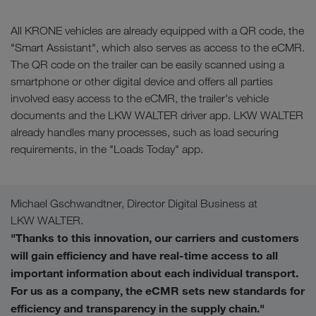
All KRONE vehicles are already equipped with a QR code, the
"Smart Assistant", which also serves as access to the eCMR.
The QR code on the trailer can be easily scanned using a
smartphone or other digital device and offers all parties
involved easy access to the eCMR, the trailer's vehicle
documents and the LKW WALTER driver app. LKW WALTER
already handles many processes, such as load securing
requirements, in the "Loads Today" app.
Michael Gschwandtner, Director Digital Business at
LKW WALTER.
"Thanks to this innovation, our carriers and customers
will gain efficiency and have real-time access to all
important information about each individual transport.
For us as a company, the eCMR sets new standards for
efficiency and transparency in the supply chain."