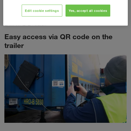
required for each individual transport. The most important
freight document is now being transferred to a fully digitalised
Edit cookie settings
Yes, accept all cookies
landscape. Each eCMR is clearly linked to the respective
LKW WALTER trailer.
Easy access via QR code on the
trailer