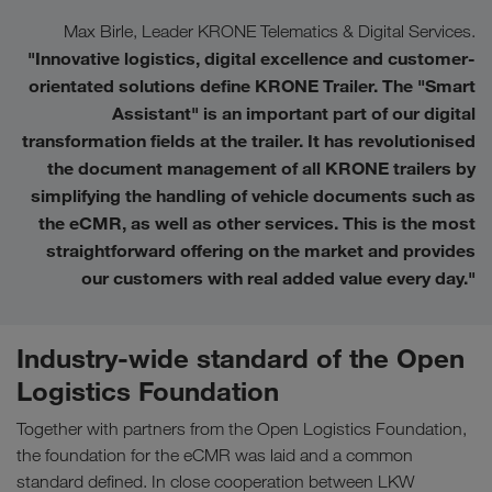
Max Birle, Leader KRONE Telematics & Digital Services.
"Innovative logistics, digital excellence and customer-
orientated solutions define KRONE Trailer. The "Smart
Assistant" is an important part of our digital
transformation fields at the trailer. It has revolutionised
the document management of all KRONE trailers by
simplifying the handling of vehicle documents such as
the eCMR, as well as other services. This is the most
straightforward offering on the market and provides
our customers with real added value every day.
"
Industry-wide standard of the Open
Logistics Foundation
Together with partners from the Open Logistics Foundation,
the foundation for the eCMR was laid and a common
standard defined. In close cooperation between LKW