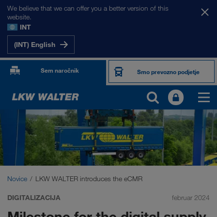
We believe that we can offer you a better version of this
website.
INT
(INT) English
Sem naročnik
Smo prevozno podjetje
Novice
LKW WALTER introduces the eCMR
DIGITALIZACIJA
februar 2024
Milestone for the digital supply