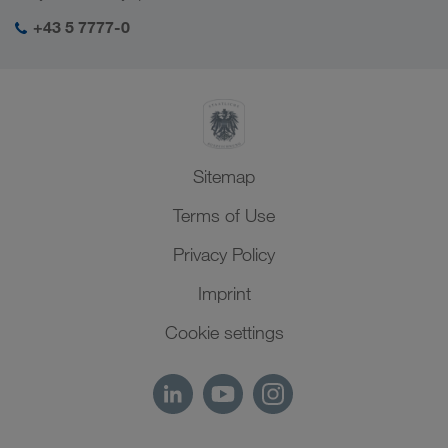
Social responsibility
My LKW WALTER login
Middle East
+43 5 7777-0
SHEQ-Management
North Africa
Sitemap
Terms of Use
Privacy Policy
Imprint
Cookie settings