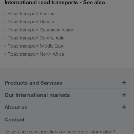
International road transports - See also
Road transport Europe
Road transport Russia
Road transport Caucasus region
Road transport Central Asia
Road transport Middle East
Road transport North Africa
Products and Services
Road Transport
Our international markets
Combined Transport
Europe
About us
Customer platform CONNECT
Russia
Company Profile
Contact
Digital solutions
Caucasus Region
Jobs & careers
Business solutions
Do you have any questions or need more information?
Central Asia