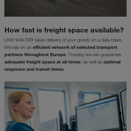
How fast is freight space available?
LKW WALTER takes delivery of your goods on a daily basis.
efficient network of selected transport
We rely on an
partners throughout Europe
. Thereby we can guarantee
adequate freight space at all times
optimal
, as well as
response and transit times
.