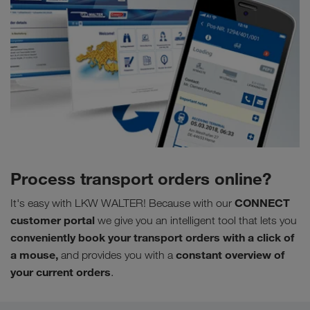
Process transport orders online?
CONNECT
It's easy with LKW WALTER! Because with our
customer portal
we give you
an intelligent tool that lets you
conveniently book your transport orders with a click of
a mouse,
constant
overview of
and provides you with a
your current orders
.