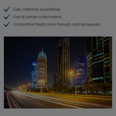
Daily collection possibilities
Use of curtain-sided trailers
Competitive freight rates through optimal payload