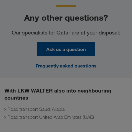
Any other questions?
Our specialists for Qatar are at your disposal:
Ask us a question
Frequently asked questions
With LKW WALTER also into neighbouring
countries
Road transport Saudi Arabia
Road transport United Arab Emirates (UAE)