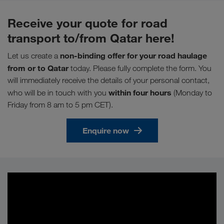
Receive your quote for road
transport to/from Qatar here!
non-binding offer for your road haulage
Let us create a
from or to Qatar
today. Please fully complete the form. You
will immediately receive the details of your personal contact,
within four hours
who will be in touch with you
(Monday to
Friday from 8 am to 5 pm CET).
Enquire now