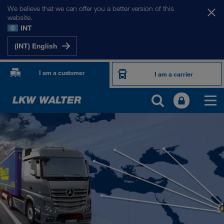
We believe that we can offer you a better version of this
website.
INT
(INT) English
I am a customer
I am a carrier
OUR INTERNATIONAL MARKETS
Europe
Central Asia
Russia