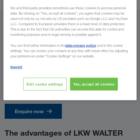
We and third-party providers sometimes use these cookies to process personal
data. By clicking on "Yes, accept all cookies", you agree that cookies may be
used not only by us, but also by US providers such as Google LLC and YouTube
From
LLC. Compared to European providers there is a lower level of data protection.
This is due to the fact that US authorities can access this data for control and
monitoring purposes and no legal remedy is possible against it.
Country
data privacy policy
You can find further information in the
and in the cookie
settings. You can revoke your consent at any time with future effect by adjusting
your preferences under "Cookie Settings" on our website.
To
Imprint
Country
Edit cookie settings
Yes, accept all cookies
Enquire now
The advantages of LKW WALTER