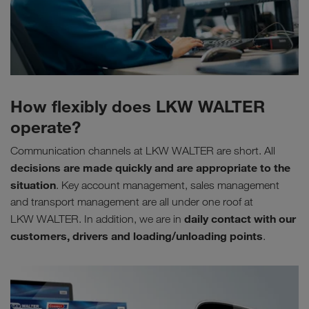
How flexibly does LKW WALTER
operate?
Communication channels at LKW WALTER are short. All
decisions are made quickly and are appropriate to the
situation
. Key account management, sales management
and transport management are all under one roof at
daily contact with our
LKW WALTER. In addition, we are in
customers, drivers and loading/unloading points
.