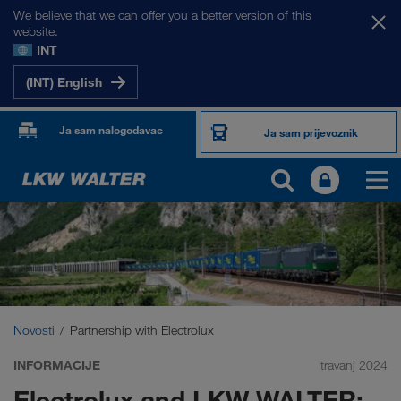
We believe that we can offer you a better version of this
website.
INT
(INT) English
Ja sam nalogodavac
Ja sam prijevoznik
Novosti
Partnership with Electrolux
INFORMACIJE
travanj 2024
Electrolux and LKW WALTER: