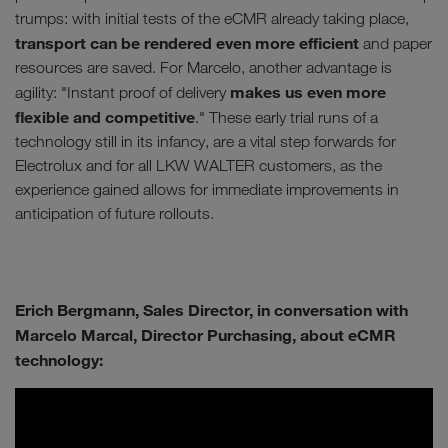
trumps: with initial tests of the eCMR already taking place,
transport can be rendered even more efficient
and paper
resources are saved. For Marcelo, another advantage is
makes us even more
agility: "Instant proof of delivery
flexible and competitive
." These early trial runs of a
technology still in its infancy, are a vital step forwards for
Electrolux and for all LKW WALTER customers, as the
experience gained allows for immediate improvements in
anticipation of future rollouts.
Erich Bergmann, Sales Director, in conversation with
Marcelo Marcal, Director Purchasing, about eCMR
technology: