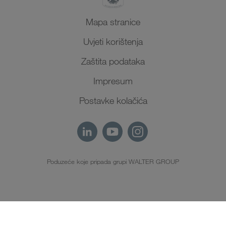
Mapa stranice
Uvjeti korištenja
Zaštita podataka
Impresum
Postavke kolačića
Poduzeće koje pripada grupi WALTER GROUP
HR