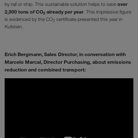
over
by rail or ship. This sustainable solution helps to save
2,500 tons of CO
already per year
. This impressive figure
2
is evidenced by the CO
certificate presented this year in
2
Kufstein.
Erich Bergmann, Sales Director, in conversation with
Marcelo Marcal, Director Purchasing, about emissions
reduction and combined transport: