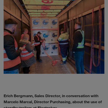
Erich Bergmann, Sales Director, in conversation with
Marcelo Marcal, Director Purchasing, about the use of
standby trailers at Electrolux: