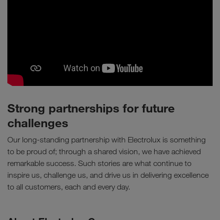
Strong partnerships for future
challenges
Our long-standing partnership with Electrolux is something
to be proud of; through a shared vision, we have achieved
remarkable success. Such stories are what continue to
inspire us, challenge us, and drive us in delivering excellence
to all customers, each and every day.