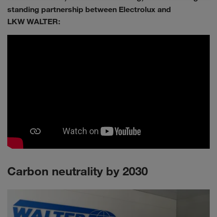
standing partnership between Electrolux and
LKW WALTER:
Carbon neutrality by 2030