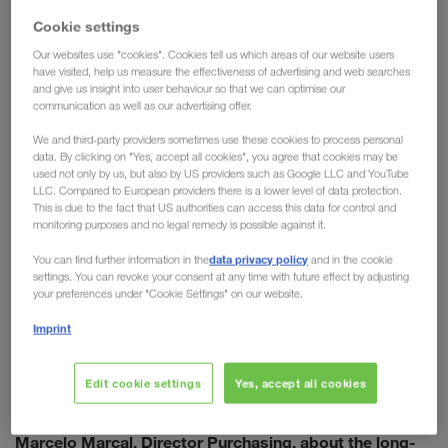
embracing modern technology, pursuing sustainable goals,
Cookie settings
and focusing on a streamlined & future-proof supply chain.
the wide range of services
Electrolux makes use of
Our websites use "cookies". Cookies tell us which areas of our website users
have visited, help us measure the effectiveness of advertising and web searches
offered by LKW WALTER
combined transport
: from
and
and give us insight into user behaviour so that we can optimise our
standby trailers, to trial runs with the eCMR. To ensure
communication as well as our advertising offer.
further forward progression, the decision has been made to
We and third-party providers sometimes use these cookies to process personal
formalise the cooperation on a long-term basis.
data. By clicking on "Yes, accept all cookies", you agree that cookies may be
“LKW WALTER and Electrolux have been working together
used not only by us, but also by US providers such as Google LLC and YouTube
LLC. Compared to European providers there is a lower level of data protection.
for more than 20 years. We are united by professionalism in
This is due to the fact that US authorities can access this data for control and
our approach, common goals on fundamental issues such
monitoring purposes and no legal remedy is possible against it.
as sustainability, and an innovative vision that is always
data privacy policy
You can find further information in the
and in the cookie
looking for new ways to improve,” states Marcelo Marcal.
settings. You can revoke your consent at any time with future effect by adjusting
the foundation necessary to achieve the
This lays
your preferences under "Cookie Settings" on our website.
ambitious goals
of the two companies.
Imprint
Edit cookie settings
Yes, accept all cookies
Erich Bergmann, Sales Director, in conversation with
Marcelo Marcal, Director Purchasing, about the long-