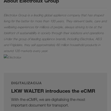
About Electrolux Group
Electrolux Group is a leading global appliance company that has shaped
living for the better for more than 100 years. They reinvent taste, care and
wellbeing experiences for millions of people, always striving to be at the
forefront of sustainability in society through their solutions and operations.
Under the group of leading appliance brands, including Electrolux, AEG
and Frigidaire, they sell approximately 60 million household products in
around 120 markets every year.
DIGITALIZACIJA
LKW WALTER introduces the eCMR
With the eCMR, we are digitalising the most
important document for transport.