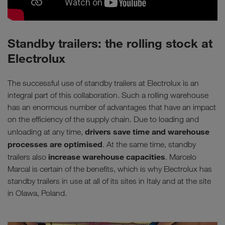
Standby trailers: the rolling stock at
Electrolux
The successful use of standby trailers at Electrolux is an
integral part of this collaboration. Such a rolling warehouse
has an enormous number of advantages that have an impact
on the efficiency of the supply chain. Due to loading and
drivers save time and warehouse
unloading at any time,
processes are optimised
. At the same time, standby
increase warehouse capacities
trailers also
. Marcelo
Marcal is certain of the benefits, which is why Electrolux has
standby trailers in use at all of its sites in Italy and at the site
in Olawa, Poland.