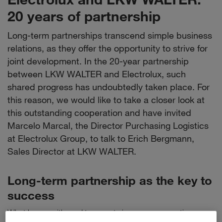
20 years of partnership
Long-term partnerships transcend simple business
relations, as they offer the opportunity to strive for
joint development. In the 20-year partnership
between LKW WALTER and Electrolux, such
shared progress has undoubtedly taken place. For
this reason, we would like to take a closer look at
this outstanding cooperation and have invited
Marcelo Marcal, the Director Purchasing Logistics
at Electrolux Group, to talk to Erich Bergmann,
Sales Director at LKW WALTER.
Long-term partnership as the key to
success
What began with road transports is now a cooperation