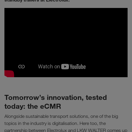
Tomorrow’s innovation, tested
today: the eCMR
Alongside sustainable transport solutions, one of the big
topics in the industry is digitalisation. Here too, the
partnership between Electrolux and LKW WALTER comes up