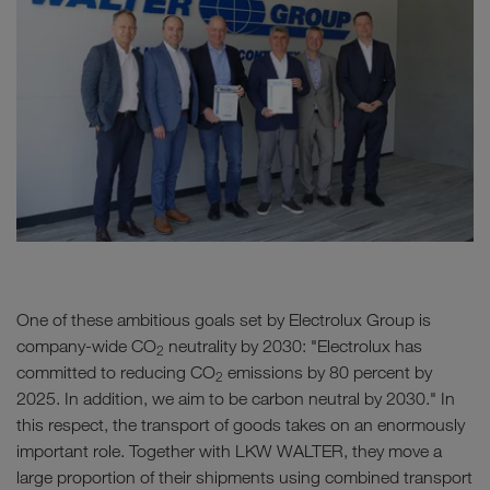
One of these ambitious goals set by Electrolux Group is
company-wide CO
neutrality by 2030: "Electrolux has
2
committed to reducing CO
emissions by 80 percent by
2
2025. In addition, we aim to be carbon neutral by 2030." In
this respect, the transport of goods takes on an enormously
important role. Together with LKW WALTER, they move a
large proportion of their shipments using combined transport