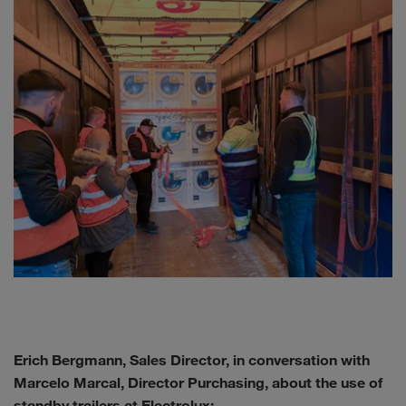
Erich Bergmann, Sales Director, in conversation with
Marcelo Marcal, Director Purchasing, about the use of
standby trailers at Electrolux: