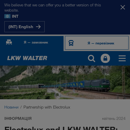
We believe that we can offer you a better version of this
website.
INT
(INT) English
Я — замовник
Я — перевізник
Новини
Partnership with Electrolux
ІНФОРМАЦІЯ
квітень 2024
Electrolux and LKW WALTER: