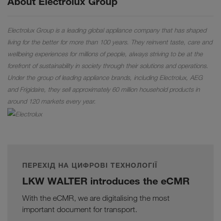
About Electrolux Group
Electrolux Group is a leading global appliance company that has shaped
living for the better for more than 100 years. They reinvent taste, care and
wellbeing experiences for millions of people, always striving to be at the
forefront of sustainability in society through their solutions and operations.
Under the group of leading appliance brands, including Electrolux, AEG
and Frigidaire, they sell approximately 60 million household products in
around 120 markets every year.
ПЕРЕХІД НА ЦИФРОВІ ТЕХНОЛОГІЇ
LKW WALTER introduces the eCMR
With the eCMR, we are digitalising the most
important document for transport.