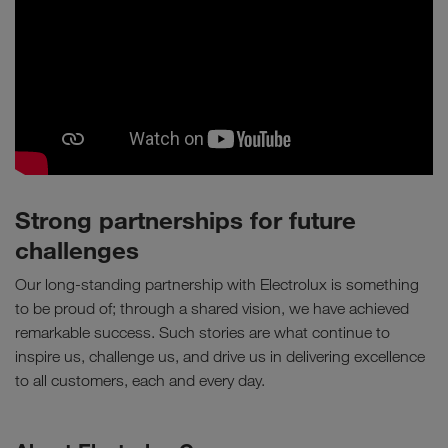
Strong partnerships for future
challenges
Our long-standing partnership with Electrolux is something
to be proud of; through a shared vision, we have achieved
remarkable success. Such stories are what continue to
inspire us, challenge us, and drive us in delivering excellence
to all customers, each and every day.