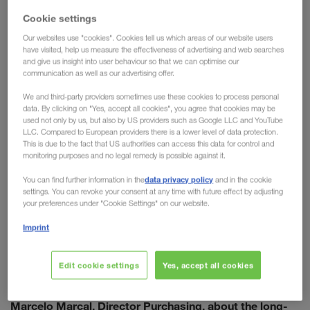
embracing modern technology, pursuing sustainable goals,
Cookie settings
and focusing on a streamlined & future-proof supply chain.
the wide range of services
Electrolux makes use of
Our websites use "cookies". Cookies tell us which areas of our website users
have visited, help us measure the effectiveness of advertising and web searches
offered by LKW WALTER
combined transport
: from
and
and give us insight into user behaviour so that we can optimise our
standby trailers, to trial runs with the eCMR. To ensure
communication as well as our advertising offer.
further forward progression, the decision has been made to
We and third-party providers sometimes use these cookies to process personal
formalise the cooperation on a long-term basis.
data. By clicking on "Yes, accept all cookies", you agree that cookies may be
“LKW WALTER and Electrolux have been working together
used not only by us, but also by US providers such as Google LLC and YouTube
LLC. Compared to European providers there is a lower level of data protection.
for more than 20 years. We are united by professionalism in
This is due to the fact that US authorities can access this data for control and
our approach, common goals on fundamental issues such
monitoring purposes and no legal remedy is possible against it.
as sustainability, and an innovative vision that is always
data privacy policy
You can find further information in the
and in the cookie
looking for new ways to improve,” states Marcelo Marcal.
settings. You can revoke your consent at any time with future effect by adjusting
the foundation necessary to achieve the
This lays
your preferences under "Cookie Settings" on our website.
ambitious goals
of the two companies.
Imprint
Edit cookie settings
Yes, accept all cookies
Erich Bergmann, Sales Director, in conversation with
Marcelo Marcal, Director Purchasing, about the long-