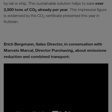
over
by rail or ship. This sustainable solution helps to save
2,500 tons of CO
already per year
. This impressive figure
2
is evidenced by the CO
certificate presented this year in
2
Kufstein.
Erich Bergmann, Sales Director, in conversation with
Marcelo Marcal, Director Purchasing, about emissions
reduction and combined transport: