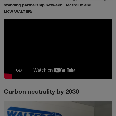
standing partnership between Electrolux and
LKW WALTER:
Carbon neutrality by 2030