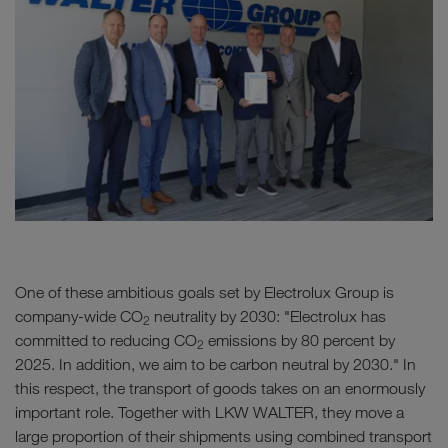
One of these ambitious goals set by Electrolux Group is
company-wide CO
neutrality by 2030: "Electrolux has
2
committed to reducing CO
emissions by 80 percent by
2
2025. In addition, we aim to be carbon neutral by 2030." In
this respect, the transport of goods takes on an enormously
important role. Together with LKW WALTER, they move a
large proportion of their shipments using combined transport