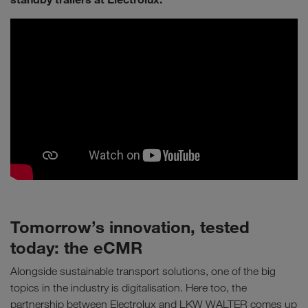
Tomorrow’s innovation, tested
today: the eCMR
Alongside sustainable transport solutions, one of the big
topics in the industry is digitalisation. Here too, the
partnership between Electrolux and LKW WALTER comes up