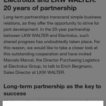
20 years of partnership
Long-term partnerships transcend simple business
relations, as they offer the opportunity to strive for
joint development. In the 20-year partnership
between LKW WALTER and Electrolux, such
shared progress has undoubtedly taken place. For
this reason, we would like to take a closer look at
this outstanding cooperation and have invited
Marcelo Marcal, the Director Purchasing Logistics
at Electrolux Group, to talk to Erich Bergmann,
Sales Director at LKW WALTER.
Long-term partnership as the key to
success
What began with road transports is now a cooperation