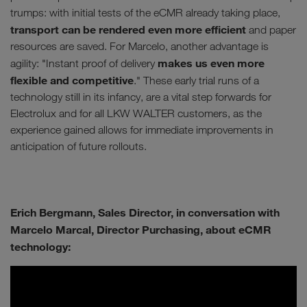
trumps: with initial tests of the eCMR already taking place,
transport can be rendered even more efficient
and paper
resources are saved. For Marcelo, another advantage is
makes us even more
agility: "Instant proof of delivery
flexible and competitive
." These early trial runs of a
technology still in its infancy, are a vital step forwards for
Electrolux and for all LKW WALTER customers, as the
experience gained allows for immediate improvements in
anticipation of future rollouts.
Erich Bergmann, Sales Director, in conversation with
Marcelo Marcal, Director Purchasing, about eCMR
technology: