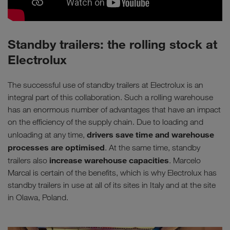
Standby trailers: the rolling stock at
Electrolux
The successful use of standby trailers at Electrolux is an
integral part of this collaboration. Such a rolling warehouse
has an enormous number of advantages that have an impact
on the efficiency of the supply chain. Due to loading and
drivers save time and warehouse
unloading at any time,
processes are optimised
. At the same time, standby
increase warehouse capacities
trailers also
. Marcelo
Marcal is certain of the benefits, which is why Electrolux has
standby trailers in use at all of its sites in Italy and at the site
in Olawa, Poland.