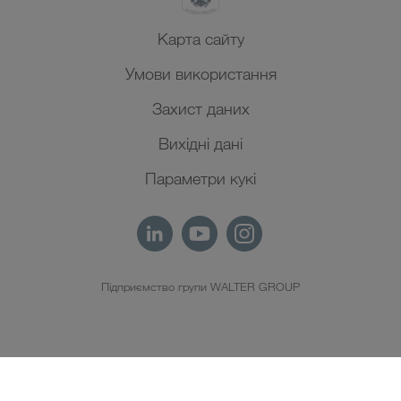
Карта сайту
Умови використання
Захист даних
Вихідні дані
Параметри кукі
Підприємство групи WALTER GROUP
UK