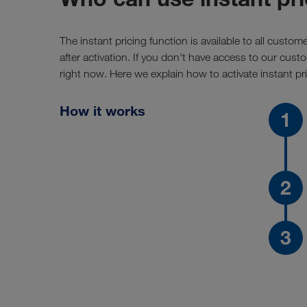
The instant pricing function is available to all custom
after activation. If you don't have access to our cu
right now. Here we explain how to activate instant pri
How it works