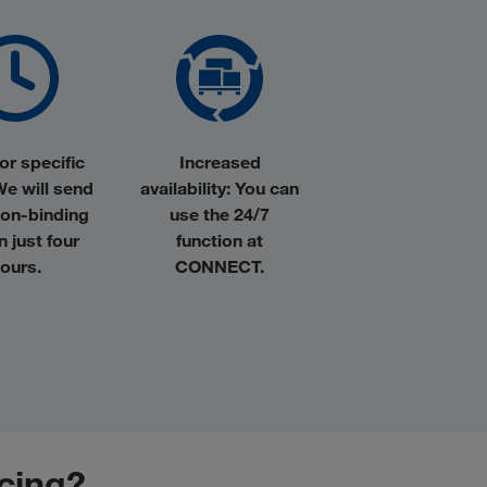
or specific
Increased
We will send
availability:
You can
non-binding
use the 24/7
in just four
function at
ours.
CONNECT.
icing?