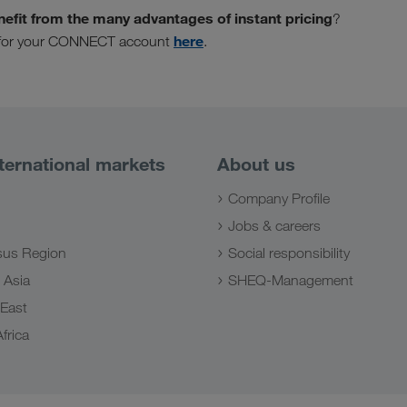
nefit from the many advantages of instant pricing
?
here
ly for your CONNECT account
.
ternational markets
About us
Company Profile
Jobs & careers
us Region
Social responsibility
 Asia
SHEQ-Management
 East
frica