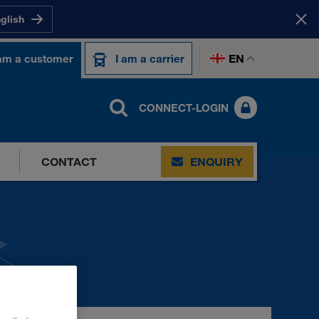
nglish
EN
 am a customer
I am a carrier
CONNECT-LOGIN
CONTACT
ENQUIRY