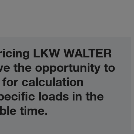
 pricing LKW WALTER
e the opportunity to
 for calculation
ecific loads in the
ble time.