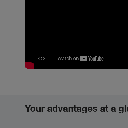
Your advantages at a g