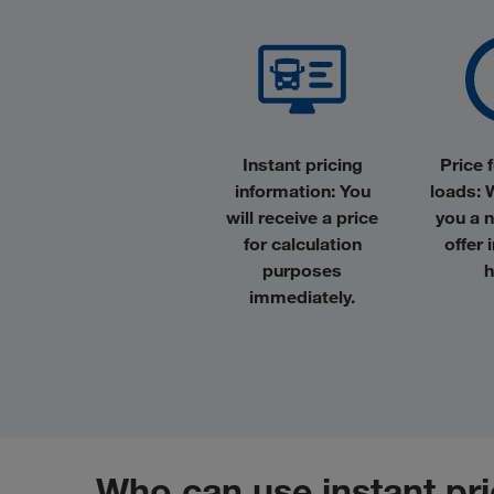
Instant pricing
Price f
information
: You
loads
: 
will receive a price
you a 
for calculation
offer 
purposes
h
immediately.
Who can use instant pr