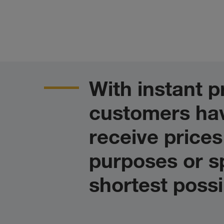
With instant
customers hav
receive prices
purposes or sp
shortest possi