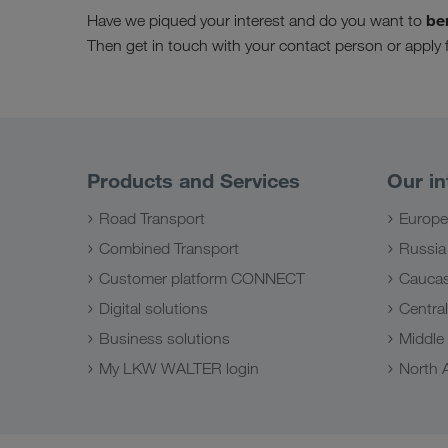
be
Have we piqued your interest and do you want to
Then get in touch with your contact person or app
Products and Services
Our in
Road Transport
Europe
Combined Transport
Russia
Customer platform CONNECT
Caucas
Digital solutions
Central
Business solutions
Middle
My LKW WALTER login
North A