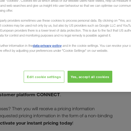
use "cookies". Cookies tell us which areas of our website users have visited, help us measure t
g and web searches and give us insight into user behaviour so that we can optimise our communi
sing offer.
party providers sometimes use these cookies to process personal data. By clicking on "Yes, acc
at cookies may be used not only by us, but also by US providers such as Google LLC and YouT
uropean providers there is a lower level of data protection. This is due to the fact that US autho
ata for control and monitoring purposes and no legal remedy is possible against it.
t pricing at
data privacy policy
urther information in the
and in the cookie settings. You can revoke your 
ure effect by adjusting your preferences under "Cookie Settings" on our website.
Edit cookie settings
Yes, accept all cookies
instant
 of LKW WALTER's most important goals. With
quickly and easily receive pricing
nction enables you to
stomer platform CONNECT
.
ses? Then you will receive a pricing information
requested pricing information in the form of a non-binding
ctivate your instant pricing today
!