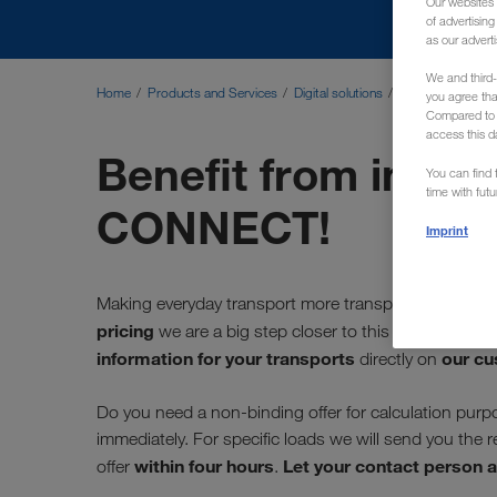
Our websites 
of advertisin
as our adverti
We and third-
Home
Products and Services
Digital solutions
Instant Pricing
you agree th
Compared to E
access this d
Benefit from instan
You can find f
time with fut
CONNECT!
Imprint
Making everyday transport more transparent is one
pricing
we are a big step closer to this goal! The fu
information for your transports
our cu
directly on
Do you need a non-binding offer for calculation purpo
immediately. For specific loads we will send you the 
within four hours
Let your contact person a
offer
.