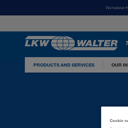
We believe th
T
PRODUCTS AND SERVICES
OUR I
Cookie s