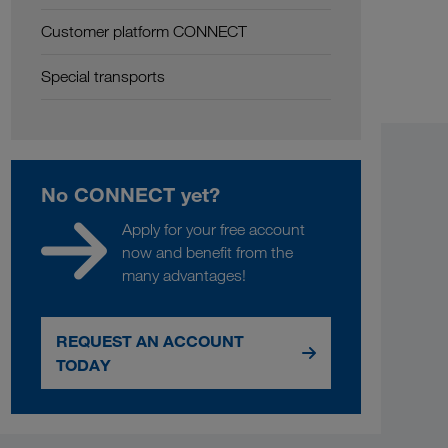
Customer platform CONNECT
Special transports
No CONNECT yet?
Apply for your free account
now and benefit from the
many advantages!
REQUEST AN ACCOUNT
TODAY