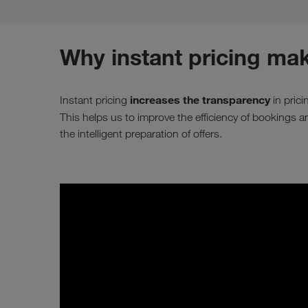
Why instant pricing mak
increases the transparency
Instant pricing
in pric
This helps us to improve the efficiency of bookings 
the intelligent preparation of offers.