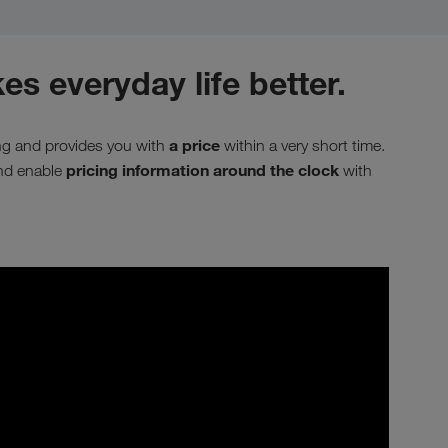
es everyday life better.
a price
ing and provides you with
within a very short time.
pricing information around the clock
and enable
with