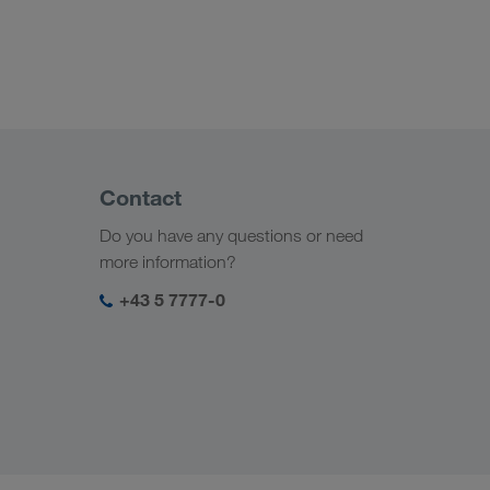
Contact
Do you have any questions or need
more information?
+43 5 7777-0