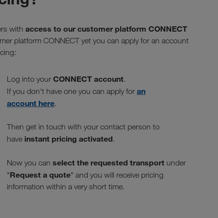
access to our customer platform CONNECT
ers with
stomer platform CONNECT yet you can apply for an account
cing:
CONNECT account
Log into your
.
an
If you don't have one you can apply for
account here
.
Then get in touch with your contact person to
instant pricing activated
have
.
select the requested transport
Now you can
under
Request a quote
"
" and you will receive pricing
information within a very short time.