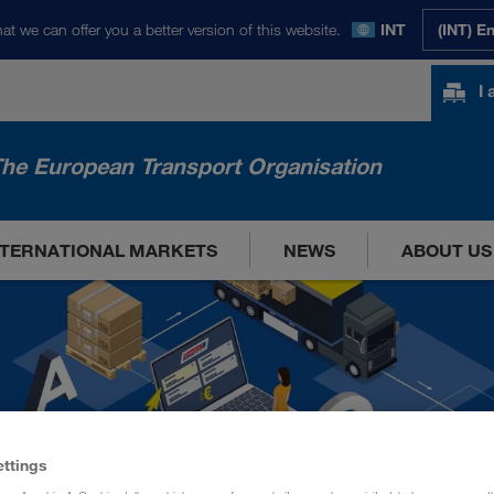
at we can offer you a better version of this website.
INT
(INT) E
I
he European Transport Organisation
NTERNATIONAL MARKETS
NEWS
ABOUT US
ettings