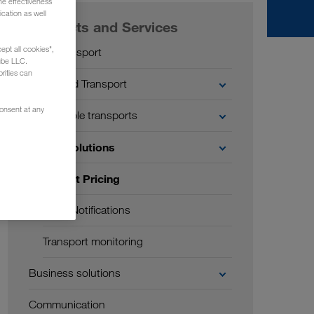
he effectiveness
cation as well
Products and Services
ept all cookies",
Road transport
ube LLC.
rities can
Combined Transport
consent at any
Sustainable transports
Digital solutions
Instant Pricing
Push Notifications
Transport monitoring
Business solutions
Communication