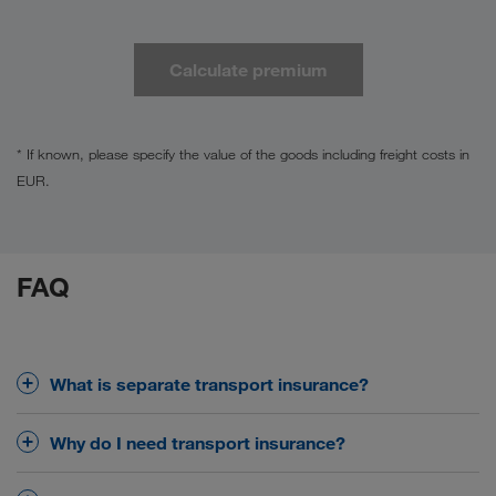
Calculate premium
* If known, please specify the value of the goods including freight costs in
EUR.
FAQ
What is separate transport insurance?
Transport insurance protects your goods from
Why do I need transport insurance?
damage or loss during transport – whether by road,
rail or ferry.
Forwarders and common carriers are only liable to a