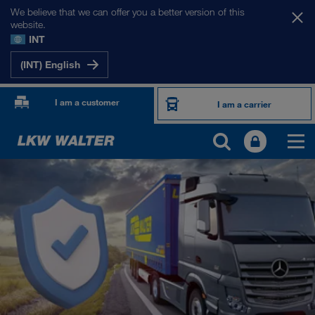
We believe that we can offer you a better version of this
website.
INT
(INT) English
I am a customer
I am a carrier
PRODUCTS AND SERVICES
Road transport
Digital solutions
Combined Transport