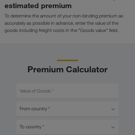
estimated premium
To determine the amount of your non-binding premium as
accurately as possible in advance, enter the value of the
goods including freight costs in the "Goods value" field.
Premium Calculator
Value of Goods *
From country *
To country *