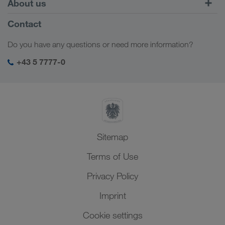
About us
Customer platform CONNECT
Russia
Company Profile
Contact
Digital solutions
Caucasus Region
Jobs & careers
Business solutions
Do you have any questions or need more information?
Central Asia
Social responsibility
My LKW WALTER login
Middle East
+43 5 7777-0
SHEQ-Management
North Africa
Sitemap
Terms of Use
Privacy Policy
Imprint
Cookie settings