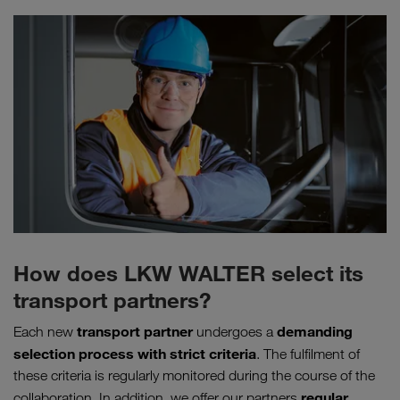
How does LKW WALTER select its
transport partners?
transport partner
demanding
Each new
undergoes a
selection process
with
strict criteria
. The fulfilment of
these criteria is regularly monitored during the course of the
regular
collaboration. In addition, we offer our partners