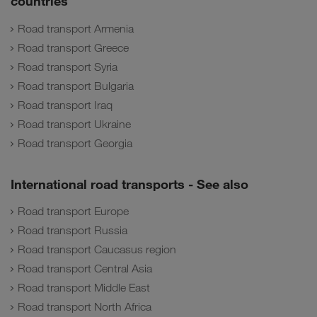
countries
Road transport Armenia
Road transport Greece
Road transport Syria
Road transport Bulgaria
Road transport Iraq
Road transport Ukraine
Road transport Georgia
International road transports - See also
Road transport Europe
Road transport Russia
Road transport Caucasus region
Road transport Central Asia
Road transport Middle East
Road transport North Africa