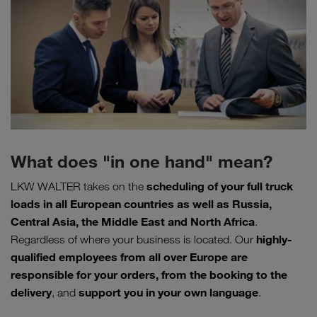
What does "in one hand" mean?
scheduling of your full truck
LKW WALTER takes on the
loads in all European countries as well as Russia,
Central Asia, the Middle East and North Africa
.
highly-
Regardless of where your business is located. Our
qualified employees from all over Europe are
responsible for your orders, from the booking to the
delivery
support you in your own language
, and
.