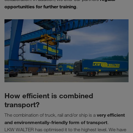
opportunities for further training
.
How efficient is combined
transport?
very efficient
The combination of truck, rail and/or ship is a
and environmentally-friendly form of transport
.
LKW WALTER has optimised it to the highest level. We have