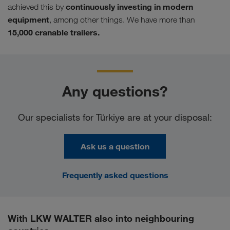
continuously investing in modern
achieved this by
equipment
, among other things. We have more than
15,000 cranable trailers.
Any questions?
Our specialists for Türkiye are at your disposal:
Ask us a question
Frequently asked questions
With LKW WALTER also into neighbouring