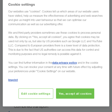
Country
Cookie settings
Our websites use "cookies". Cookies tell us which areas of our website users
have visited, help us measure the effectiveness of advertising and web searches
and give us insight into user behaviour so that we can optimise our
To
communication as well as our advertising offer.
We and third-party providers sometimes use these cookies to process personal
Country
data. By clicking on "Yes, accept all cookies", you agree that cookies may be
used not only by us, but also by US providers such as Google LLC and YouTube
LLC. Compared to European providers there is a lower level of data protection.
This is due to the fact that US authorities can access this data for control and
monitoring purposes and no legal remedy is possible against it.
Enquire now
data privacy policy
You can find further information in the
and in the cookie
settings. You can revoke your consent at any time with future effect by adjusting
your preferences under "Cookie Settings" on our website.
The advantages of LKW WALTER
Imprint
Collection of your full truck loads at short notice
Edit cookie settings
Yes, accept all cookies
Environmentally-friendly transport solutions in
"Combined transport"