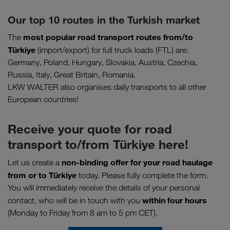
Our top 10 routes in the Turkish market
most popular road transport routes
from/to
The
Türkiye
(import/export) for full truck loads (FTL) are:
Germany, Poland, Hungary, Slovakia, Austria, Czechia,
Russia, Italy, Great Britain, Romania.
LKW WALTER also organises daily transports to all other
European countries!
Receive your quote for road
transport to/from Türkiye here!
non-binding offer for your road haulage
Let us create a
from or to
Türkiye
today. Please fully complete the form.
You will immediately receive the details of your personal
within four hours
contact, who will be in touch with you
(Monday to Friday from 8 am to 5 pm CET).