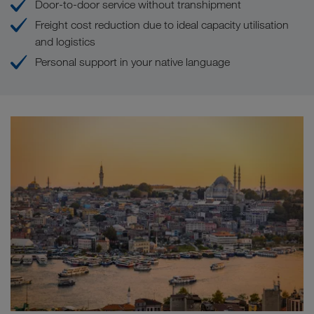
Door-to-door service without transhipment
Freight cost reduction due to ideal capacity utilisation
and logistics
Personal support in your native language