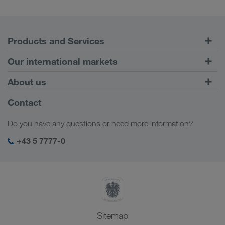
Products and Services
Road Transport
Our international markets
Combined Transport
Europe
About us
Customer platform CONNECT
Russia
Company Profile
Contact
Digital solutions
Caucasus Region
Jobs & careers
Business solutions
Do you have any questions or need more information?
Central Asia
Social responsibility
My LKW WALTER login
Middle East
+43 5 7777-0
SHEQ-Management
North Africa
Sitemap