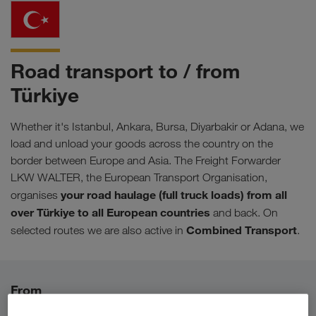
Road transport to / from
Türkiye
Whether it's Istanbul, Ankara, Bursa, Diyarbakir or Adana, we
load and unload your goods across the country on the
border between Europe and Asia. The Freight Forwarder
LKW WALTER, the European Transport Organisation,
your road haulage (full truck loads) from all
organises
over
Türkiye
to all European countries
and back. On
Combined Transport
selected routes we are also active in
.
From