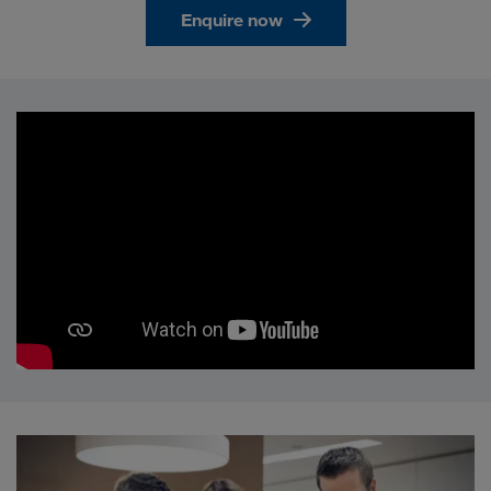
Enquire now