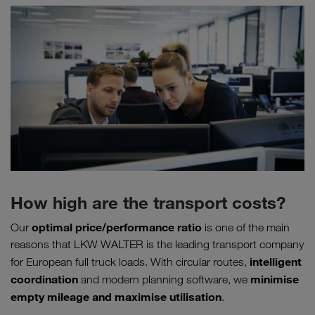
How high are the transport costs?
optimal price/performance ratio
Our
is one of the main
reasons that LKW WALTER is the leading transport company
intelligent
for European full truck loads. With circular routes,
coordination
minimise
and modern planning software, we
empty mileage
and maximise utilisation
.