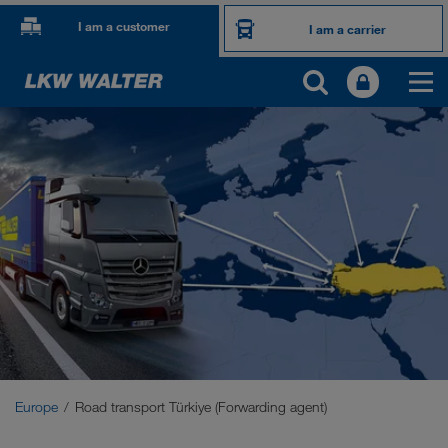
I am a customer
I am a carrier
OUR INTERNATIONAL MARKETS
Europe
Central Asia
Russia
Middle East
Caucasus Region
Europe
Road transport Türkiye (Forwarding agent)
North Africa