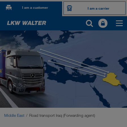
I am a customer
I am a carrier
OUR INTERNATIONAL MARKETS
Europe
Central Asia
Russia
Middle East
Caucasus Region
Middle East
Road transport Iraq (Forwarding agent)
North Africa