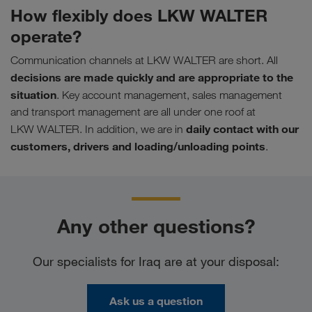
How flexibly does LKW WALTER
operate?
Communication channels at LKW WALTER are short. All
decisions are made quickly and are appropriate to the
situation
. Key account management, sales management
and transport management are all under one roof at
daily contact with our
LKW WALTER. In addition, we are in
customers, drivers and loading/unloading points
.
Any other questions?
Our specialists for Iraq are at your disposal:
Ask us a question