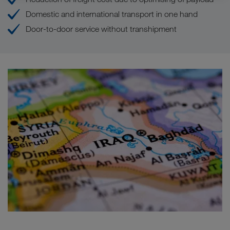
Domestic and international transport in one hand
Door-to-door service without transhipment