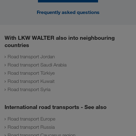
Frequently asked questions
With LKW WALTER also into neighbouring
countries
Road transport Jordan
Road transport Saudi Arabia
Road transport Türkiye
Road transport Kuwait
Road transport Syria
International road transports - See also
Road transport Europe
Road transport Russia
Road transport Caucasus region