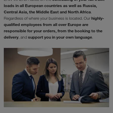
loads in all European countries as well as Russia,
Central Asia, the Middle East and North Africa
.
highly-
Regardless of where your business is located. Our
qualified employees from all over Europe are
responsible for your orders, from the booking to the
delivery
support you in your own language
, and
.