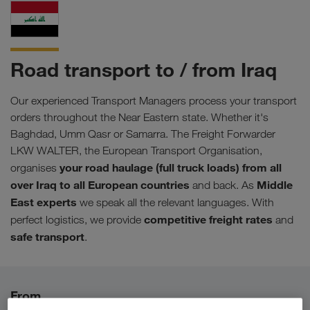
Road transport to / from Iraq
Our experienced Transport Managers process your transport
orders throughout the Near Eastern state. Whether it's
Baghdad, Umm Qasr or Samarra. The Freight Forwarder
LKW WALTER, the European Transport Organisation,
your road haulage (full truck loads) from all
organises
over Iraq to all European countries
Middle
and back. As
East experts
we speak all the relevant languages. With
competitive freight rates
perfect logistics, we provide
and
safe transport
.
From