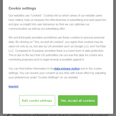
Country
Cookie settings
Our websites use "cookies". Cookies tell us which areas of our website users
have visited, help us measure the effectiveness of advertising and web searches
and give us insight into user behaviour so that we can optimise our
communication as well as our advertising offer.
To
We and third-party providers sometimes use these cookies to process personal
Country
data. By clicking on "Yes, accept all cookies", you agree that cookies may be
used not only by us, but also by US providers such as Google LLC and YouTube
LLC. Compared to European providers there is a lower level of data protection.
This is due to the fact that US authorities can access this data for control and
monitoring purposes and no legal remedy is possible against it.
Enquire now
data privacy policy
You can find further information in the
and in the cookie
settings. You can revoke your consent at any time with future effect by adjusting
your preferences under "Cookie Settings" on our website.
The advantages of LKW WALTER
Imprint
Customs clearance well organised
Edit cookie settings
Yes, accept all cookies
We speak all European languages
Reduction of freight cost due to optimising of payload