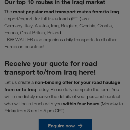
Our top 10 routes in the Iraqi market
most popular road transport routes
from/to Iraq
The
(import/export) for full truck loads (FTL) are:
Germany, Italy, Austria, Iraq, Belgium, Czechia, Croatia,
France, Great Britain, Poland.
LKW WALTER also organises daily transports to all other
European countries!
Receive your quote for road
transport to/from Iraq here!
non-binding offer for your road haulage
Let us create a
from or to Iraq
today. Please fully complete the form. You
will immediately receive the details of your personal contact,
within four hours
who will be in touch with you
(Monday to
Friday from 8 am to 5 pm CET).
Enquire now