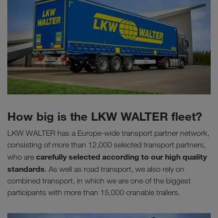
How big is the LKW WALTER fleet?
LKW WALTER has a Europe-wide transport partner network,
consisting of more than 12,000 selected transport partners,
carefully selected according to our high quality
who are
standards
. As well as road transport, we also rely on
combined transport, in which we are one of the biggest
participants with more than 15,000 cranable trailers.