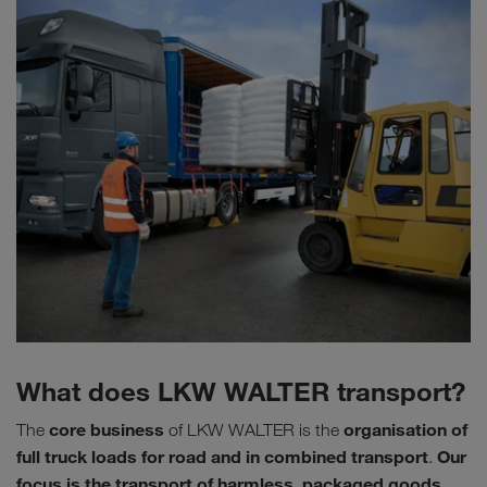
What does LKW WALTER transport?
core business
organisation of
The
of LKW WALTER is the
full truck loads for road and in combined transport
Our
.
focus is the transport of harmless, packaged goods