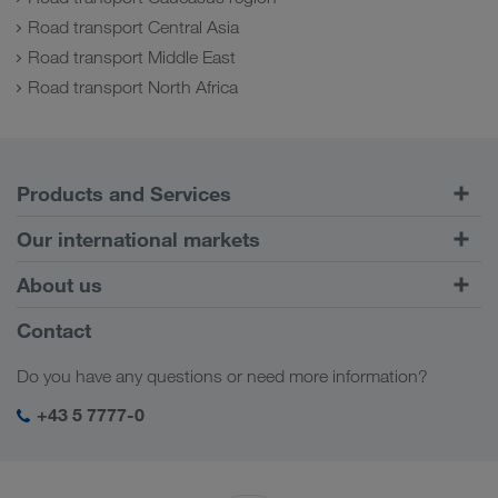
Road transport Central Asia
Road transport Middle East
Road transport North Africa
Products and Services
Road Transport
Our international markets
Combined Transport
Europe
About us
Customer platform CONNECT
Russia
Company Profile
Contact
Digital solutions
Caucasus Region
Jobs & careers
Business solutions
Do you have any questions or need more information?
Central Asia
Social responsibility
My LKW WALTER login
Middle East
+43 5 7777-0
SHEQ-Management
North Africa