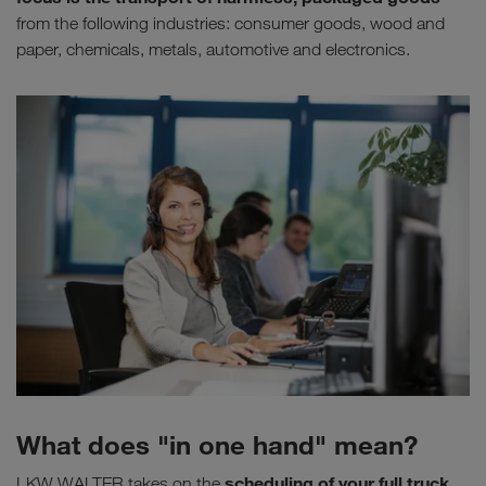
from the following industries: consumer goods, wood and
paper, chemicals, metals, automotive and electronics.
What does "in one hand" mean?
scheduling of your full truck
LKW WALTER takes on the