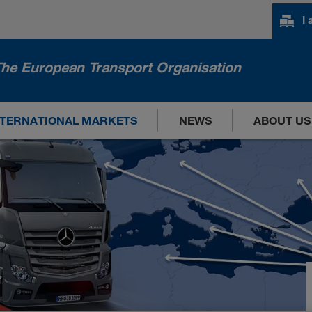
I
he European Transport Organisation
NTERNATIONAL MARKETS
NEWS
ABOUT US