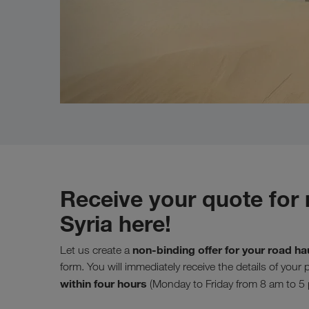
Receive your quote for 
Syria here!
non-binding offer for your road ha
Let us create a
form. You will immediately receive the details of your
within four hours
(Monday to Friday from 8 am to 5