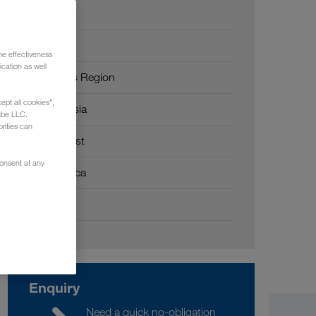
Europe
Russia
he effectiveness
cation as well
Caucasus Region
ept all cookies",
Central Asia
ube LLC.
rities can
Middle East
consent at any
North Africa
China
Enquiry
Need a quick no-obligation