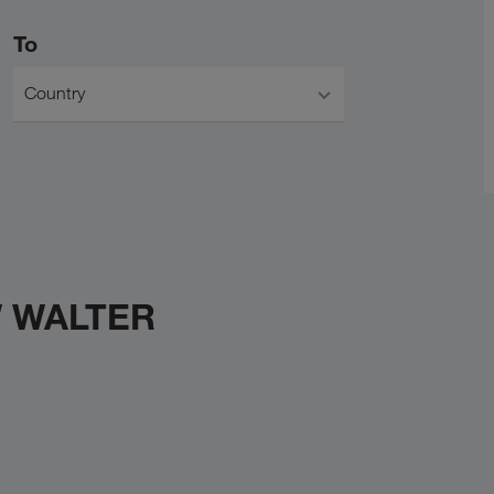
To
Country
W WALTER