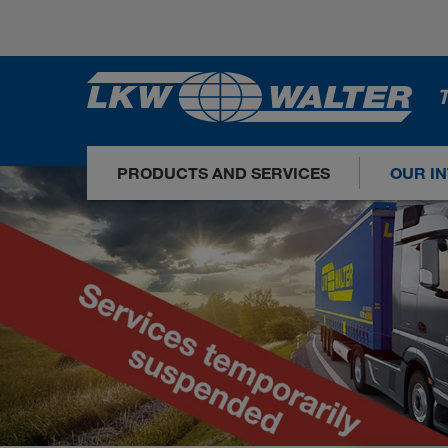
T
PRODUCTS AND SERVICES
OUR I