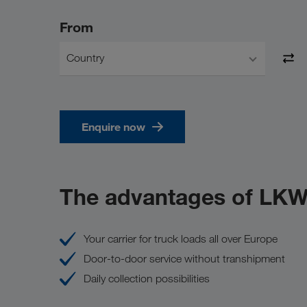
From
Country
Enquire now
The advantages of LK
Your carrier for truck loads all over Europe
Door-to-door service without transhipment
Daily collection possibilities