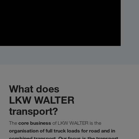
What does
LKW WALTER
transport?
core business
The
of LKW WALTER is the
organisation of full truck loads for road and in
combined transport
Our focus is the transport
.