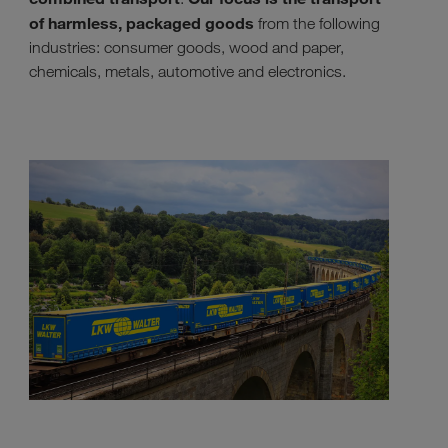
of harmless, packaged goods
from the following
industries: consumer goods, wood and paper,
chemicals, metals, automotive and electronics.