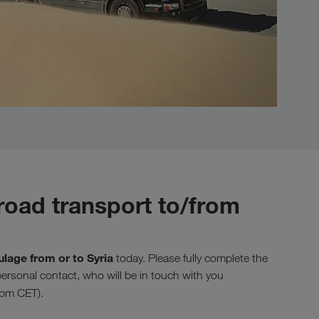
road transport to/from
ulage from or to Syria
today. Please fully complete the
 personal contact, who will be in touch with you
 pm CET).