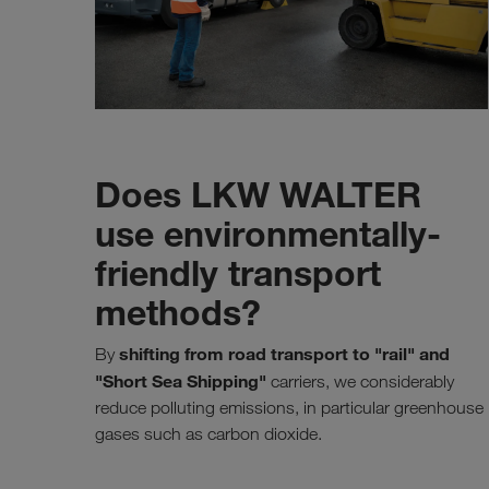
Does LKW WALTER
use environmentally-
friendly transport
methods?
shifting from road transport to "rail" and
By
"Short Sea Shipping"
carriers, we considerably
reduce polluting emissions, in particular greenhouse
gases such as carbon dioxide.