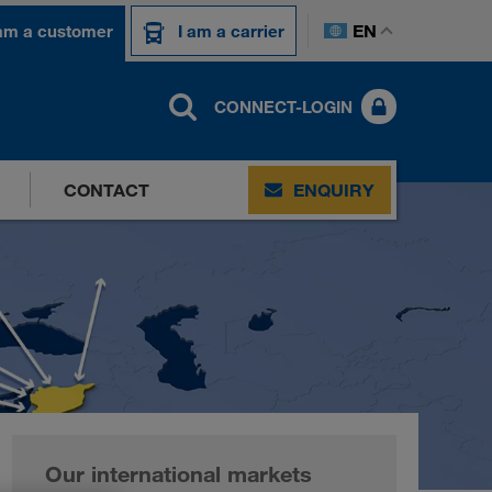
EN
 am a customer
I am a carrier
CONNECT-LOGIN
CONTACT
ENQUIRY
Our international markets