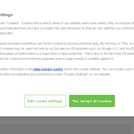
ia (Forwarding agent)
ettings
use "cookies". Cookies tell us which areas of our website users have visited, help us measure t
g and web searches and give us insight into user behaviour so that we can optimise our communi
sing offer.
party providers sometimes use these cookies to process personal data. By clicking on "Yes, acc
at cookies may be used not only by us, but also by US providers such as Google LLC and YouT
from Syria
uropean providers there is a lower level of data protection. This is due to the fact that US autho
ata for control and monitoring purposes and no legal remedy is possible against it.
data privacy policy
urther information in the
and in the cookie settings. You can revoke your 
oad your goods throughout the country. Be it in
ure effect by adjusting your preferences under "Cookie Settings" on our website.
Near Eastern state. The Freight Forwarder LKW WALTER,
 road haulage (full truck loads) from all over Syria
best-
erienced Transport Managers, who guarantee the
Edit cookie settings
Yes, accept all cookies
kept up to date in your native language
re always
.