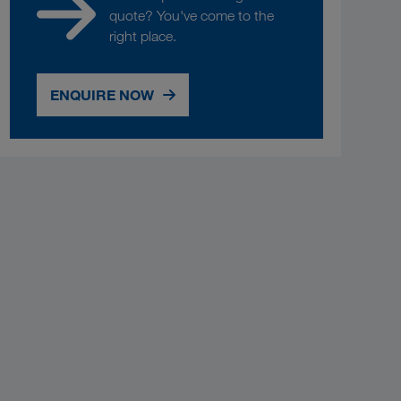
quote? You've come to the
right place.
ENQUIRE NOW