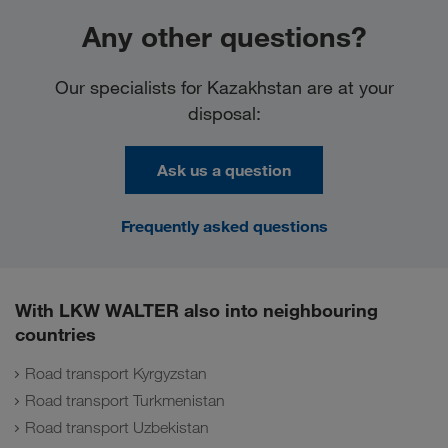
Any other questions?
Our specialists for Kazakhstan are at your
disposal:
Ask us a question
Frequently asked questions
With LKW WALTER also into neighbouring
countries
Road transport Kyrgyzstan
Road transport Turkmenistan
Road transport Uzbekistan