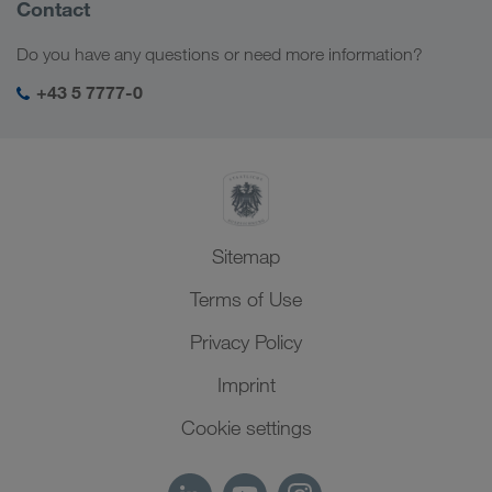
Company Profile
Contact
Digital solutions
Caucasus Region
Jobs & careers
Business solutions
Do you have any questions or need more information?
Central Asia
Social responsibility
My LKW WALTER login
Middle East
+43 5 7777-0
SHEQ-Management
North Africa
Sitemap
Terms of Use
Privacy Policy
Imprint
Cookie settings