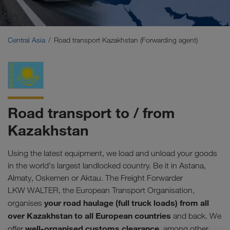
Middle East
Caucasus Region
Central Asia
Road transport Kazakhstan (Forwarding agent)
North Africa
Road transport to / from
Kazakhstan
Using the latest equipment, we load and unload your goods
in the world's largest landlocked country. Be it in Astana,
Almaty, Oskemen or Aktau. The Freight Forwarder
LKW WALTER, the European Transport Organisation,
your road haulage (full truck loads) from all
organises
over Kazakhstan to all European countries
and back. We
well-organised customs clearance
offer
, among other