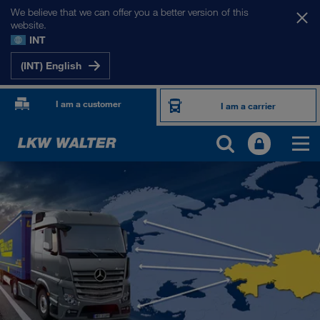
We believe that we can offer you a better version of this
website.
INT
(INT) English
I am a customer
I am a carrier
OUR INTERNATIONAL MARKETS
Europe
Central Asia
Russia