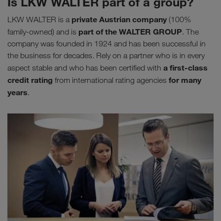
Is LKW WALTER part of a group?
private Austrian company
LKW WALTER is a
(100%
part of the WALTER GROUP
family-owned) and is
. The
company was founded in 1924 and has been successful in
the business for decades. Rely on a partner who is in every
a first-class
aspect stable and who has been certified with
credit rating
for many
from international rating agencies
years
.