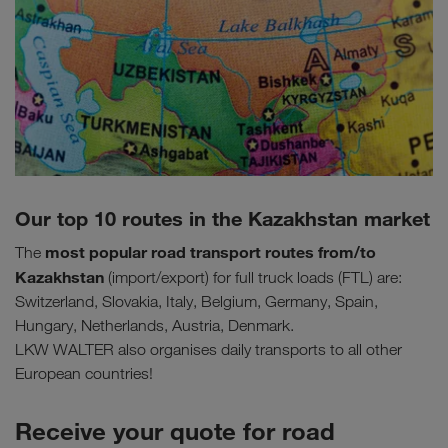
Our top 10 routes in the Kazakhstan market
most popular road transport routes
from/to
The
Kazakhstan
(import/export) for full truck loads (FTL) are:
Switzerland, Slovakia, Italy, Belgium, Germany, Spain,
Hungary, Netherlands, Austria, Denmark.
LKW WALTER also organises daily transports to all other
European countries!
Receive your quote for road