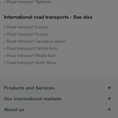
Road transport Tajikistan
International road transports - See also
Road transport Europe
Road transport Russia
Road transport Caucasus region
Road transport Central Asia
Road transport Middle East
Road transport North Africa
Products and Services
Road Transport
Our international markets
Combined Transport
Europe
About us
Customer platform CONNECT
Russia