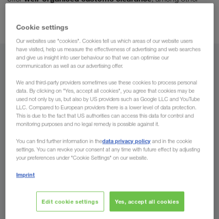
Door-to-door haulage without transshipment
things.
as
standard.
Cookie settings
Our websites use "cookies". Cookies tell us which areas of our website users
have visited, help us measure the effectiveness of advertising and web searches
and give us insight into user behaviour so that we can optimise our
From
communication as well as our advertising offer.
We and third-party providers sometimes use these cookies to process personal
Country
data. By clicking on "Yes, accept all cookies", you agree that cookies may be
used not only by us, but also by US providers such as Google LLC and YouTube
LLC. Compared to European providers there is a lower level of data protection.
This is due to the fact that US authorities can access this data for control and
monitoring purposes and no legal remedy is possible against it.
To
data privacy policy
You can find further information in the
and in the cookie
settings. You can revoke your consent at any time with future effect by adjusting
Country
your preferences under "Cookie Settings" on our website.
Imprint
Enquire now
Edit cookie settings
Yes, accept all cookies