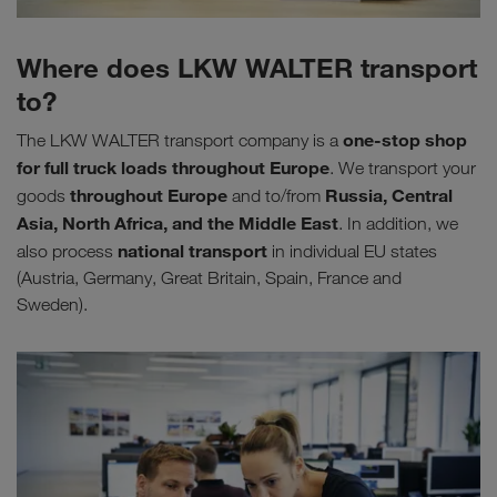
Where does LKW WALTER transport
to?
one-stop shop
The LKW WALTER transport company is a
for
full truck loads throughout Europe
. We transport your
throughout Europe
Russia, Central
goods
and to/from
Asia, North Africa, and the Middle East
. In addition, we
national transport
also process
in individual EU states
(Austria, Germany, Great Britain, Spain, France and
Sweden).