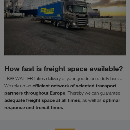
How fast is freight space available?
LKW WALTER takes delivery of your goods on a daily basis.
efficient network of selected transport
We rely on an
partners throughout Europe
. Thereby we can guarantee
adequate freight space at all times
optimal
, as well as
response and transit times
.