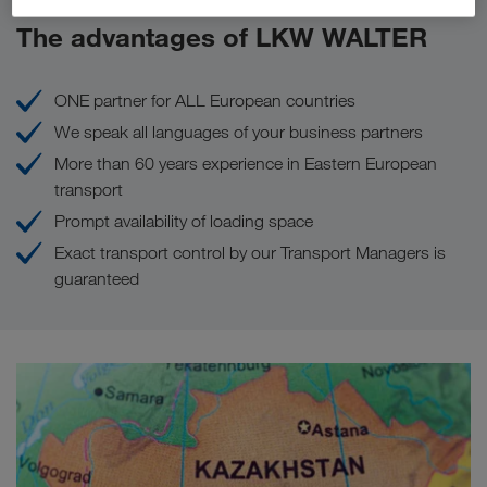
The advantages of LKW WALTER
ONE partner for ALL European countries
We speak all languages of your business partners
More than 60 years experience in Eastern European
transport
Prompt availability of loading space
Exact transport control by our Transport Managers is
guaranteed