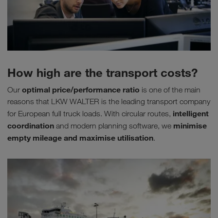
How high are the transport costs?
optimal price/performance ratio
Our
is one of the main
reasons that LKW WALTER is the leading transport company
intelligent
for European full truck loads. With circular routes,
coordination
minimise
and modern planning software, we
empty mileage
and maximise utilisation
.