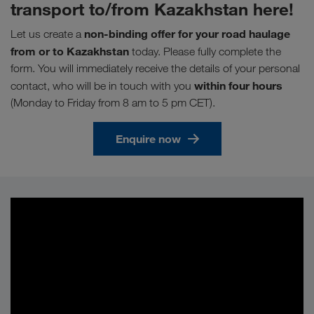
transport to/from Kazakhstan here!
non-binding offer for your road haulage
Let us create a
from or to Kazakhstan
today. Please fully complete the
form. You will immediately receive the details of your personal
within four hours
contact, who will be in touch with you
(Monday to Friday from 8 am to 5 pm CET).
Enquire now