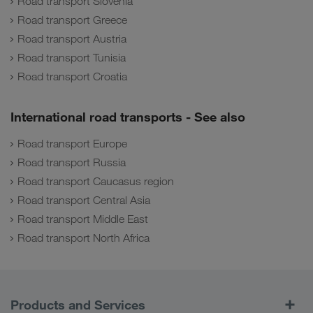
Road transport Slovenia
Road transport Greece
Road transport Austria
Road transport Tunisia
Road transport Croatia
International road transports - See also
Road transport Europe
Road transport Russia
Road transport Caucasus region
Road transport Central Asia
Road transport Middle East
Road transport North Africa
Products and Services