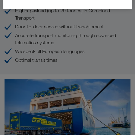
Higher payload (up to 29 tonnes) in Combined
Transport
Door-to-door service without transhipment
Accurate transport monitoring through advanced
telematics systems
We speak all European languages
Optimal transit times