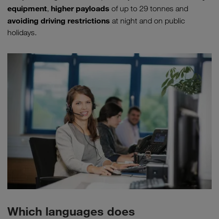
equipment
higher payloads
,
of up to 29 tonnes and
avoiding driving restrictions
at night and on public
holidays.
Which languages does