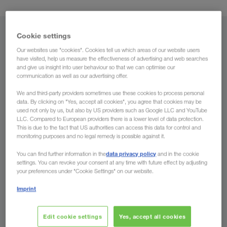
Cookie settings
From
Our websites use "cookies". Cookies tell us which areas of our website users
Country
have visited, help us measure the effectiveness of advertising and web searches
and give us insight into user behaviour so that we can optimise our
communication as well as our advertising offer.
We and third-party providers sometimes use these cookies to process personal
data. By clicking on "Yes, accept all cookies", you agree that cookies may be
To
used not only by us, but also by US providers such as Google LLC and YouTube
LLC. Compared to European providers there is a lower level of data protection.
This is due to the fact that US authorities can access this data for control and
Country
monitoring purposes and no legal remedy is possible against it.
data privacy policy
You can find further information in the
and in the cookie
settings. You can revoke your consent at any time with future effect by adjusting
your preferences under "Cookie Settings" on our website.
Enquire now
Imprint
The advantages of LKW WALTER
Edit cookie settings
Yes, accept all cookies