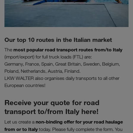
Our top 10 routes in the Italian market
most popular road transport routes
from/to Italy
The
(import/export) for full truck loads (FTL) are:
Germany, France, Spain, Great Britain, Sweden, Belgium,
Poland, Netherlands, Austria, Finland.
LKW WALTER also organises daily transports to all other
European countries!
Receive your quote for road
transport to/from Italy here!
non-binding offer for your road haulage
Let us create a
from or to Italy
today. Please fully complete the form. You