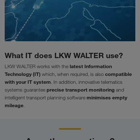
What IT does LKW WALTER use?
latest Information
LKW WALTER works with the
Technology (IT)
compatible
which, when required, is also
with your IT system
. In addition, innovative telematics
precise
transport
monitoring
systems guarantee
and
minimises empty
intelligent transport planning software
mileage
.