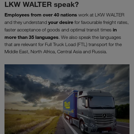
LKW WALTER speak?
Employees from over 40 nations
work at LKW WALTER
your desire
and they understand
for favourable freight rates,
in
faster acceptance of goods and optimal transit times
more than 35 languages
. We also speak the languages
that are relevant for Full Truck Load (FTL) transport for the
Middle East, North Africa, Central Asia and Russia.