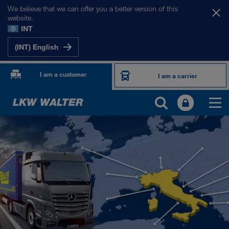
We believe that we can offer you a better version of this
website.
INT
(INT) English
I am a customer
I am a carrier
OUR INTERNATIONAL MARKETS
Europe
Central Asia
Russia