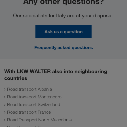
Any other questions?
Our specialists for Italy are at your disposal:
Ask us a question
Frequently asked questions
With LKW WALTER also into neighbouring
countries
Road transport Albania
Road transport Montenegro
Road transport Switzerland
Road transport France
Road Transport North Macedonia