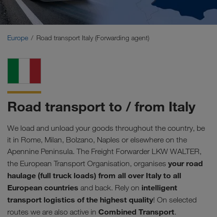
Middle East
Caucasus Region
Europe
Road transport Italy (Forwarding agent)
North Africa
Road transport to / from Italy
We load and unload your goods throughout the country, be
it in Rome, Milan, Bolzano, Naples or elsewhere on the
Apennine Peninsula. The Freight Forwarder LKW WALTER,
your road
the European Transport Organisation, organises
haulage (full truck loads) from all over Italy to all
European countries
intelligent
and back. Rely on
transport logistics of the highest quality
! On selected
Combined Transport
routes we are also active in
.