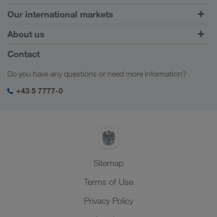
Road Transport
Our international markets
Combined Transport
Europe
About us
Customer platform CONNECT
Russia
Company Profile
Contact
Digital solutions
Caucasus Region
Jobs & careers
Business solutions
Do you have any questions or need more information?
Central Asia
Social responsibility
My LKW WALTER login
Middle East
+43 5 7777-0
SHEQ-Management
North Africa
Sitemap
Terms of Use
Privacy Policy