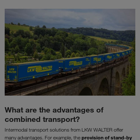
What are the advantages of
combined transport?
Intermodal transport solutions from LKW WALTER offer
provision of stand-by
many advantages. For example, the