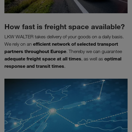
How fast is freight space available?
LKW WALTER takes delivery of your goods on a daily basis.
efficient network of selected transport
We rely on an
partners throughout Europe
. Thereby we can guarantee
adequate freight space at all times
optimal
, as well as
response and transit times
.