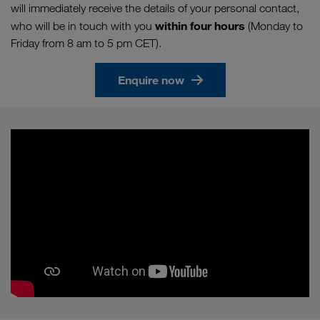
will immediately receive the details of your personal contact,
within four hours
who will be in touch with you
(Monday to
Friday from 8 am to 5 pm CET).
Enquire now