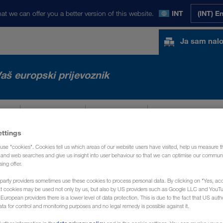
at we can offer you a better version of this website.
INT
(INT) E
Ja sam nal
aš europski prijevoznik
TA
NOVOSTI
O NAMA
KONTAKT
ettings
use "cookies". Cookies tell us which areas of our website users have visited, help us measure t
g and web searches and give us insight into user behaviour so that we can optimise our communi
sing offer.
party providers sometimes use these cookies to process personal data. By clicking on "Yes, acc
at cookies may be used not only by us, but also by US providers such as Google LLC and YouT
uropean providers there is a lower level of data protection. This is due to the fact that US autho
ata for control and monitoring purposes and no legal remedy is possible against it.