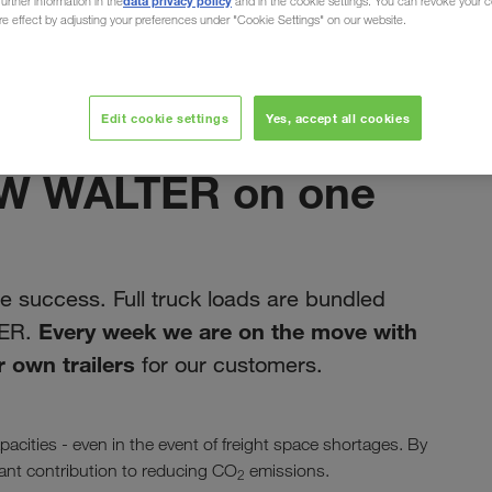
data privacy policy
urther information in the
and in the cookie settings. You can revoke your 
ure effect by adjusting your preferences under "Cookie Settings" on our website.
ain
Edit cookie settings
Yes, accept all cookies
studeni 2019
LKW WALTER on one
 success. Full truck loads are bundled
Every week we are on the move with
TER.
 own trailers
for our customers.
acities - even in the event of freight space shortages. By
icant contribution to reducing CO
emissions.
2