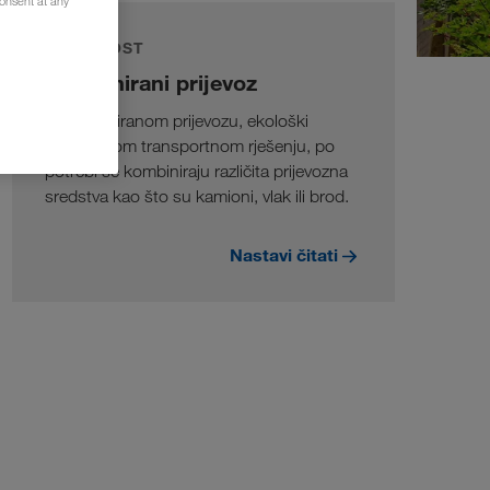
consent at any
ODRŽIVOST
Kombinirani prijevoz
U kombiniranom prijevozu, ekološki
prihvatljivom transportnom rješenju, po
potrebi se kombiniraju različita prijevozna
sredstva kao što su kamioni, vlak ili brod.
Nastavi čitati