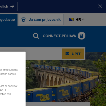
nglish
HR
ogodavac
Ja sam prijevoznik
CONNECT-PRIJAVA
UPIT
he effectiveness
cation as well
ept all cookies",
ube LLC.
rities can