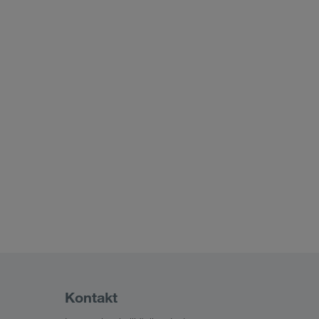
Kontakt