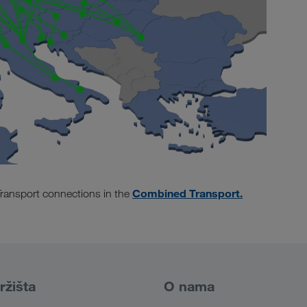
Combined Transport.
ransport connections in the
ržišta
O nama