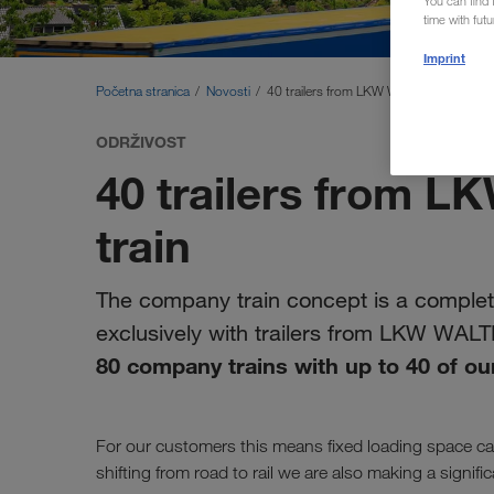
You can find f
time with fut
Imprint
Početna stranica
Novosti
40 trailers from LKW WALTER on one tr
ODRŽIVOST
40 trailers from 
train
The company train concept is a complete
exclusively with trailers from LKW WAL
80 company trains with up to 40 of our
For our customers this means fixed loading space cap
shifting from road to rail we are also making a signif