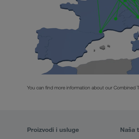
You can find more information about our Combined T
Proizvodi i usluge
Naša t