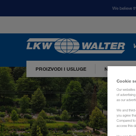
We believe th
V
PROIZVODI I USLUGE
NAŠA TRŽIŠ
Cookie s
Our websites 
of advertisin
as our adverti
We and third-
you agree th
Compared to E
access this d