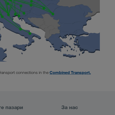
Combined Transport.
ransport connections in the
е пазари
За нас