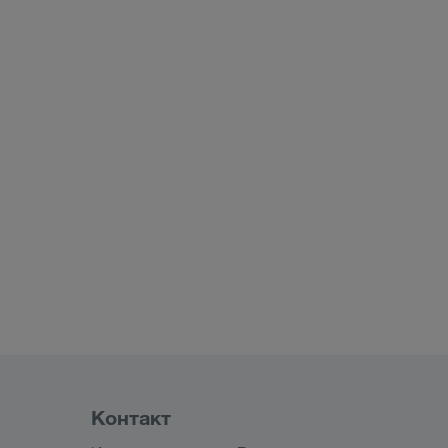
Контакт