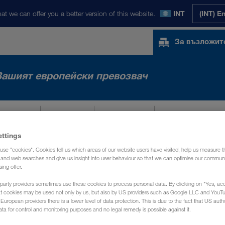
at we can offer you a better version of this website.
INT
(INT) E
За възложит
Вашият европейски превозвач
АЗАРИ
NEWS
ЗА НАС
КОНТАКТ
ettings
use "cookies". Cookies tell us which areas of our website users have visited, help us measure t
g and web searches and give us insight into user behaviour so that we can optimise our communi
sing offer.
party providers sometimes use these cookies to process personal data. By clicking on "Yes, acc
at cookies may be used not only by us, but also by US providers such as Google LLC and YouT
uropean providers there is a lower level of data protection. This is due to the fact that US autho
ata for control and monitoring purposes and no legal remedy is possible against it.