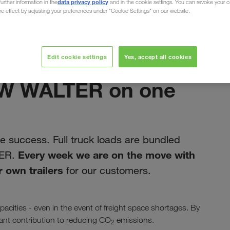
data privacy policy
urther information in the
and in the cookie settings. You can revoke your 
ure effect by adjusting your preferences under "Cookie Settings" on our website.
Edit cookie settings
Yes, accept all cookies
ноември 2019
LKW WALTER on one
 success. Full truck loads are bundled
Every week we are on the move with
TER.
 own trailers
for our customers.
acities - even in the event of freight space shortages. By
icant contribution to reducing CO
emissions.
2