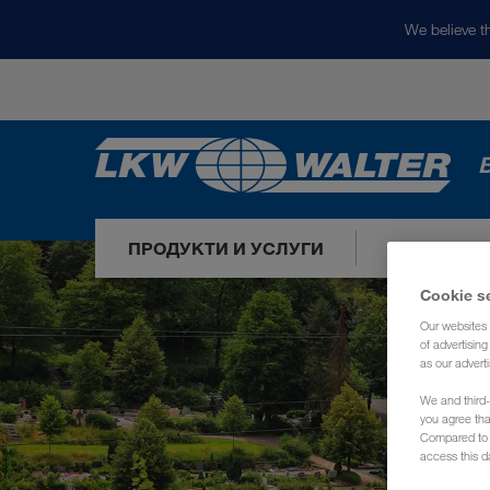
We believe th
ПРОДУКТИ И УСЛУГИ
НАШИТЕ П
Cookie s
Our websites 
of advertisin
as our adverti
We and third-
you agree th
Compared to E
access this d