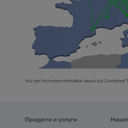
You can find more information about our Combined T
Продукти и услуги
Нашит