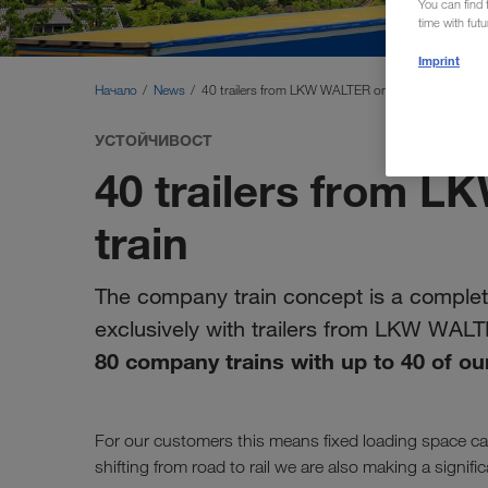
You can find f
time with fut
Imprint
Начало
News
40 trailers from LKW WALTER on one train
УСТОЙЧИВОСТ
40 trailers from 
train
The company train concept is a complete
exclusively with trailers from LKW WAL
80 company trains with up to 40 of our
For our customers this means fixed loading space cap
shifting from road to rail we are also making a signif