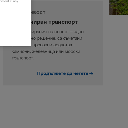
consent at any
УСТОЙЧИВОСТ
Комбиниран транспорт
В комбинирания транспорт – едно
екологично решение, са съчетани
различни превозни средства -
камиони, железница или морски
транспорт.
Продължете да четете