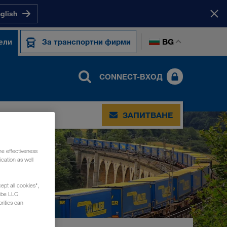
nglish
BG
ели
За транспортни фирми
CONNECT-ВХОД
ЗАПИТВАНЕ
he effectiveness
cation as well
ept all cookies",
ube LLC.
rities can