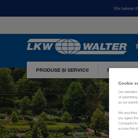
We believe th
T
PRODUSE ȘI SERVICII
PIEȚELE NO
Cookie s
Our websites 
of advertisin
as our adverti
We and third-
you agree th
Compared to E
access this d