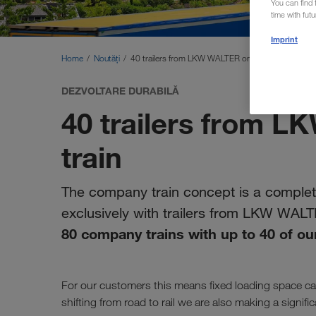
You can find f
time with fut
Imprint
Home
Noutăți
40 trailers from LKW WALTER on one train
DEZVOLTARE DURABILĂ
40 trailers from 
train
The company train concept is a complete
exclusively with trailers from LKW WAL
80 company trains with up to 40 of our
For our customers this means fixed loading space cap
shifting from road to rail we are also making a signif