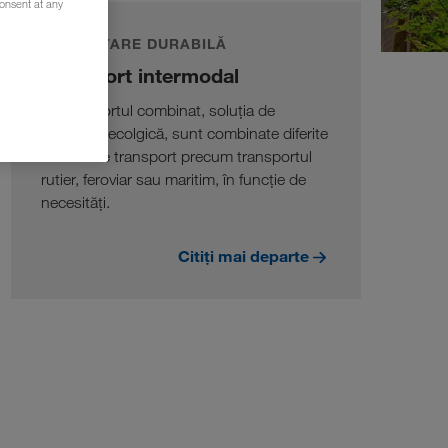
consent at any
DEZVOLTARE DURABILĂ
Transport intermodal
În transportul combinat, soluția de
transport ecolgică, sunt combinate diferite
moduri de transport precum transportul
rutier, feroviar sau maritim, în funcție de
necesități.
Citiți mai departe