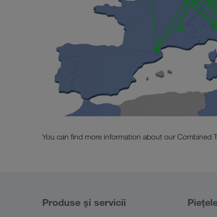
You can find more information about our Combined T
Produse și servicii
Piețel