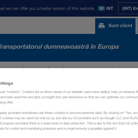
at we can offer you a better version of this website.
INT
(INT) E
Sunt client
ransportatorul dumneavoastră în Europa
ASTRE
NOUTĂȚI
DESPRE NOI
CONT
ettings
use "cookies". Cookies tell us which areas of our website users have visited, help us measure t
g and web searches and give us insight into user behaviour so that we can optimise our communi
sing offer.
party providers sometimes use these cookies to process personal data. By clicking on "Yes, acc
at cookies may be used not only by us, but also by US providers such as Google LLC and YouT
uropean providers there is a lower level of data protection. This is due to the fact that US autho
ata for control and monitoring purposes and no legal remedy is possible against it.