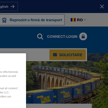
nglish
RO
Reprezint o firmă de transport
CONNECT-LOGIN
ACT
SOLICITARE
he effectiveness
cation as well
ept all cookies",
ube LLC.
rities can