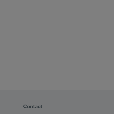
Contact