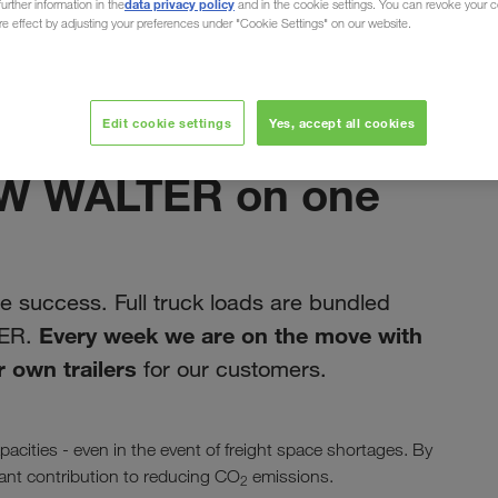
data privacy policy
urther information in the
and in the cookie settings. You can revoke your 
ure effect by adjusting your preferences under "Cookie Settings" on our website.
Edit cookie settings
Yes, accept all cookies
noiembrie 2019
LKW WALTER on one
 success. Full truck loads are bundled
Every week we are on the move with
TER.
 own trailers
for our customers.
acities - even in the event of freight space shortages. By
icant contribution to reducing CO
emissions.
2