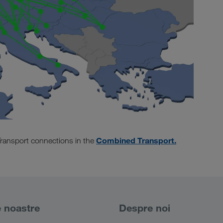
Combined Transport.
ransport connections in the
e noastre
Despre noi