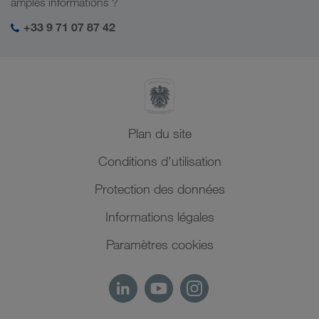
amples informations ?
Moyen-Orient
Management SHEQ
+33 9 71 07 87 42
Afrique du Nord
Plan du site
Conditions d'utilisation
Protection des données
Informations légales
Paramètres cookies