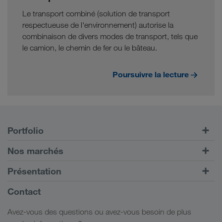
Le transport combiné (solution de transport
respectueuse de l'environnement) autorise la
combinaison de divers modes de transport, tels que
le camion, le chemin de fer ou le bâteau.
Poursuivre la lecture
Portfolio
Transports routiers
Nos marchés
Transport intermodal
Europe
Présentation
Portail client CONNECT
Russie
Informations générales
Contact
Solutions numériques
Caucase
Emplois et carrière
Solutions par branche
Avez-vous des questions ou avez-vous besoin de plus
Asie Centrale
Responsabilité sociale
Mon espace de connexion LKW WALTER