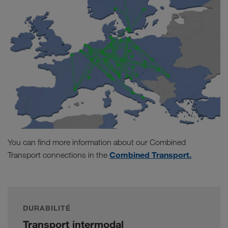
You can find more information about our Combined
Combined Transport.
Transport connections in the
DURABILITÉ
Transport intermodal