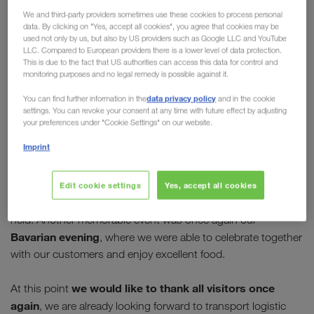
We and third-party providers sometimes use these cookies to process personal
pictures
data. By clicking on "Yes, accept all cookies", you agree that cookies may be
used not only by us, but also by US providers such as Google LLC and YouTube
With
more than 75,000 visitors from over 120
LLC. Compared to European providers there is a lower level of data protection.
This is due to the fact that US authorities can access this data for control and
countries
, this year's transport logistic in Munich
monitoring purposes and no legal remedy is possible against it.
was a real success. For those who did not manage
data privacy policy
You can find further information in the
and in the cookie
to visit the stand, we invite you to click through our
settings. You can revoke your consent at any time with future effect by adjusting
gallery.
your preferences under "Cookie Settings" on our website.
Imprint
The trade fair was also thoroughly successful for LKW
the presentation of our new driver
WALTER: In addition to
bonus programme
TruckerPoints
Edit cookie settings
Yes, accept all cookies
, many other key topics
were highlighted and countless excellent discussions were
held. Another memorable event was once again our
Bavarian evening
, where we were able to celebrate together
with our customers and enjoy excellent food.
we would like to thank all visitors once
At this point
again
, we are already looking forward to transport logistic