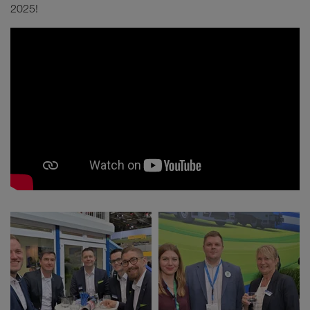
2025!