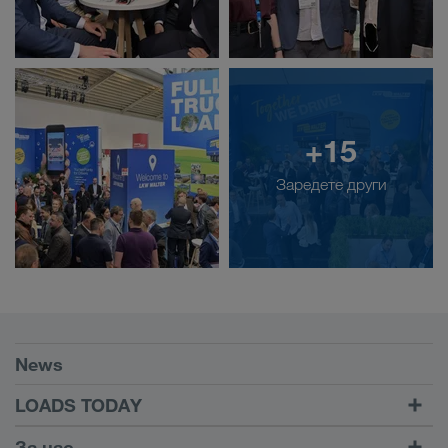
+15
Заредете други
Условия
News
TRUCK BUDDY
LOADS TODAY
Намиране на товар с
Към Вход
За нас