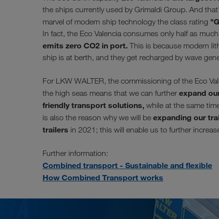
the ships currently used by Grimaldi Group. And that'
"G
marvel of modern ship technology the class rating
In fact, the Eco Valencia consumes only half as much f
emits zero CO2 in port.
This is because modern lith
ship is at berth, and they get recharged by wave gen
For LKW WALTER, the commissioning of the Eco Valenc
expand our
the high seas means that we can further
friendly transport solutions,
while at the same time 
expanding our trai
is also the reason why we will be
trailers
in 2021; this will enable us to further increa
Further information:
Combined transport - Sustainable and flexible
How Combined Transport works