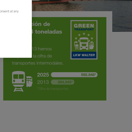
consent at any
Reducción de
375.294 toneladas
de CO
2
Desde 2013 hemos
duplicado la cifra de
transportes intermodales.
2025
592.848*
2013
254,045*
*Cifra de transportes