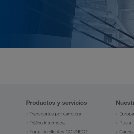
Productos y servicios
Nuest
Transportes por carretera
Europa
Tráfico intermodal
Rusia
Portal de clientes CONNECT
Cáuca