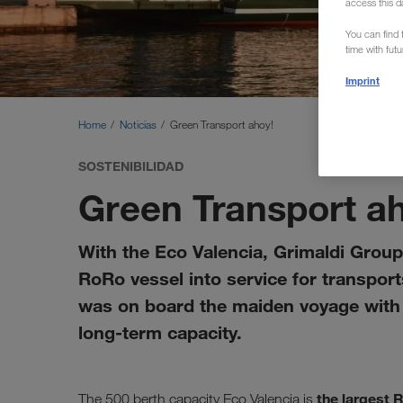
access this d
You can find f
time with fut
Imprint
Home
Noticias
Green Transport ahoy!
SOSTENIBILIDAD
Green Transport a
With the Eco Valencia, Grimaldi Group 
RoRo vessel into service for transpo
was on board the maiden voyage with s
long-term capacity.
the largest 
The 500 berth capacity Eco Valencia is