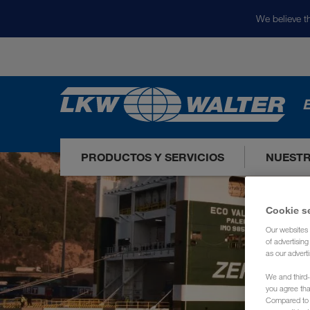
We believe th
E
PRODUCTOS Y SERVICIOS
NUEST
Cookie s
Our websites 
of advertisin
as our adverti
We and third-
you agree th
Compared to E