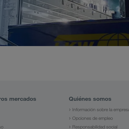
ros mercados
Quiénes somos
Información sobre la empres
Opciones de empleo
so
Responsabilidad social