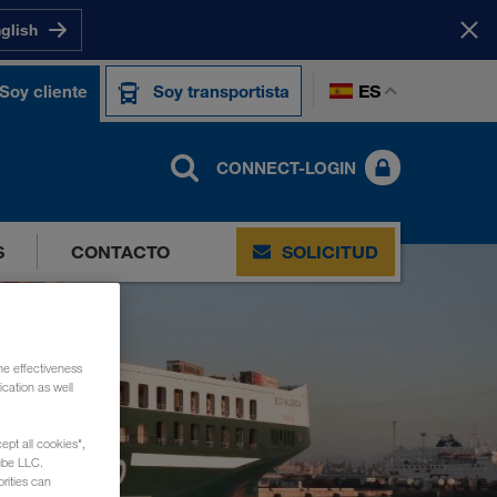
nglish
ES
Soy cliente
Soy transportista
CONNECT-LOGIN
S
CONTACTO
SOLICITUD
he effectiveness
cation as well
ept all cookies",
ube LLC.
rities can