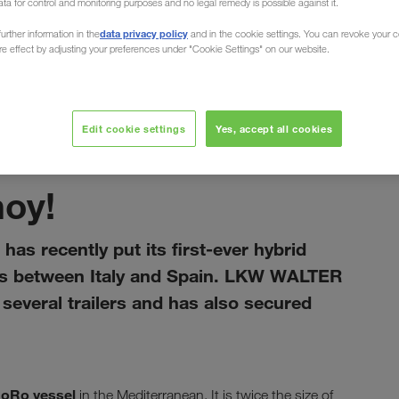
ata for control and monitoring purposes and no legal remedy is possible against it.
data privacy policy
urther information in the
and in the cookie settings. You can revoke your 
ure effect by adjusting your preferences under "Cookie Settings" on our website.
Edit cookie settings
Yes, accept all cookies
enero 2021
hoy!
has recently put its first-ever hybrid
rts between Italy and Spain. LKW WALTER
everal trailers and has also secured
RoRo vessel
in the Mediterranean. It is twice the size of