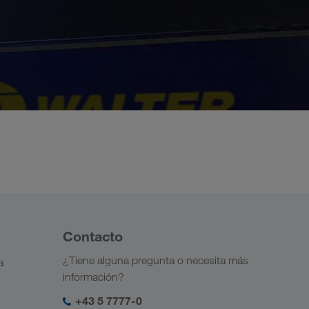
Contacto
¿Tiene alguna pregunta o necesita más
a
información?
+43 5 7777-0