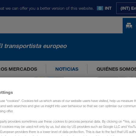
at we can offer you a better version of this website.
INT
(INT) E
l transportista europeo
ROS MERCADOS
NOTICIAS
QUIÉNES SOMO
ettings
use "cookies". Cookies tell us which areas of our website users have visited, help us measure t
g and web searches and give us insight into user behaviour so that we can optimise our communi
sing offer.
party providers sometimes use these cookies to process personal data. By clicking on "Yes, acc
at cookies may be used not only by us, but also by US providers such as Google LLC and YouT
uropean providers there is a lower level of data protection. This is due to the fact that US autho