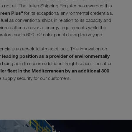
s not all. The Italian Shipping Register has awarded this
reen Plus"
for its exceptional environmental credentials.
uel as conventional ships in relation to its capacity and
ium batteries cover all energy requirements while the
erators and a 600 m2 solar panel during the voyage.
ia is an absolute stroke of luck. This innovation on
 leading position as a provider of environmentally
being able to secure additional freight space. The latter
ler fleet in the Mediterranean by an additional 300
se supply security for our customers.