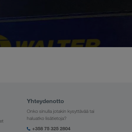
Yhteydenotto
Onko sinulla jotakin kysyttävää tai
haluatko lisätietoja?
et
+358 75 325 2804