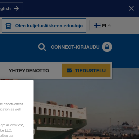
nglish
FI
Olen kuljetusliikkeen edustaja
CONNECT-KIRJAUDU
YHTEYDENOTTO
TIEDUSTELU
he effectiveness
cation as well
ept all cookies",
ube LLC.
rities can