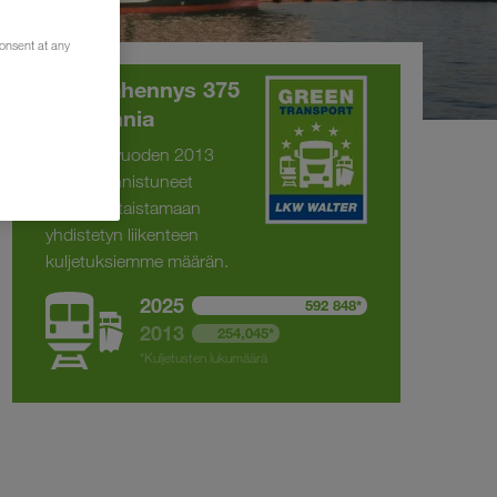
consent at any
CO
-vähennys 375
2
294 tonnia
Olemme vuoden 2013
jälkeen onnistuneet
kaksinkertaistamaan
yhdistetyn liikenteen
kuljetuksiemme määrän.
2025
592 848*
2013
254,045*
*Kuljetusten lukumäärä