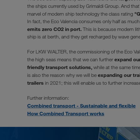
the ships currently used by Grimaldi Group. And that'
"G
marvel of modern ship technology the class rating
In fact, the Eco Valencia consumes only half as much f
emits zero CO2 in port.
This is because modern lith
ship is at berth, and they get recharged by wave gen
For LKW WALTER, the commissioning of the Eco Valenc
expand our
the high seas means that we can further
friendly transport solutions,
while at the same time 
expanding our trai
is also the reason why we will be
trailers
in 2021; this will enable us to further increa
Further information:
Combined transport - Sustainable and flexible
How Combined Transport works