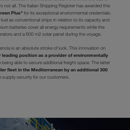
s not all. The Italian Shipping Register has awarded this
reen Plus"
for its exceptional environmental credentials.
uel as conventional ships in relation to its capacity and
ium batteries cover all energy requirements while the
erators and a 600 m2 solar panel during the voyage.
ia is an absolute stroke of luck. This innovation on
 leading position as a provider of environmentally
being able to secure additional freight space. The latter
ler fleet in the Mediterranean by an additional 300
se supply security for our customers.