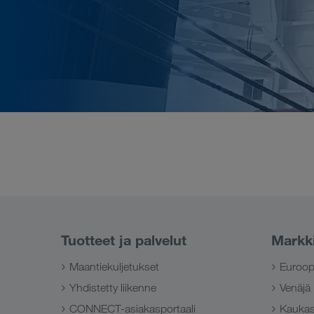
Tuotteet ja palvelut
Markk
Maantiekuljetukset
Euroo
Yhdistetty liikenne
Venäjä
CONNECT-asiakasportaali
Kauka