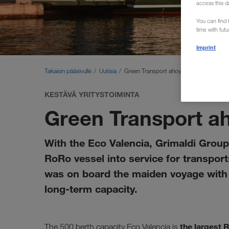
access this d
You can find f
time with fut
Imprint
Takaisin pääsivulle
Uutisia
Green Transport ahoy!
KESTÄVÄ YRITYSTOIMINTA
Green Transport a
With the Eco Valencia, Grimaldi Group 
RoRo vessel into service for transpo
was on board the maiden voyage with s
long-term capacity.
the largest 
The 500 berth capacity Eco Valencia is