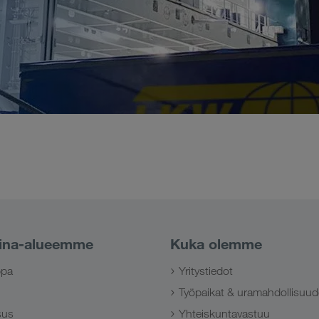
ina-alueemme
Kuka olemme
ppa
Yritystiedot
Työpaikat & uramahdollisuud
sus
Yhteiskuntavastuu