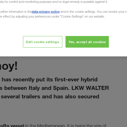
ata for control and monitoring purposes and no legal remedy is possible against it.
data privacy policy
urther information in the
and in the cookie settings. You can revoke your 
ure effect by adjusting your preferences under "Cookie Settings" on our website.
Edit cookie settings
Yes, accept all cookies
tammikuu 2021
hoy!
has recently put its first-ever hybrid
rts between Italy and Spain. LKW WALTER
everal trailers and has also secured
RoRo vessel
in the Mediterranean. It is twice the size of