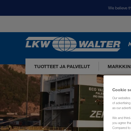
We believe th
K
TUOTTEET JA PALVELUT
MARKKIN
Cookie s
Our websites 
of advertisin
as our adverti
We and third-
you agree th
Compared to E