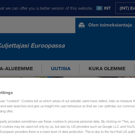
at we can offer you a better version of this website.
INT
(INT) E
Olen toimeksiantaja
uljettajasi Euroopassa
A-ALUEEMME
UUTISIA
KUKA OLEMME
ettings
use "cookies". Cookies tell us which areas of our website users have visited, help us measure t
g and web searches and give us insight into user behaviour so that we can optimise our communi
sing offer.
party providers sometimes use these cookies to process personal data. By clicking on "Yes, acc
at cookies may be used not only by us, but also by US providers such as Google LLC and YouT
uropean providers there is a lower level of data protection. This is due to the fact that US autho