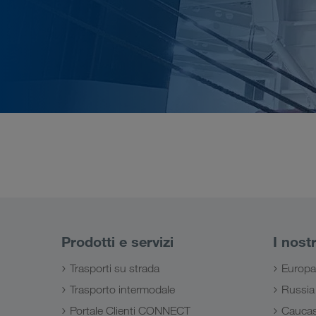
Prodotti e servizi
I nost
Trasporti su strada
Europa
Trasporto intermodale
Russia
Portale Clienti CONNECT
Cauca