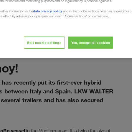
ata for control and monitoring purposes and no legal remedy is possible against it.
data privacy policy
urther information in the
and in the cookie settings. You can revoke your 
ure effect by adjusting your preferences under "Cookie Settings" on our website.
Edit cookie settings
Yes, accept all cookies
gennaio 2021
hoy!
has recently put its first-ever hybrid
rts between Italy and Spain. LKW WALTER
everal trailers and has also secured
RoRo vessel
in the Mediterranean. It is twice the size of