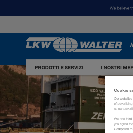
We believe th
I
PRODOTTI E SERVIZI
I NOSTRI ME
Cookie s
Our websites 
of advertisin
as our adverti
We and third-
you agree th
Compared to E