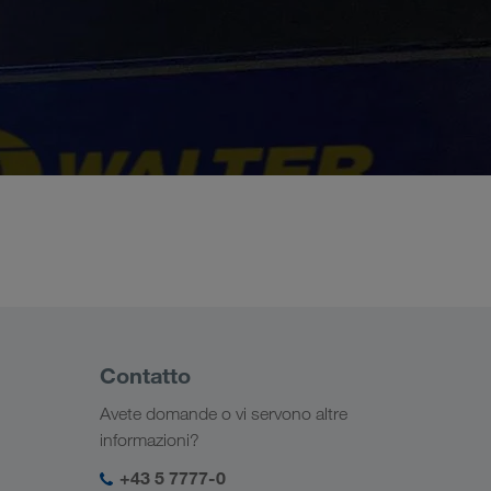
Contatto
Avete domande o vi servono altre
informazioni?
+43 5 7777-0