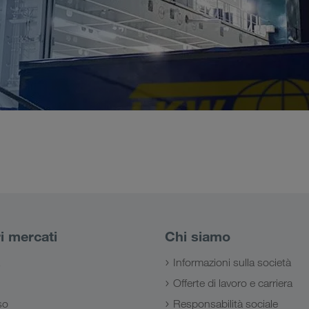
ri mercati
Chi siamo
Informazioni sulla società
Offerte di lavoro e carriera
so
Responsabilità sociale