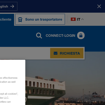
nglish
IT
cliente
Sono un trasportatore
CONNECT-LOGIN
RICHIESTA
he effectiveness
cation as well
ept all cookies",
ube LLC.
rities can