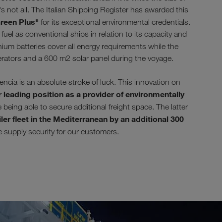
s not all. The Italian Shipping Register has awarded this
reen Plus"
for its exceptional environmental credentials.
uel as conventional ships in relation to its capacity and
ium batteries cover all energy requirements while the
erators and a 600 m2 solar panel during the voyage.
ia is an absolute stroke of luck. This innovation on
 leading position as a provider of environmentally
being able to secure additional freight space. The latter
ler fleet in the Mediterranean by an additional 300
se supply security for our customers.