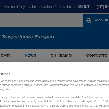
at we can offer you a better version of this website.
INT
(INT) E
Sono un 
l Trasportatore Europeo
RCATI
NEWS
CHI SIAMO
CONTATTO
ettings
use "cookies". Cookies tell us which areas of our website users have visited, help us measure t
g and web searches and give us insight into user behaviour so that we can optimise our communi
sing offer.
party providers sometimes use these cookies to process personal data. By clicking on "Yes, acc
at cookies may be used not only by us, but also by US providers such as Google LLC and YouT
uropean providers there is a lower level of data protection. This is due to the fact that US autho