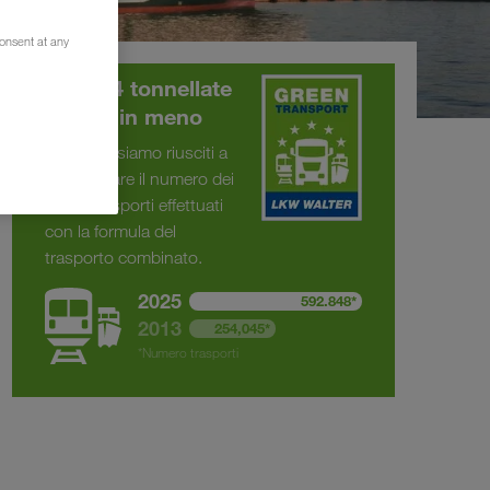
consent at any
375.294 tonnellate
di CO
in meno
2
Dal 2013 siamo riusciti a
raddoppiare il numero dei
nostri trasporti effettuati
con la formula del
trasporto combinato.
2025
592.848*
2013
254,045*
*Numero trasporti