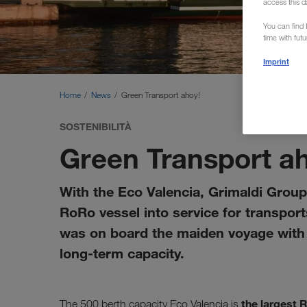
access this d
You can find f
time with fut
Imprint
Home
News
Green Transport ahoy!
SOSTENIBILITÀ
Green Transport a
With the Eco Valencia, Grimaldi Group 
RoRo vessel into service for transpo
was on board the maiden voyage with s
long-term capacity.
the largest 
The 500 berth capacity Eco Valencia is