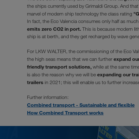
the ships currently used by Grimaldi Group. And that'
"G
marvel of modern ship technology the class rating
In fact, the Eco Valencia consumes only half as much f
emits zero CO2 in port.
This is because modern lith
ship is at berth, and they get recharged by wave gen
For LKW WALTER, the commissioning of the Eco Valenc
expand our
the high seas means that we can further
friendly transport solutions,
while at the same time 
expanding our trai
is also the reason why we will be
trailers
in 2021; this will enable us to further increa
Further information:
Combined transport - Sustainable and flexible
How Combined Transport works