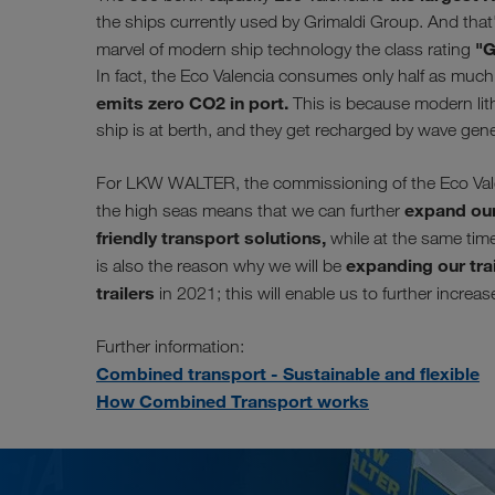
the ships currently used by Grimaldi Group. And that'
"G
marvel of modern ship technology the class rating
In fact, the Eco Valencia consumes only half as much f
emits zero CO2 in port.
This is because modern lith
ship is at berth, and they get recharged by wave gen
For LKW WALTER, the commissioning of the Eco Valenc
expand our
the high seas means that we can further
friendly transport solutions,
while at the same time 
expanding our trai
is also the reason why we will be
trailers
in 2021; this will enable us to further increa
Further information:
Combined transport - Sustainable and flexible
How Combined Transport works