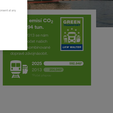
consent at any
Snížení emisí CO
2
o 375.294 tun.
Od roku 2013 se nám
podařilo počet našich
přeprav v kombinované
dopravě zdvojnásobit.
2025
592.848*
2013
254,045*
*Počet přeprav