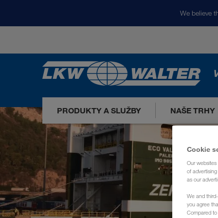
We believe th
V
PRODUKTY A SLUŽBY
NAŠE TRHY
Cookie s
Our websites 
of advertisin
as our adverti
We and third-
you agree th
Compared to E