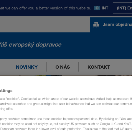
at we can offer you a better version of this website.
INT
(INT) E
Jsem objedna
áš evropský dopravce
NOVINKY
O NÁS
KONTAKT
ettings
use "cookies". Cookies tell us which areas of our website users have visited, help us measure t
g and web searches and give us insight into user behaviour so that we can optimise our communi
sing offer.
party providers sometimes use these cookies to process personal data. By clicking on "Yes, acc
at cookies may be used not only by us, but also by US providers such as Google LLC and YouT
uropean providers there is a lower level of data protection. This is due to the fact that US autho