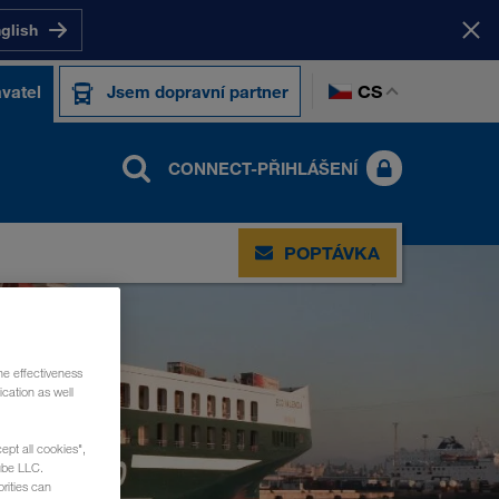
nglish
CS
vatel
Jsem dopravní partner
CONNECT-PŘIHLÁŠENÍ
POPTÁVKA
he effectiveness
cation as well
ept all cookies",
ube LLC.
rities can