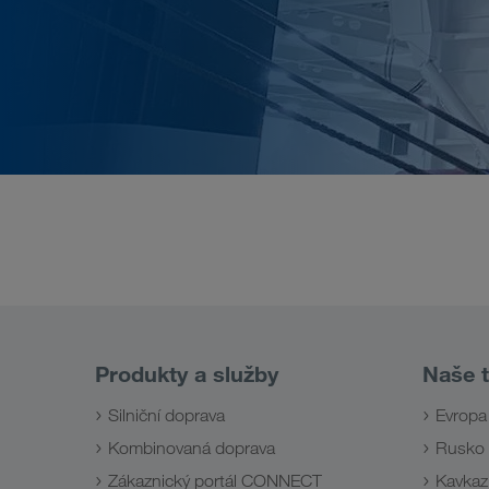
Produkty a služby
Naše t
Silniční doprava
Evropa
Kombinovaná doprava
Rusko
Zákaznický portál CONNECT
Kavkaz