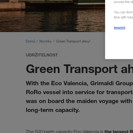
access this d
You can find f
time with fut
Imprint
Domů
Novinky
Green Transport ahoy!
UDRŽITELNOST
Green Transport a
With the Eco Valencia, Grimaldi Group 
RoRo vessel into service for transpo
was on board the maiden voyage with s
long-term capacity.
the largest 
The 500 berth capacity Eco Valencia is