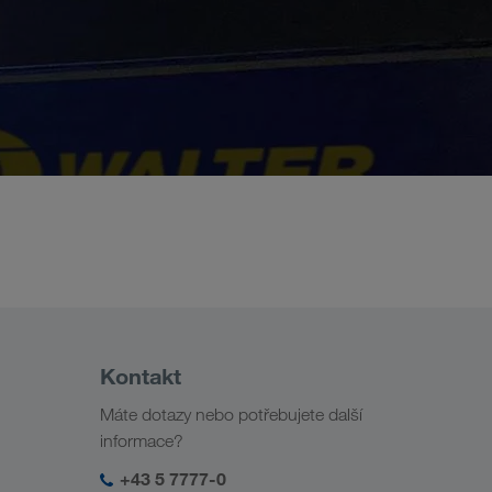
Kontakt
Máte dotazy nebo potřebujete další
informace?
+43 5 7777-0