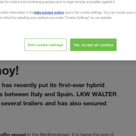
ata for control and monitoring purposes and no legal remedy is possible against it.
data privacy policy
urther information in the
and in the cookie settings. You can revoke your 
ure effect by adjusting your preferences under "Cookie Settings" on our website.
Edit cookie settings
Yes, accept all cookies
leden 2021
hoy!
has recently put its first-ever hybrid
rts between Italy and Spain. LKW WALTER
everal trailers and has also secured
RoRo vessel
in the Mediterranean. It is twice the size of