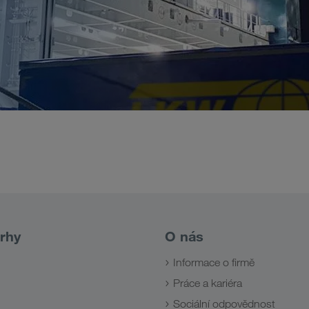
rhy
O nás
Informace o firmě
Práce a kariéra
Sociální odpovědnost