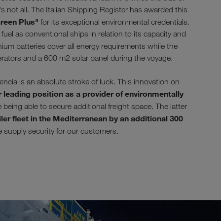
s not all. The Italian Shipping Register has awarded this
reen Plus"
for its exceptional environmental credentials.
uel as conventional ships in relation to its capacity and
ium batteries cover all energy requirements while the
erators and a 600 m2 solar panel during the voyage.
ia is an absolute stroke of luck. This innovation on
 leading position as a provider of environmentally
being able to secure additional freight space. The latter
ler fleet in the Mediterranean by an additional 300
se supply security for our customers.