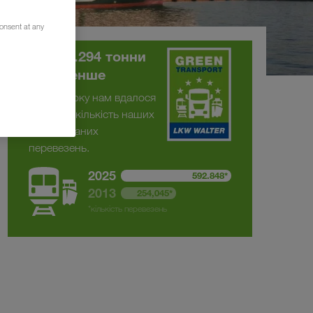
consent at any
На 375.294 тонни
CO
менше
2
З 2013 року нам вдалося
подвоїти кількість наших
комбінованих
перевезень.
2025
592.848*
2013
254,045*
*кількість перевезень