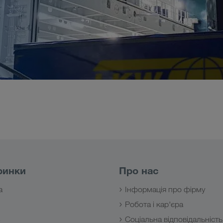
ринки
Про нас
а
Інформація про фірму
Робота і кар'єра
з
Соціальна відповідальність