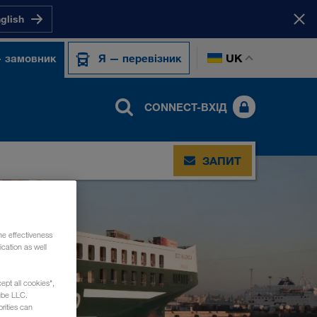
nglish
UK
 замовник
Я — перевізник
CONNECT-ВХІД
ЗАПИТ
he effectiveness
cation as well
ept all cookies",
ube LLC.
rities can