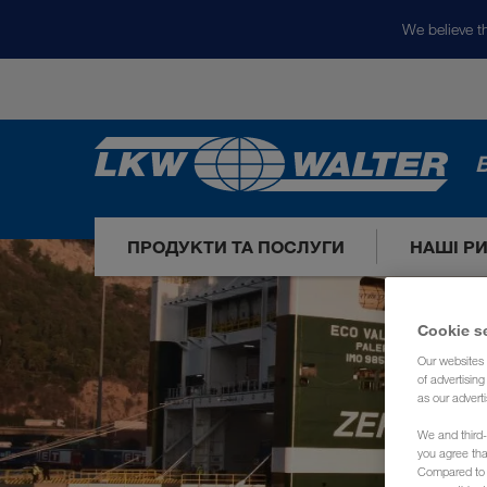
We believe th
ПРОДУКТИ ТА ПОСЛУГИ
НАШІ Р
Cookie s
Our websites 
of advertisin
as our adverti
We and third-
you agree th
Compared to E