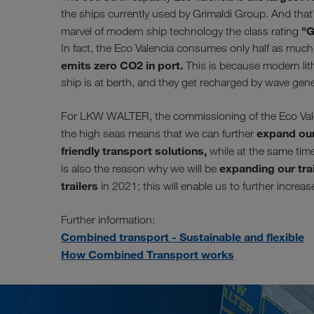
the ships currently used by Grimaldi Group. And that'
"G
marvel of modern ship technology the class rating
In fact, the Eco Valencia consumes only half as much f
emits zero CO2 in port.
This is because modern lith
ship is at berth, and they get recharged by wave gen
For LKW WALTER, the commissioning of the Eco Valenc
expand our
the high seas means that we can further
friendly transport solutions,
while at the same time 
expanding our trai
is also the reason why we will be
trailers
in 2021; this will enable us to further increa
Further information:
Combined transport - Sustainable and flexible
How Combined Transport works