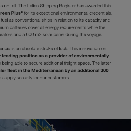
s not all. The Italian Shipping Register has awarded this
reen Plus"
for its exceptional environmental credentials.
uel as conventional ships in relation to its capacity and
ium batteries cover all energy requirements while the
erators and a 600 m2 solar panel during the voyage.
ia is an absolute stroke of luck. This innovation on
 leading position as a provider of environmentally
being able to secure additional freight space. The latter
ler fleet in the Mediterranean by an additional 300
se supply security for our customers.