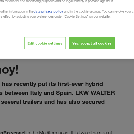
ata for control and monitoring purposes and no legal remedy is possible against it.
data privacy policy
urther information in the
and in the cookie settings. You can revoke your 
ure effect by adjusting your preferences under "Cookie Settings" on our website.
Edit cookie settings
Yes, accept all cookies
січень 2021
hoy!
has recently put its first-ever hybrid
rts between Italy and Spain. LKW WALTER
everal trailers and has also secured
RoRo vessel
in the Mediterranean. It is twice the size of