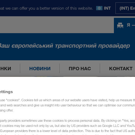
at we can offer you a better version of this website.
INT
(INT) E
Я —
Ваш європейський транспортний провайдер
ИНКИ
НОВИНИ
ПРО НАС
КОНТАКТ
ettings
use "cookies". Cookies tell us which areas of our website users have visited, help us measure t
g and web searches and give us insight into user behaviour so that we can optimise our communi
sing offer.
party providers sometimes use these cookies to process personal data. By clicking on "Yes, acc
at cookies may be used not only by us, but also by US providers such as Google LLC and YouT
uropean providers there is a lower level of data protection. This is due to the fact that US autho