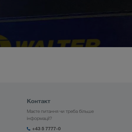
Контакт
Маєте питання чи треба більше
інформації?
+43 5 7777-0