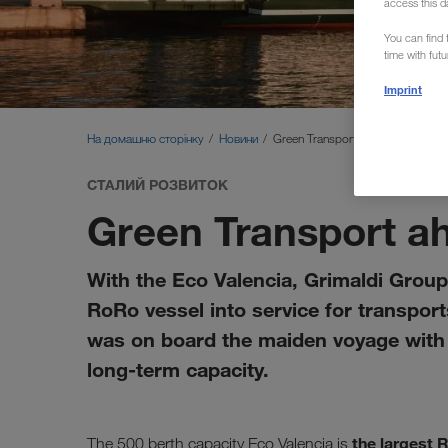
access this d
You can find f
time with fut
Imprint
На домашню сторінку
Новини
Green Transport ahoy!
СТАЛИЙ РОЗВИТОК
Green Transport a
With the Eco Valencia, Grimaldi Group 
RoRo vessel into service for transpo
was on board the maiden voyage with s
long-term capacity.
the largest 
The 500 berth capacity Eco Valencia is