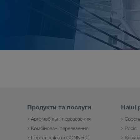
Продукти та послуги
Наші 
Автомобільні перевезення
Європ
Комбіновані перевезення
Росія
Портал клієнта CONNECT
Кавка